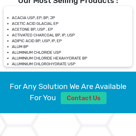
Our Most Selling Products :
ACACIA USP, EP, BP, JP
ACETIC ACID GLACIAL EP
ACETONE BP, USP , EP
ACTIVATED CHARCOAL BP, IP, USP
ADIPIC ACID BP, USP, IP, EP
ALUM BP
ALUMINIUM CHLORIDE USP
ALUMINIUM CHLORIDE HEXAHYDRATE BP
ALUMINIUM CHLOROHYDRATE USP
ALUMINIUM CHLOROHYDRATE SOLUTION USP
ALUMINIUM GLYCINATE BP
ALUMINIUM MAGNESIUM SILICATE BP, EP
For Any Solution We Are Available
ALUMINIUM SULPHATE BP, IP, USP
ALUMINUM CHLORIDE USP
For You
Contact Us
AMMONIUM ALUM USP
AMMONIUM BICARBONATE BP
AMMONIUM BROMIDE BP, EP
AMMONIUM CARBONATE USP
AMMONIUM CHLORIDE IP, BP, USP, EP
AMMONIUM HYDROGEN CARBONATE EP
AMMONIUM MOLYBDATE USP