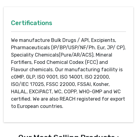
Certifications
We manufacture Bulk Drugs / API, Excipients,
Pharmaceuticals (IP/BP/USP/NF/Ph. Eur, JP/ CP),
Speciality Chemicals(Pure/AR/ACS), Mineral
Fortifiers, Food Chemical Codex (FCC) and
Flavour chemicals. Our manufacturing facility is
cGMP, GLP, ISO 9001, ISO 14001, ISO 22000,
ISO/IEC 17025, FSSC 22000, FSSAI, Kosher,
HALAL, EXCiPACT, WC, COPP, WHO-GMP and WC
certified. We are also REACH registered for export
to European countries.