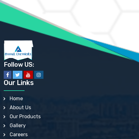
AMMONIUM PHOSPHATE USP
AMMONIUM SULFATE USP
ANHYDROUS SODIUM SULFATE PH. EUR. EP
ARSANILIC ACID USP
BARIUM SULFATE JP
BARIUM SULPHATE BP, USP, IP
BENZALKONIUM CHLORIDE USP, BP, JP, EP, IP
BENZALKONIUM CHLORIDE SOLUTION BP, USP, EP
BENZOIC ACID BP, IP, USP, EP, JP
BENZYL ALCOHOL USP, BP
BENZYL BENZOATE BP, USP, JP, IP
Follow US:
BISMUTH CITRATE USP
BISMUTH SUBCARBONATE BP, USP
BISMUTH SUBGALLATE BP, USP, USP, BP
Our Links
BISMUTH SUBSALICYLATE BP, USP
BORAX BP, USP
BORIC ACID USP, IP, BP
Home
BUTYL HYDROXYBENZOATE BP
About Us
BUTYLATED HYDROXY TOLUENE BP
BUTYLATED HYDROXYANISOLE EP, USP, BP, EP
Our Products
BUTYLATED HYDROXYTOLUENE USP, BP
Gallery
CALAMINE BP, USP, IP
CALCIUM ACETATE USP, BP, EP
Careers
CALCIUM CARBONATE BP, IP, USP, EP