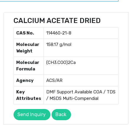
CALCIUM ACETATE DRIED
CAS No.
114460-21-8
Molecular
158.17 g/mol
Weight
Molecular
(CH3.COO)2Ca
Formula
Agency
ACS/AR
Key
DMF Support Available COA / TDS
Attributes
/ MSDS Multi-Compendial
Send Inquiry
Back