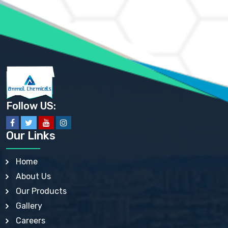
AMMONIUM PHOSPHATE USP
AMMONIUM SULFATE USP
ANHYDROUS SODIUM SULFATE PH. EUR. EP
ARSANILIC ACID USP
BARIUM SULFATE JP
BARIUM SULPHATE BP, USP, IP
BENZALKONIUM CHLORIDE USP, BP, JP, EP, IP
BENZALKONIUM CHLORIDE SOLUTION BP, USP, EP
BENZOIC ACID BP, IP, USP, EP, JP
BENZYL ALCOHOL USP, BP
BENZYL BENZOATE BP, USP, JP, IP
Follow US:
BISMUTH CITRATE USP
BISMUTH SUBCARBONATE BP, USP
BISMUTH SUBGALLATE BP, USP, USP, BP
Our Links
BISMUTH SUBSALICYLATE BP, USP
BORAX BP, USP
BORIC ACID USP, IP, BP
Home
BUTYL HYDROXYBENZOATE BP
About Us
BUTYLATED HYDROXY TOLUENE BP
BUTYLATED HYDROXYANISOLE EP, USP, BP, EP
Our Products
BUTYLATED HYDROXYTOLUENE USP, BP
Gallery
CALAMINE BP, USP, IP
CALCIUM ACETATE USP, BP, EP
Careers
CALCIUM CARBONATE BP, IP, USP, EP