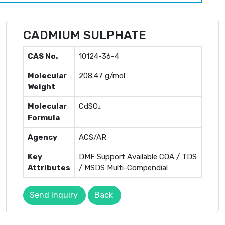
CADMIUM SULPHATE
CAS No.
10124-36-4
Molecular
208.47 g/mol
Weight
Molecular
CdSO₄
Formula
Agency
ACS/AR
Key
DMF Support Available COA / TDS
Attributes
/ MSDS Multi-Compendial
Send Inquiry
Back