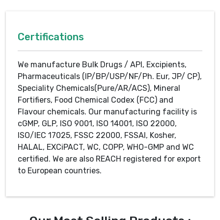
Certifications
We manufacture Bulk Drugs / API, Excipients,
Pharmaceuticals (IP/BP/USP/NF/Ph. Eur, JP/ CP),
Speciality Chemicals(Pure/AR/ACS), Mineral
Fortifiers, Food Chemical Codex (FCC) and
Flavour chemicals. Our manufacturing facility is
cGMP, GLP, ISO 9001, ISO 14001, ISO 22000,
ISO/IEC 17025, FSSC 22000, FSSAI, Kosher,
HALAL, EXCiPACT, WC, COPP, WHO-GMP and WC
certified. We are also REACH registered for export
to European countries.