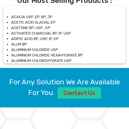
Our Most Selling Products :
ACACIA USP, EP, BP, JP
ACETIC ACID GLACIAL EP
ACETONE BP, USP , EP
ACTIVATED CHARCOAL BP, IP, USP
ADIPIC ACID BP, USP, IP, EP
ALUM BP
ALUMINIUM CHLORIDE USP
ALUMINIUM CHLORIDE HEXAHYDRATE BP
ALUMINIUM CHLOROHYDRATE USP
ALUMINIUM CHLOROHYDRATE SOLUTION USP
ALUMINIUM GLYCINATE BP
ALUMINIUM MAGNESIUM SILICATE BP, EP
For Any Solution We Are Available
ALUMINIUM SULPHATE BP, IP, USP
ALUMINUM CHLORIDE USP
For You
Contact Us
AMMONIUM ALUM USP
AMMONIUM BICARBONATE BP
AMMONIUM BROMIDE BP, EP
AMMONIUM CARBONATE USP
AMMONIUM CHLORIDE IP, BP, USP, EP
AMMONIUM HYDROGEN CARBONATE EP
AMMONIUM MOLYBDATE USP