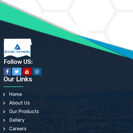
AMMONIUM PHOSPHATE USP
AMMONIUM SULFATE USP
ANHYDROUS SODIUM SULFATE PH. EUR. EP
ARSANILIC ACID USP
BARIUM SULFATE JP
BARIUM SULPHATE BP, USP, IP
BENZALKONIUM CHLORIDE USP, BP, JP, EP, IP
BENZALKONIUM CHLORIDE SOLUTION BP, USP, EP
BENZOIC ACID BP, IP, USP, EP, JP
BENZYL ALCOHOL USP, BP
BENZYL BENZOATE BP, USP, JP, IP
Follow US:
BISMUTH CITRATE USP
BISMUTH SUBCARBONATE BP, USP
BISMUTH SUBGALLATE BP, USP, USP, BP
Our Links
BISMUTH SUBSALICYLATE BP, USP
BORAX BP, USP
BORIC ACID USP, IP, BP
Home
BUTYL HYDROXYBENZOATE BP
About Us
BUTYLATED HYDROXY TOLUENE BP
BUTYLATED HYDROXYANISOLE EP, USP, BP, EP
Our Products
BUTYLATED HYDROXYTOLUENE USP, BP
Gallery
CALAMINE BP, USP, IP
CALCIUM ACETATE USP, BP, EP
Careers
CALCIUM CARBONATE BP, IP, USP, EP