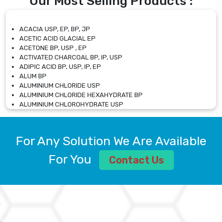
Our Most Selling Products :
ACACIA USP, EP, BP, JP
ACETIC ACID GLACIAL EP
ACETONE BP, USP , EP
ACTIVATED CHARCOAL BP, IP, USP
ADIPIC ACID BP, USP, IP, EP
ALUM BP
ALUMINIUM CHLORIDE USP
ALUMINIUM CHLORIDE HEXAHYDRATE BP
ALUMINIUM CHLOROHYDRATE USP
ALUMINIUM CHLOROHYDRATE SOLUTION USP
ALUMINIUM GLYCINATE BP
ALUMINIUM MAGNESIUM SILICATE BP, EP
For Any Solution We Are Available
ALUMINIUM SULPHATE BP, IP, USP
ALUMINUM CHLORIDE USP
For You
Contact Us
AMMONIUM ALUM USP
AMMONIUM BICARBONATE BP
AMMONIUM BROMIDE BP, EP
AMMONIUM CARBONATE USP
AMMONIUM CHLORIDE IP, BP, USP, EP
AMMONIUM HYDROGEN CARBONATE EP
AMMONIUM MOLYBDATE USP