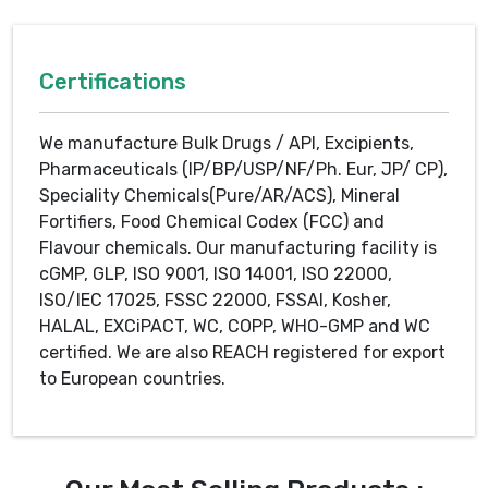
Certifications
We manufacture Bulk Drugs / API, Excipients,
Pharmaceuticals (IP/BP/USP/NF/Ph. Eur, JP/ CP),
Speciality Chemicals(Pure/AR/ACS), Mineral
Fortifiers, Food Chemical Codex (FCC) and
Flavour chemicals. Our manufacturing facility is
cGMP, GLP, ISO 9001, ISO 14001, ISO 22000,
ISO/IEC 17025, FSSC 22000, FSSAI, Kosher,
HALAL, EXCiPACT, WC, COPP, WHO-GMP and WC
certified. We are also REACH registered for export
to European countries.