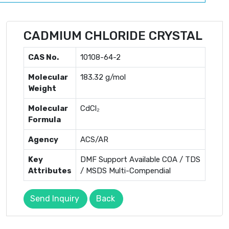
CADMIUM CHLORIDE CRYSTAL
CAS No.
10108-64-2
Molecular
183.32 g/mol
Weight
Molecular
CdCl₂
Formula
Agency
ACS/AR
Key
DMF Support Available COA / TDS
Attributes
/ MSDS Multi-Compendial
Send Inquiry
Back