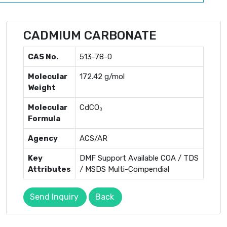
CADMIUM CARBONATE
CAS No.
513-78-0
Molecular
172.42 g/mol
Weight
Molecular
CdCO₃
Formula
Agency
ACS/AR
Key
DMF Support Available COA / TDS
Attributes
/ MSDS Multi-Compendial
Send Inquiry
Back