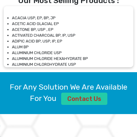
Our Most Selling Products :
ACACIA USP, EP, BP, JP
ACETIC ACID GLACIAL EP
ACETONE BP, USP , EP
ACTIVATED CHARCOAL BP, IP, USP
ADIPIC ACID BP, USP, IP, EP
ALUM BP
ALUMINIUM CHLORIDE USP
ALUMINIUM CHLORIDE HEXAHYDRATE BP
ALUMINIUM CHLOROHYDRATE USP
ALUMINIUM CHLOROHYDRATE SOLUTION USP
ALUMINIUM GLYCINATE BP
ALUMINIUM MAGNESIUM SILICATE BP, EP
For Any Solution We Are Available
ALUMINIUM SULPHATE BP, IP, USP
ALUMINUM CHLORIDE USP
For You
Contact Us
AMMONIUM ALUM USP
AMMONIUM BICARBONATE BP
AMMONIUM BROMIDE BP, EP
AMMONIUM CARBONATE USP
AMMONIUM CHLORIDE IP, BP, USP, EP
AMMONIUM HYDROGEN CARBONATE EP
AMMONIUM MOLYBDATE USP