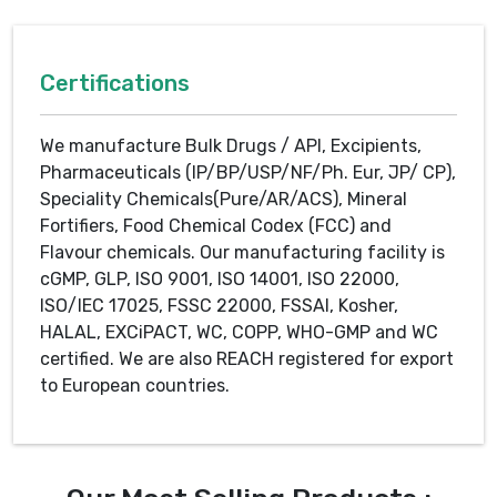
Certifications
We manufacture Bulk Drugs / API, Excipients,
Pharmaceuticals (IP/BP/USP/NF/Ph. Eur, JP/ CP),
Speciality Chemicals(Pure/AR/ACS), Mineral
Fortifiers, Food Chemical Codex (FCC) and
Flavour chemicals. Our manufacturing facility is
cGMP, GLP, ISO 9001, ISO 14001, ISO 22000,
ISO/IEC 17025, FSSC 22000, FSSAI, Kosher,
HALAL, EXCiPACT, WC, COPP, WHO-GMP and WC
certified. We are also REACH registered for export
to European countries.