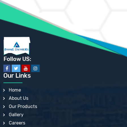
AMMONIUM PHOSPHATE USP
AMMONIUM SULFATE USP
ANHYDROUS SODIUM SULFATE PH. EUR. EP
ARSANILIC ACID USP
BARIUM SULFATE JP
BARIUM SULPHATE BP, USP, IP
BENZALKONIUM CHLORIDE USP, BP, JP, EP, IP
BENZALKONIUM CHLORIDE SOLUTION BP, USP, EP
BENZOIC ACID BP, IP, USP, EP, JP
BENZYL ALCOHOL USP, BP
BENZYL BENZOATE BP, USP, JP, IP
Follow US:
BISMUTH CITRATE USP
BISMUTH SUBCARBONATE BP, USP
BISMUTH SUBGALLATE BP, USP, USP, BP
Our Links
BISMUTH SUBSALICYLATE BP, USP
BORAX BP, USP
BORIC ACID USP, IP, BP
Home
BUTYL HYDROXYBENZOATE BP
About Us
BUTYLATED HYDROXY TOLUENE BP
BUTYLATED HYDROXYANISOLE EP, USP, BP, EP
Our Products
BUTYLATED HYDROXYTOLUENE USP, BP
Gallery
CALAMINE BP, USP, IP
CALCIUM ACETATE USP, BP, EP
Careers
CALCIUM CARBONATE BP, IP, USP, EP