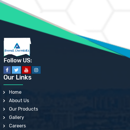
AMMONIUM PHOSPHATE USP
AMMONIUM SULFATE USP
ANHYDROUS SODIUM SULFATE PH. EUR. EP
ARSANILIC ACID USP
BARIUM SULFATE JP
BARIUM SULPHATE BP, USP, IP
BENZALKONIUM CHLORIDE USP, BP, JP, EP, IP
BENZALKONIUM CHLORIDE SOLUTION BP, USP, EP
BENZOIC ACID BP, IP, USP, EP, JP
BENZYL ALCOHOL USP, BP
BENZYL BENZOATE BP, USP, JP, IP
Follow US:
BISMUTH CITRATE USP
BISMUTH SUBCARBONATE BP, USP
BISMUTH SUBGALLATE BP, USP, USP, BP
Our Links
BISMUTH SUBSALICYLATE BP, USP
BORAX BP, USP
BORIC ACID USP, IP, BP
Home
BUTYL HYDROXYBENZOATE BP
About Us
BUTYLATED HYDROXY TOLUENE BP
BUTYLATED HYDROXYANISOLE EP, USP, BP, EP
Our Products
BUTYLATED HYDROXYTOLUENE USP, BP
Gallery
CALAMINE BP, USP, IP
CALCIUM ACETATE USP, BP, EP
Careers
CALCIUM CARBONATE BP, IP, USP, EP