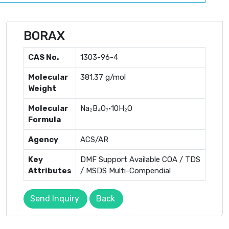
BORAX
CAS No.
1303-96-4
Molecular
381.37 g/mol
Weight
Molecular
Na₂B₄O₇·10H₂O
Formula
Agency
ACS/AR
Key
DMF Support Available COA / TDS
Attributes
/ MSDS Multi-Compendial
Send Inquiry
Back