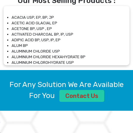
Our Most Selling Products :
ACACIA USP, EP, BP, JP
ACETIC ACID GLACIAL EP
ACETONE BP, USP , EP
ACTIVATED CHARCOAL BP, IP, USP
ADIPIC ACID BP, USP, IP, EP
ALUM BP
ALUMINIUM CHLORIDE USP
ALUMINIUM CHLORIDE HEXAHYDRATE BP
ALUMINIUM CHLOROHYDRATE USP
ALUMINIUM CHLOROHYDRATE SOLUTION USP
ALUMINIUM GLYCINATE BP
ALUMINIUM MAGNESIUM SILICATE BP, EP
For Any Solution We Are Available
ALUMINIUM SULPHATE BP, IP, USP
ALUMINUM CHLORIDE USP
For You
Contact Us
AMMONIUM ALUM USP
AMMONIUM BICARBONATE BP
AMMONIUM BROMIDE BP, EP
AMMONIUM CARBONATE USP
AMMONIUM CHLORIDE IP, BP, USP, EP
AMMONIUM HYDROGEN CARBONATE EP
AMMONIUM MOLYBDATE USP