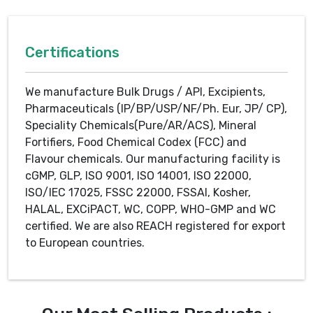
Certifications
We manufacture Bulk Drugs / API, Excipients,
Pharmaceuticals (IP/BP/USP/NF/Ph. Eur, JP/ CP),
Speciality Chemicals(Pure/AR/ACS), Mineral
Fortifiers, Food Chemical Codex (FCC) and
Flavour chemicals. Our manufacturing facility is
cGMP, GLP, ISO 9001, ISO 14001, ISO 22000,
ISO/IEC 17025, FSSC 22000, FSSAI, Kosher,
HALAL, EXCiPACT, WC, COPP, WHO-GMP and WC
certified. We are also REACH registered for export
to European countries.