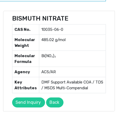
BISMUTH NITRATE
CAS No.
10035-06-0
Molecular
485.02 g/mol
Weight
Molecular
Bi(NO₃)₃
Formula
Agency
ACS/AR
Key
DMF Support Available COA / TDS
Attributes
/ MSDS Multi-Compendial
Send Inquiry
Back