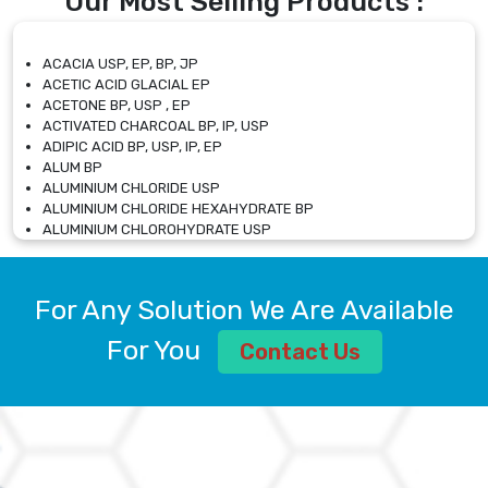
Our Most Selling Products :
ACACIA USP, EP, BP, JP
ACETIC ACID GLACIAL EP
ACETONE BP, USP , EP
ACTIVATED CHARCOAL BP, IP, USP
ADIPIC ACID BP, USP, IP, EP
ALUM BP
ALUMINIUM CHLORIDE USP
ALUMINIUM CHLORIDE HEXAHYDRATE BP
ALUMINIUM CHLOROHYDRATE USP
ALUMINIUM CHLOROHYDRATE SOLUTION USP
ALUMINIUM GLYCINATE BP
ALUMINIUM MAGNESIUM SILICATE BP, EP
For Any Solution We Are Available
ALUMINIUM SULPHATE BP, IP, USP
ALUMINUM CHLORIDE USP
For You
Contact Us
AMMONIUM ALUM USP
AMMONIUM BICARBONATE BP
AMMONIUM BROMIDE BP, EP
AMMONIUM CARBONATE USP
AMMONIUM CHLORIDE IP, BP, USP, EP
AMMONIUM HYDROGEN CARBONATE EP
AMMONIUM MOLYBDATE USP