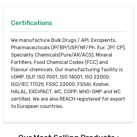
Certifications
We manufacture Bulk Drugs / API, Excipients,
Pharmaceuticals (IP/BP/USP/NF/Ph. Eur, JP/ CP),
Speciality Chemicals(Pure/AR/ACS), Mineral
Fortifiers, Food Chemical Codex (FCC) and
Flavour chemicals. Our manufacturing facility is
cGMP, GLP, ISO 9001, ISO 14001, ISO 22000,
ISO/IEC 17025, FSSC 22000, FSSAI, Kosher,
HALAL, EXCiPACT, WC, COPP, WHO-GMP and WC
certified. We are also REACH registered for export
to European countries.