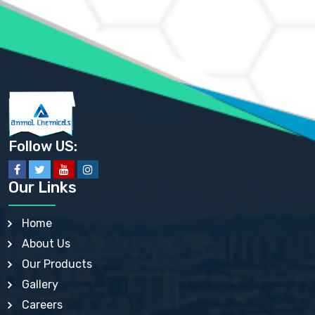
AMMONIUM PHOSPHATE USP
AMMONIUM SULFATE USP
ANHYDROUS SODIUM SULFATE PH. EUR. EP
ARSANILIC ACID USP
BARIUM SULFATE JP
BARIUM SULPHATE BP, USP, IP
BENZALKONIUM CHLORIDE USP, BP, JP, EP, IP
BENZALKONIUM CHLORIDE SOLUTION BP, USP, EP
BENZOIC ACID BP, IP, USP, EP, JP
BENZYL ALCOHOL USP, BP
BENZYL BENZOATE BP, USP, JP, IP
Follow US:
BISMUTH CITRATE USP
BISMUTH SUBCARBONATE BP, USP
BISMUTH SUBGALLATE BP, USP, USP, BP
Our Links
BISMUTH SUBSALICYLATE BP, USP
BORAX BP, USP
BORIC ACID USP, IP, BP
Home
BUTYL HYDROXYBENZOATE BP
About Us
BUTYLATED HYDROXY TOLUENE BP
BUTYLATED HYDROXYANISOLE EP, USP, BP, EP
Our Products
BUTYLATED HYDROXYTOLUENE USP, BP
Gallery
CALAMINE BP, USP, IP
CALCIUM ACETATE USP, BP, EP
Careers
CALCIUM CARBONATE BP, IP, USP, EP