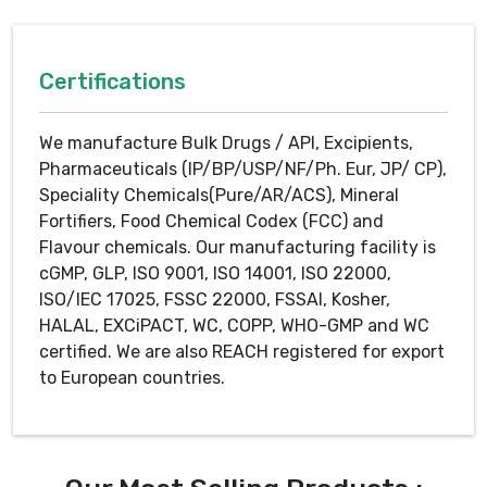
Certifications
We manufacture Bulk Drugs / API, Excipients,
Pharmaceuticals (IP/BP/USP/NF/Ph. Eur, JP/ CP),
Speciality Chemicals(Pure/AR/ACS), Mineral
Fortifiers, Food Chemical Codex (FCC) and
Flavour chemicals. Our manufacturing facility is
cGMP, GLP, ISO 9001, ISO 14001, ISO 22000,
ISO/IEC 17025, FSSC 22000, FSSAI, Kosher,
HALAL, EXCiPACT, WC, COPP, WHO-GMP and WC
certified. We are also REACH registered for export
to European countries.