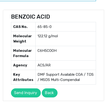
BENZOIC ACID
CAS No.
65-85-0
Molecular
122.12 g/mol
Weight
Molecular
C6H5COOH
Formula
Agency
ACS/AR
Key
DMF Support Available COA / TDS
Attributes
/ MSDS Multi-Compendial
Send Inquiry
Back