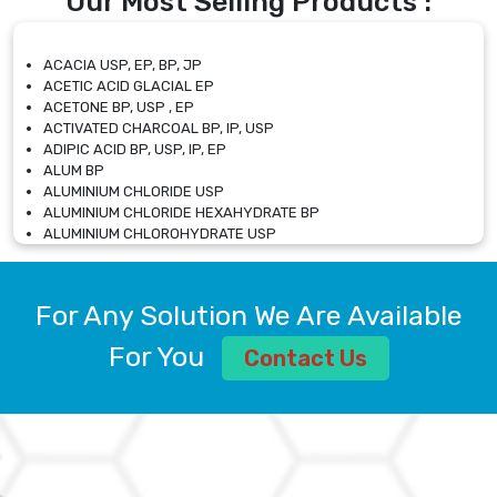
Our Most Selling Products :
ACACIA USP, EP, BP, JP
ACETIC ACID GLACIAL EP
ACETONE BP, USP , EP
ACTIVATED CHARCOAL BP, IP, USP
ADIPIC ACID BP, USP, IP, EP
ALUM BP
ALUMINIUM CHLORIDE USP
ALUMINIUM CHLORIDE HEXAHYDRATE BP
ALUMINIUM CHLOROHYDRATE USP
ALUMINIUM CHLOROHYDRATE SOLUTION USP
ALUMINIUM GLYCINATE BP
ALUMINIUM MAGNESIUM SILICATE BP, EP
For Any Solution We Are Available
ALUMINIUM SULPHATE BP, IP, USP
ALUMINUM CHLORIDE USP
For You
Contact Us
AMMONIUM ALUM USP
AMMONIUM BICARBONATE BP
AMMONIUM BROMIDE BP, EP
AMMONIUM CARBONATE USP
AMMONIUM CHLORIDE IP, BP, USP, EP
AMMONIUM HYDROGEN CARBONATE EP
AMMONIUM MOLYBDATE USP