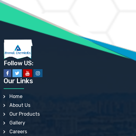
AMMONIUM PHOSPHATE USP
AMMONIUM SULFATE USP
ANHYDROUS SODIUM SULFATE PH. EUR. EP
ARSANILIC ACID USP
BARIUM SULFATE JP
BARIUM SULPHATE BP, USP, IP
BENZALKONIUM CHLORIDE USP, BP, JP, EP, IP
BENZALKONIUM CHLORIDE SOLUTION BP, USP, EP
BENZOIC ACID BP, IP, USP, EP, JP
BENZYL ALCOHOL USP, BP
BENZYL BENZOATE BP, USP, JP, IP
Follow US:
BISMUTH CITRATE USP
BISMUTH SUBCARBONATE BP, USP
BISMUTH SUBGALLATE BP, USP, USP, BP
Our Links
BISMUTH SUBSALICYLATE BP, USP
BORAX BP, USP
BORIC ACID USP, IP, BP
Home
BUTYL HYDROXYBENZOATE BP
About Us
BUTYLATED HYDROXY TOLUENE BP
BUTYLATED HYDROXYANISOLE EP, USP, BP, EP
Our Products
BUTYLATED HYDROXYTOLUENE USP, BP
Gallery
CALAMINE BP, USP, IP
CALCIUM ACETATE USP, BP, EP
Careers
CALCIUM CARBONATE BP, IP, USP, EP