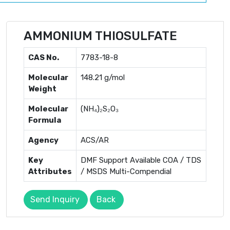
AMMONIUM THIOSULFATE
CAS No.
7783-18-8
Molecular
148.21 g/mol
Weight
Molecular
(NH₄)₂S₂O₃
Formula
Agency
ACS/AR
Key
DMF Support Available COA / TDS
Attributes
/ MSDS Multi-Compendial
Send Inquiry
Back