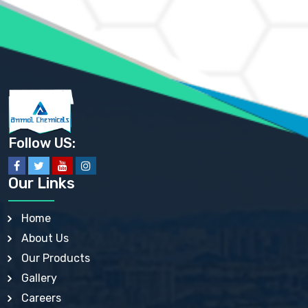
AMMONIUM PHOSPHATE USP
AMMONIUM SULFATE USP
ANHYDROUS SODIUM SULFATE PH. EUR. EP
ARSANILIC ACID USP
BARIUM SULFATE JP
BARIUM SULPHATE BP, USP, IP
BENZALKONIUM CHLORIDE USP, BP, JP, EP, IP
BENZALKONIUM CHLORIDE SOLUTION BP, USP, EP
BENZOIC ACID BP, IP, USP, EP, JP
BENZYL ALCOHOL USP, BP
BENZYL BENZOATE BP, USP, JP, IP
Follow US:
BISMUTH CITRATE USP
BISMUTH SUBCARBONATE BP, USP
BISMUTH SUBGALLATE BP, USP, USP, BP
Our Links
BISMUTH SUBSALICYLATE BP, USP
BORAX BP, USP
BORIC ACID USP, IP, BP
Home
BUTYL HYDROXYBENZOATE BP
About Us
BUTYLATED HYDROXY TOLUENE BP
BUTYLATED HYDROXYANISOLE EP, USP, BP, EP
Our Products
BUTYLATED HYDROXYTOLUENE USP, BP
Gallery
CALAMINE BP, USP, IP
CALCIUM ACETATE USP, BP, EP
Careers
CALCIUM CARBONATE BP, IP, USP, EP