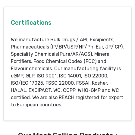
Certifications
We manufacture Bulk Drugs / API, Excipients,
Pharmaceuticals (IP/BP/USP/NF/Ph. Eur, JP/ CP),
Speciality Chemicals(Pure/AR/ACS), Mineral
Fortifiers, Food Chemical Codex (FCC) and
Flavour chemicals. Our manufacturing facility is
cGMP, GLP, ISO 9001, ISO 14001, ISO 22000,
ISO/IEC 17025, FSSC 22000, FSSAI, Kosher,
HALAL, EXCiPACT, WC, COPP, WHO-GMP and WC
certified. We are also REACH registered for export
to European countries.