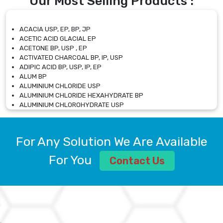
Our Most Selling Products :
ACACIA USP, EP, BP, JP
ACETIC ACID GLACIAL EP
ACETONE BP, USP , EP
ACTIVATED CHARCOAL BP, IP, USP
ADIPIC ACID BP, USP, IP, EP
ALUM BP
ALUMINIUM CHLORIDE USP
ALUMINIUM CHLORIDE HEXAHYDRATE BP
ALUMINIUM CHLOROHYDRATE USP
ALUMINIUM CHLOROHYDRATE SOLUTION USP
ALUMINIUM GLYCINATE BP
ALUMINIUM MAGNESIUM SILICATE BP, EP
For Any Solution We Are Available
ALUMINIUM SULPHATE BP, IP, USP
ALUMINUM CHLORIDE USP
For You
Contact Us
AMMONIUM ALUM USP
AMMONIUM BICARBONATE BP
AMMONIUM BROMIDE BP, EP
AMMONIUM CARBONATE USP
AMMONIUM CHLORIDE IP, BP, USP, EP
AMMONIUM HYDROGEN CARBONATE EP
AMMONIUM MOLYBDATE USP