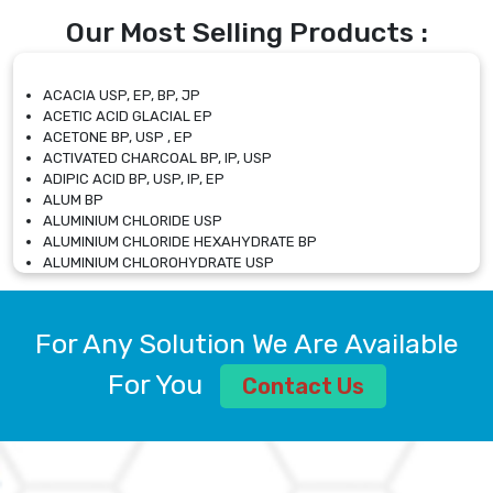
Our Most Selling Products :
ACACIA USP, EP, BP, JP
ACETIC ACID GLACIAL EP
ACETONE BP, USP , EP
ACTIVATED CHARCOAL BP, IP, USP
ADIPIC ACID BP, USP, IP, EP
ALUM BP
ALUMINIUM CHLORIDE USP
ALUMINIUM CHLORIDE HEXAHYDRATE BP
ALUMINIUM CHLOROHYDRATE USP
ALUMINIUM CHLOROHYDRATE SOLUTION USP
ALUMINIUM GLYCINATE BP
ALUMINIUM MAGNESIUM SILICATE BP, EP
For Any Solution We Are Available
ALUMINIUM SULPHATE BP, IP, USP
ALUMINUM CHLORIDE USP
For You
Contact Us
AMMONIUM ALUM USP
AMMONIUM BICARBONATE BP
AMMONIUM BROMIDE BP, EP
AMMONIUM CARBONATE USP
AMMONIUM CHLORIDE IP, BP, USP, EP
AMMONIUM HYDROGEN CARBONATE EP