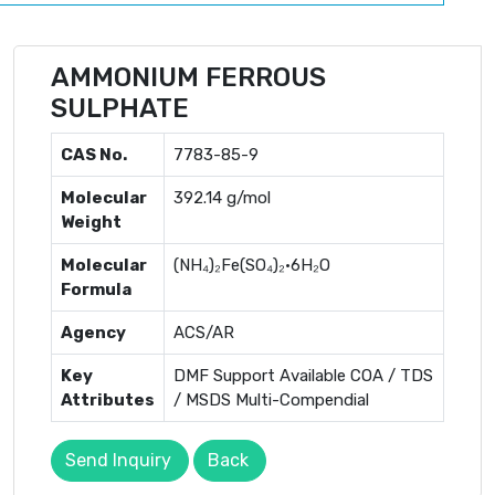
AMMONIUM FERROUS
SULPHATE
CAS No.
7783-85-9
Molecular
392.14 g/mol
Weight
Molecular
(NH₄)₂Fe(SO₄)₂·6H₂O
Formula
Agency
ACS/AR
Key
DMF Support Available COA / TDS
Attributes
/ MSDS Multi-Compendial
Send Inquiry
Back