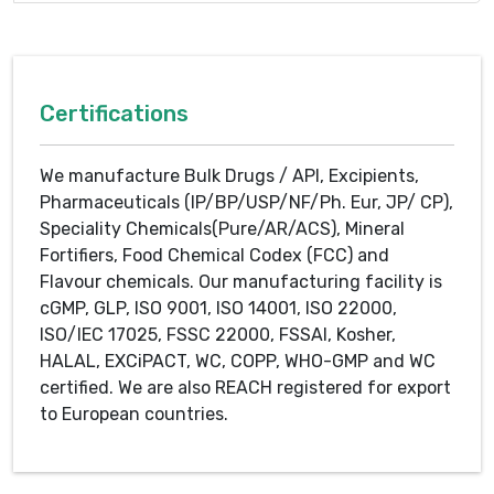
Certifications
We manufacture Bulk Drugs / API, Excipients,
Pharmaceuticals (IP/BP/USP/NF/Ph. Eur, JP/ CP),
Speciality Chemicals(Pure/AR/ACS), Mineral
Fortifiers, Food Chemical Codex (FCC) and
Flavour chemicals. Our manufacturing facility is
cGMP, GLP, ISO 9001, ISO 14001, ISO 22000,
ISO/IEC 17025, FSSC 22000, FSSAI, Kosher,
HALAL, EXCiPACT, WC, COPP, WHO-GMP and WC
certified. We are also REACH registered for export
to European countries.