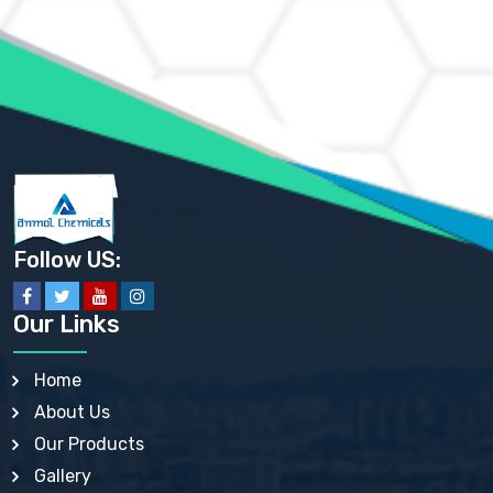
AMMONIUM MOLYBDATE USP
AMMONIUM PHOSPHATE USP
AMMONIUM SULFATE USP
ANHYDROUS SODIUM SULFATE PH. EUR. EP
ARSANILIC ACID USP
BARIUM SULFATE JP
BARIUM SULPHATE BP, USP, IP
BENZALKONIUM CHLORIDE USP, BP, JP, EP, IP
BENZALKONIUM CHLORIDE SOLUTION BP, USP, EP
BENZOIC ACID BP, IP, USP, EP, JP
BENZYL ALCOHOL USP, BP
BENZYL BENZOATE BP, USP, JP, IP
Follow US:
BISMUTH CITRATE USP
BISMUTH SUBCARBONATE BP, USP
BISMUTH SUBGALLATE BP, USP, USP, BP
Our Links
BISMUTH SUBSALICYLATE BP, USP
BORAX BP, USP
BORIC ACID USP, IP, BP
Home
BUTYL HYDROXYBENZOATE BP
About Us
BUTYLATED HYDROXY TOLUENE BP
BUTYLATED HYDROXYANISOLE EP, USP, BP, EP
Our Products
BUTYLATED HYDROXYTOLUENE USP, BP
Gallery
CALAMINE BP, USP, IP