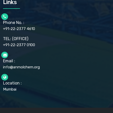
Links
CELLULOSE ACETATE EP, BP, USP
CHLOROBUTANOL USP
CHLOROBUTANOL HEMIHYDRATE EP
CHLOROCRESOL BP
Phone No. :
CHOLINE CHLORIDE USP
CHROMIC CHLORIDE USP
+91-22-2377 4610
CHROMIUM PICOLINATE USP
CITRIC ACID BP, IP, USP, EP
TEL: (OFFICE)
CLOVE OIL USP
+91-22-2377 0100
COLLOIDAL ANHYDROUS SILICA BP
COPPER GLUCONATE USP
COPPER SULPHATE BP
Email :
CROSCARMELLOSE SODIUM USP
CUPRIC CHLORIDE USP
info@anmolchem.org
CUPRIC SULFATE USP
DEXTROSE USP
DIETHANOLAMINE USP
Location :
DIHYDROXYALUMINUM AMINO ACETATE USP
Mumbai
DIHYDROXYALUMINUM SODIUM CARBONATE USP
DIMETHICONE USP
DIMETICONE BP, EP
DISODIUM EDETATE IP, BP
DODECYL GALLATE BP