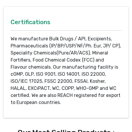
Certifications
We manufacture Bulk Drugs / API, Excipients,
Pharmaceuticals (IP/BP/USP/NF/Ph. Eur, JP/ CP),
Speciality Chemicals(Pure/AR/ACS), Mineral
Fortifiers, Food Chemical Codex (FCC) and
Flavour chemicals. Our manufacturing facility is
cGMP, GLP, ISO 9001, ISO 14001, ISO 22000,
ISO/IEC 17025, FSSC 22000, FSSAI, Kosher,
HALAL, EXCiPACT, WC, COPP, WHO-GMP and WC
certified. We are also REACH registered for export
to European countries.