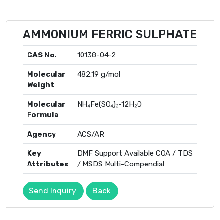
AMMONIUM FERRIC SULPHATE
CAS No.
10138-04-2
Molecular
482.19 g/mol
Weight
Molecular
NH₄Fe(SO₄)₂·12H₂O
Formula
Agency
ACS/AR
Key
DMF Support Available COA / TDS
Attributes
/ MSDS Multi-Compendial
Send Inquiry
Back