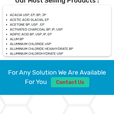
Our Most Selling Products :
ACACIA USP, EP, BP, JP
ACETIC ACID GLACIAL EP
ACETONE BP, USP , EP
ACTIVATED CHARCOAL BP, IP, USP
ADIPIC ACID BP, USP, IP, EP
ALUM BP
ALUMINIUM CHLORIDE USP
ALUMINIUM CHLORIDE HEXAHYDRATE BP
ALUMINIUM CHLOROHYDRATE USP
ALUMINIUM CHLOROHYDRATE SOLUTION USP
ALUMINIUM GLYCINATE BP
ALUMINIUM MAGNESIUM SILICATE BP, EP
For Any Solution We Are Available
ALUMINIUM SULPHATE BP, IP, USP
ALUMINUM CHLORIDE USP
For You
Contact Us
AMMONIUM ALUM USP
AMMONIUM BICARBONATE BP
AMMONIUM BROMIDE BP, EP
AMMONIUM CARBONATE USP
AMMONIUM CHLORIDE IP, BP, USP, EP
AMMONIUM HYDROGEN CARBONATE EP
AMMONIUM MOLYBDATE USP