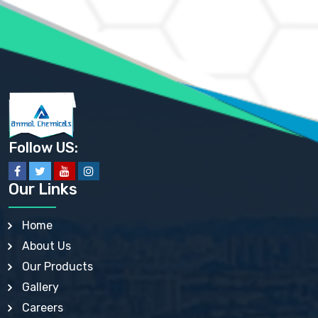
AMMONIUM PHOSPHATE USP
AMMONIUM SULFATE USP
ANHYDROUS SODIUM SULFATE PH. EUR. EP
ARSANILIC ACID USP
BARIUM SULFATE JP
BARIUM SULPHATE BP, USP, IP
BENZALKONIUM CHLORIDE USP, BP, JP, EP, IP
BENZALKONIUM CHLORIDE SOLUTION BP, USP, EP
BENZOIC ACID BP, IP, USP, EP, JP
BENZYL ALCOHOL USP, BP
BENZYL BENZOATE BP, USP, JP, IP
Follow US:
BISMUTH CITRATE USP
BISMUTH SUBCARBONATE BP, USP
BISMUTH SUBGALLATE BP, USP, USP, BP
Our Links
BISMUTH SUBSALICYLATE BP, USP
BORAX BP, USP
BORIC ACID USP, IP, BP
Home
BUTYL HYDROXYBENZOATE BP
About Us
BUTYLATED HYDROXY TOLUENE BP
BUTYLATED HYDROXYANISOLE EP, USP, BP, EP
Our Products
BUTYLATED HYDROXYTOLUENE USP, BP
Gallery
CALAMINE BP, USP, IP
CALCIUM ACETATE USP, BP, EP
Careers
CALCIUM CARBONATE BP, IP, USP, EP