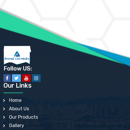
AMMONIUM MOLYBDATE USP
AMMONIUM PHOSPHATE USP
AMMONIUM SULFATE USP
ANHYDROUS SODIUM SULFATE PH. EUR. EP
ARSANILIC ACID USP
BARIUM SULFATE JP
BARIUM SULPHATE BP, USP, IP
BENZALKONIUM CHLORIDE USP, BP, JP, EP, IP
BENZALKONIUM CHLORIDE SOLUTION BP, USP, EP
BENZOIC ACID BP, IP, USP, EP, JP
BENZYL ALCOHOL USP, BP
BENZYL BENZOATE BP, USP, JP, IP
Follow US:
BISMUTH CITRATE USP
BISMUTH SUBCARBONATE BP, USP
BISMUTH SUBGALLATE BP, USP, USP, BP
Our Links
BISMUTH SUBSALICYLATE BP, USP
BORAX BP, USP
BORIC ACID USP, IP, BP
Home
BUTYL HYDROXYBENZOATE BP
About Us
BUTYLATED HYDROXY TOLUENE BP
BUTYLATED HYDROXYANISOLE EP, USP, BP, EP
Our Products
BUTYLATED HYDROXYTOLUENE USP, BP
Gallery
CALAMINE BP, USP, IP