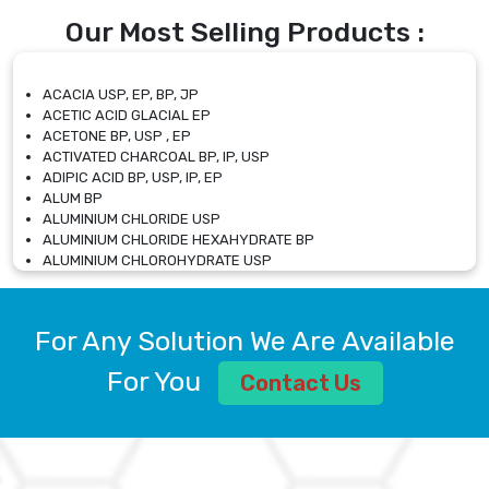
Our Most Selling Products :
ACACIA USP, EP, BP, JP
ACETIC ACID GLACIAL EP
ACETONE BP, USP , EP
ACTIVATED CHARCOAL BP, IP, USP
ADIPIC ACID BP, USP, IP, EP
ALUM BP
ALUMINIUM CHLORIDE USP
ALUMINIUM CHLORIDE HEXAHYDRATE BP
ALUMINIUM CHLOROHYDRATE USP
ALUMINIUM CHLOROHYDRATE SOLUTION USP
ALUMINIUM GLYCINATE BP
ALUMINIUM MAGNESIUM SILICATE BP, EP
For Any Solution We Are Available
ALUMINIUM SULPHATE BP, IP, USP
ALUMINUM CHLORIDE USP
For You
Contact Us
AMMONIUM ALUM USP
AMMONIUM BICARBONATE BP
AMMONIUM BROMIDE BP, EP
AMMONIUM CARBONATE USP
AMMONIUM CHLORIDE IP, BP, USP, EP
AMMONIUM HYDROGEN CARBONATE EP