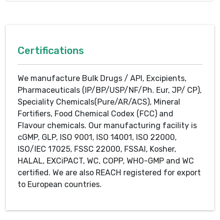
Certifications
We manufacture Bulk Drugs / API, Excipients,
Pharmaceuticals (IP/BP/USP/NF/Ph. Eur, JP/ CP),
Speciality Chemicals(Pure/AR/ACS), Mineral
Fortifiers, Food Chemical Codex (FCC) and
Flavour chemicals. Our manufacturing facility is
cGMP, GLP, ISO 9001, ISO 14001, ISO 22000,
ISO/IEC 17025, FSSC 22000, FSSAI, Kosher,
HALAL, EXCiPACT, WC, COPP, WHO-GMP and WC
certified. We are also REACH registered for export
to European countries.