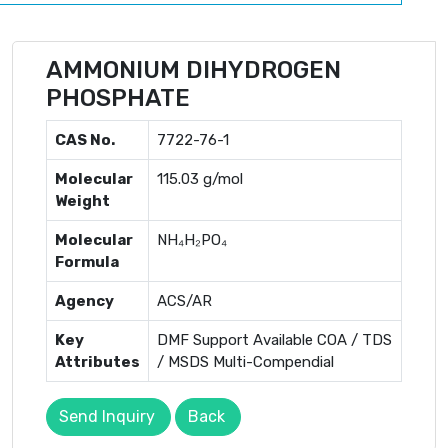
AMMONIUM DIHYDROGEN
PHOSPHATE
CAS No.
7722-76-1
Molecular
115.03 g/mol
Weight
Molecular
NH₄H₂PO₄
Formula
Agency
ACS/AR
Key
DMF Support Available COA / TDS
Attributes
/ MSDS Multi-Compendial
Send Inquiry
Back