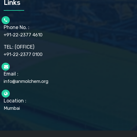
Links
CELLULOSE ACETATE EP, BP, USP
CHLOROBUTANOL USP
CHLOROBUTANOL HEMIHYDRATE EP
CHLOROCRESOL BP
Phone No. :
CHOLINE CHLORIDE USP
CHROMIC CHLORIDE USP
+91-22-2377 4610
CHROMIUM PICOLINATE USP
CITRIC ACID BP, IP, USP, EP
TEL: (OFFICE)
CLOVE OIL USP
+91-22-2377 0100
COLLOIDAL ANHYDROUS SILICA BP
COPPER GLUCONATE USP
COPPER SULPHATE BP
Email :
CROSCARMELLOSE SODIUM USP
CUPRIC CHLORIDE USP
info@anmolchem.org
CUPRIC SULFATE USP
DEXTROSE USP
DIETHANOLAMINE USP
Location :
DIHYDROXYALUMINUM AMINO ACETATE USP
Mumbai
DIHYDROXYALUMINUM SODIUM CARBONATE USP
DIMETHICONE USP
DIMETICONE BP, EP
DISODIUM EDETATE IP, BP
DODECYL GALLATE BP