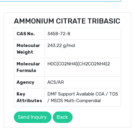
AMMONIUM CITRATE TRIBASIC
CAS No.
3458-72-8
Molecular
243.22 g/mol
Weight
Molecular
HOC(CO2NH4)(CH2CO2NH4)2
Formula
Agency
ACS/AR
Key
DMF Support Available COA / TDS
Attributes
/ MSDS Multi-Compendial
Send Inquiry
Back