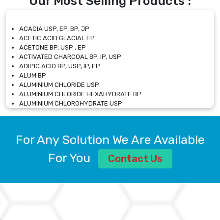
Our Most Selling Products :
ACACIA USP, EP, BP, JP
ACETIC ACID GLACIAL EP
ACETONE BP, USP , EP
ACTIVATED CHARCOAL BP, IP, USP
ADIPIC ACID BP, USP, IP, EP
ALUM BP
ALUMINIUM CHLORIDE USP
ALUMINIUM CHLORIDE HEXAHYDRATE BP
ALUMINIUM CHLOROHYDRATE USP
ALUMINIUM CHLOROHYDRATE SOLUTION USP
ALUMINIUM GLYCINATE BP
ALUMINIUM MAGNESIUM SILICATE BP, EP
For Any Solution We Are Available
ALUMINIUM SULPHATE BP, IP, USP
ALUMINUM CHLORIDE USP
For You
Contact Us
AMMONIUM ALUM USP
AMMONIUM BICARBONATE BP
AMMONIUM BROMIDE BP, EP
AMMONIUM CARBONATE USP
AMMONIUM CHLORIDE IP, BP, USP, EP
AMMONIUM HYDROGEN CARBONATE EP
AMMONIUM MOLYBDATE USP