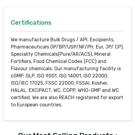
Certifications
We manufacture Bulk Drugs / API, Excipients,
Pharmaceuticals (IP/BP/USP/NF/Ph. Eur, JP/ CP),
Speciality Chemicals(Pure/AR/ACS), Mineral
Fortifiers, Food Chemical Codex (FCC) and
Flavour chemicals. Our manufacturing facility is
cGMP, GLP, ISO 9001, ISO 14001, ISO 22000,
ISO/IEC 17025, FSSC 22000, FSSAI, Kosher,
HALAL, EXCiPACT, WC, COPP, WHO-GMP and WC
certified. We are also REACH registered for export
to European countries.