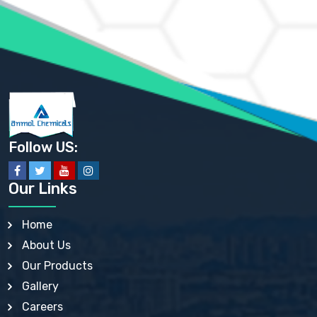
AMMONIUM PHOSPHATE USP
AMMONIUM SULFATE USP
ANHYDROUS SODIUM SULFATE PH. EUR. EP
ARSANILIC ACID USP
BARIUM SULFATE JP
BARIUM SULPHATE BP, USP, IP
BENZALKONIUM CHLORIDE USP, BP, JP, EP, IP
BENZALKONIUM CHLORIDE SOLUTION BP, USP, EP
BENZOIC ACID BP, IP, USP, EP, JP
BENZYL ALCOHOL USP, BP
BENZYL BENZOATE BP, USP, JP, IP
Follow US:
BISMUTH CITRATE USP
BISMUTH SUBCARBONATE BP, USP
BISMUTH SUBGALLATE BP, USP, USP, BP
Our Links
BISMUTH SUBSALICYLATE BP, USP
BORAX BP, USP
BORIC ACID USP, IP, BP
Home
BUTYL HYDROXYBENZOATE BP
About Us
BUTYLATED HYDROXY TOLUENE BP
BUTYLATED HYDROXYANISOLE EP, USP, BP, EP
Our Products
BUTYLATED HYDROXYTOLUENE USP, BP
Gallery
CALAMINE BP, USP, IP
CALCIUM ACETATE USP, BP, EP
Careers
CALCIUM CARBONATE BP, IP, USP, EP