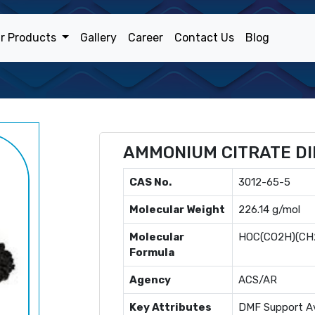
r Products
Gallery
Career
Contact Us
Blog
AMMONIUM CITRATE DI
CAS No.
3012-65-5
Molecular Weight
226.14 g/mol
Molecular
HOC(CO2H)(CH
Formula
Agency
ACS/AR
Key Attributes
DMF Support Av