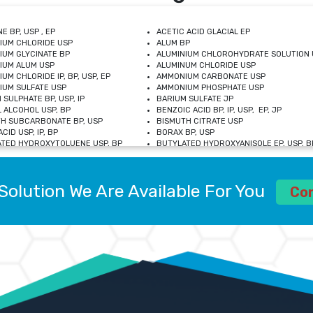
E BP, USP , EP
ACETIC ACID GLACIAL EP
IUM CHLORIDE USP
ALUM BP
IUM GLYCINATE BP
ALUMINIUM CHLOROHYDRATE SOLUTION 
IUM ALUM USP
ALUMINUM CHLORIDE USP
UM CHLORIDE IP, BP, USP, EP
AMMONIUM CARBONATE USP
UM SULFATE USP
AMMONIUM PHOSPHATE USP
 SULPHATE BP, USP, IP
BARIUM SULFATE JP
 ALCOHOL USP, BP
BENZOIC ACID BP, IP, USP, EP, JP
H SUBCARBONATE BP, USP
BISMUTH CITRATE USP
CID USP, IP, BP
BORAX BP, USP
TED HYDROXYTOLUENE USP, BP
BUTYLATED HYDROXYANISOLE EP, USP, BP
M CHLORIDE BP, IP, USP
CALCIUM CARBONATE BP, IP, USP, EP
M GLYCEROPHOSPHATE BP, EP, USP
CALCIUM GLUCONATE IP, BP, USP
M LEVULINATE USP
CALCIUM LACTOBIONATE USP
Solution We Are Available For You
M SACCHARATE USP
CALCIUM POLYSTYRENE SULFONATE BP
Co
IDE PEROXIDE USP
CALCIUM UNDECYLENATE USP
LOSE CALCIUM IP, BP, USP, EP
CARMELLOSE BP, USP
OBUTANOL HEMIHYDRATE EP
CHLOROBUTANOL USP
UM PICOLINATE USP
CHROMIC CHLORIDE USP
R GLUCONATE USP
COLLOIDAL ANHYDROUS SILICA BP
 SULFATE USP
CUPRIC CHLORIDE USP
OXYALUMINUM SODIUM CARBONATE USP
DIHYDROXYALUMINUM AMINO ACETATE U
L GALLATE BP
DISODIUM EDETATE IP, BP
 HYDROXYBENZOATE BP
EDETIC ACID BP, USP
 CHLORIDE HEXAHYDRATE BP
FERRIC AMMONIUM CITRATE USP
S SULFATE USP
FERROUS FUMARATE BP, USP, IP