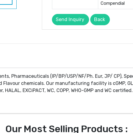
Compendial
Send Inquiry
Back
ents, Pharmaceuticals (IP/BP/USP/NF/Ph. Eur, JP/ CP), Spe
d Flavour chemicals. Our manufacturing facility is cGMP, GL
r, HALAL, EXCiPACT, WC, COPP, WHO-GMP and WC certified. 
Our Most Selling Products :