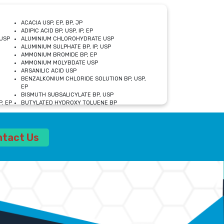
ACACIA USP, EP, BP, JP
ADIPIC ACID BP, USP, IP, EP
USP
ALUMINIUM CHLOROHYDRATE USP
ALUMINIUM SULPHATE BP, IP, USP
AMMONIUM BROMIDE BP, EP
AMMONIUM MOLYBDATE USP
ARSANILIC ACID USP
BENZALKONIUM CHLORIDE SOLUTION BP, USP,
EP
BISMUTH SUBSALICYLATE BP, USP
, EP
BUTYLATED HYDROXY TOLUENE BP
CALCIUM ACETATE USP, BP, EP
CALCIUM DOBESILATE MONOHYDRATE BP, IP, EP
CALCIUM LACTATE IP, BP, USP, EP
ntact Us
CALCIUM PHOSPHATE IP, BP, USP, EP
CALCIUM SULPHATE BP, USP
CARBOXYMETHYLCELLULOSE SODIUM USP
CELLULOSE ACETATE EP, BP, USP
CHOLINE CHLORIDE USP
CLOVE OIL USP
CROSCARMELLOSE SODIUM USP
SP
DIETHANOLAMINE USP
DIMETICONE BP, EP
EDETATE DISODIUM USP
ETHYL PARABEN USP, IP
FERRIC SULFATE USP