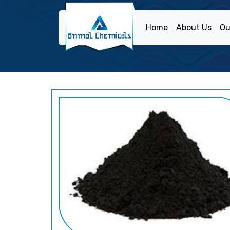
Home
About Us
Ou