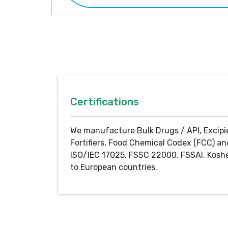
Certifications
We manufacture Bulk Drugs / API, Excipi
Fortifiers, Food Chemical Codex (FCC) an
ISO/IEC 17025, FSSC 22000, FSSAI, Koshe
to European countries.