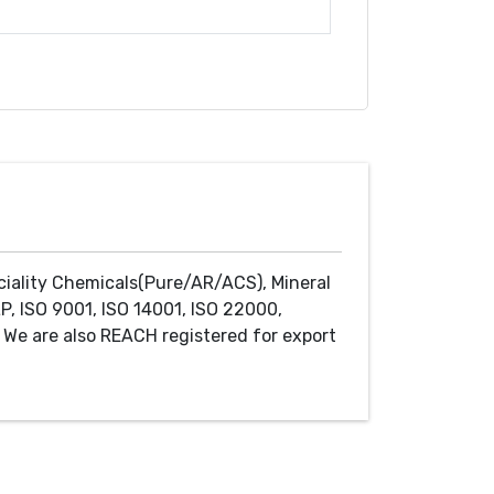
ciality Chemicals(Pure/AR/ACS), Mineral
P, ISO 9001, ISO 14001, ISO 22000,
We are also REACH registered for export