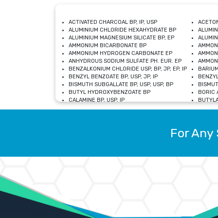
ACTIVATED CHARCOAL BP, IP, USP
ACETON
ALUMINIUM CHLORIDE HEXAHYDRATE BP
ALUMIN
ALUMINIUM MAGNESIUM SILICATE BP, EP
ALUMIN
AMMONIUM BICARBONATE BP
AMMON
AMMONIUM HYDROGEN CARBONATE EP
AMMONI
ANHYDROUS SODIUM SULFATE PH. EUR. EP
AMMONI
BENZALKONIUM CHLORIDE USP, BP, JP, EP, IP
BARIUM
BENZYL BENZOATE BP, USP, JP, IP
BENZYL
BISMUTH SUBGALLATE BP, USP, USP, BP
BISMUT
BUTYL HYDROXYBENZOATE BP
BORIC A
CALAMINE BP, USP, IP
BUTYLA
CALCIUM CITRATE USP
CALCIU
CALCIUM HYDROXIDE BP, USP, JP, EP
CALCIU
CALCIUM LEVULINATE DIHYDRATE BP, EP
CALCIU
For Any 
CALCIUM STEARATE BP, USP, EP, JP
CALCIU
CARBASALATE CALCIUM BP
CARBAM
CARMELLOSE SODIUM EP, BP
CARMEL
CHLOROCRESOL BP
CHLOR
CITRIC ACID BP, IP, USP, EP
CHROMI
COPPER SULPHATE BP
COPPE
DEXTROSE USP
CUPRIC
DIMETHICONE USP
DIHYDR
DRIED ALUMINUM PHOSPHATE BP
DODECY
ETHYL OLEATE USP, BP
ETHYL
FERRIC OXIDE USP
FERRIC
FERROUS SULPHATE BP
FERROU