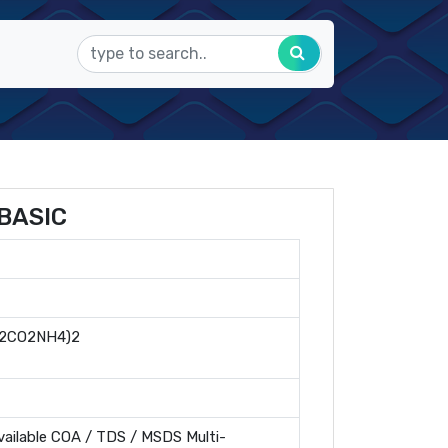
BASIC
2CO2NH4)2
ailable COA / TDS / MSDS Multi-