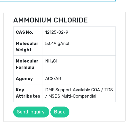
AMMONIUM CHLORIDE
CAS No.
12125-02-9
Molecular
53.49 g/mol
Weight
Molecular
NH₄Cl
Formula
Agency
ACS/AR
Key
DMF Support Available COA / TDS
Attributes
/ MSDS Multi-Compendial
Send Inquiry
Back