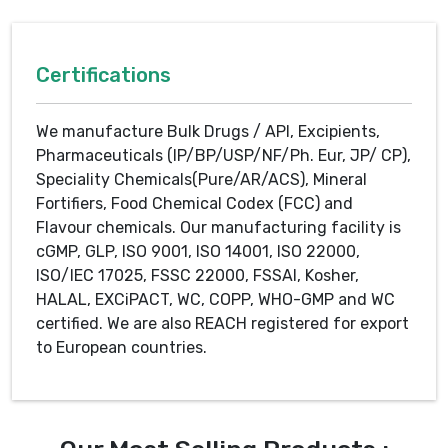
Certifications
We manufacture Bulk Drugs / API, Excipients,
Pharmaceuticals (IP/BP/USP/NF/Ph. Eur, JP/ CP),
Speciality Chemicals(Pure/AR/ACS), Mineral
Fortifiers, Food Chemical Codex (FCC) and
Flavour chemicals. Our manufacturing facility is
cGMP, GLP, ISO 9001, ISO 14001, ISO 22000,
ISO/IEC 17025, FSSC 22000, FSSAI, Kosher,
HALAL, EXCiPACT, WC, COPP, WHO-GMP and WC
certified. We are also REACH registered for export
to European countries.