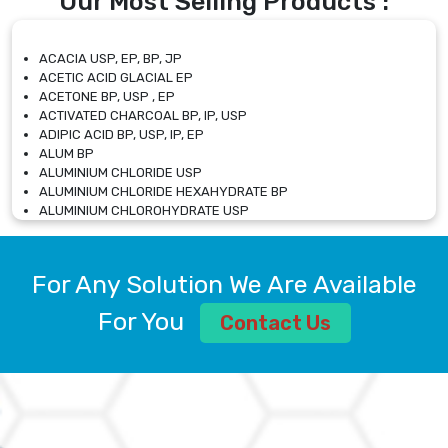
Our Most Selling Products :
ACACIA USP, EP, BP, JP
ACETIC ACID GLACIAL EP
ACETONE BP, USP , EP
ACTIVATED CHARCOAL BP, IP, USP
ADIPIC ACID BP, USP, IP, EP
ALUM BP
ALUMINIUM CHLORIDE USP
ALUMINIUM CHLORIDE HEXAHYDRATE BP
ALUMINIUM CHLOROHYDRATE USP
ALUMINIUM CHLOROHYDRATE SOLUTION USP
ALUMINIUM GLYCINATE BP
ALUMINIUM MAGNESIUM SILICATE BP, EP
For Any Solution We Are Available
ALUMINIUM SULPHATE BP, IP, USP
ALUMINUM CHLORIDE USP
For You
Contact Us
AMMONIUM ALUM USP
AMMONIUM BICARBONATE BP
AMMONIUM BROMIDE BP, EP
AMMONIUM CARBONATE USP
AMMONIUM CHLORIDE IP, BP, USP, EP
AMMONIUM HYDROGEN CARBONATE EP
AMMONIUM MOLYBDATE USP