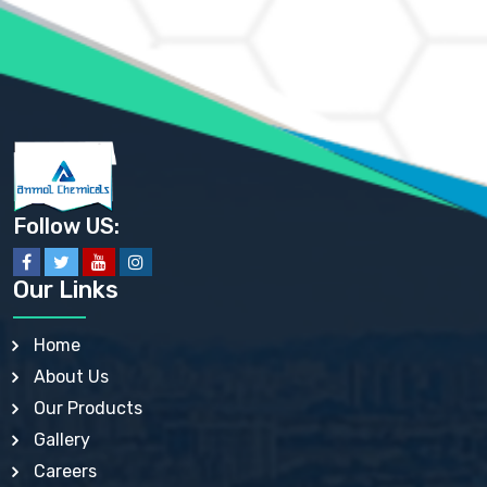
AMMONIUM PHOSPHATE USP
AMMONIUM SULFATE USP
ANHYDROUS SODIUM SULFATE PH. EUR. EP
ARSANILIC ACID USP
BARIUM SULFATE JP
BARIUM SULPHATE BP, USP, IP
BENZALKONIUM CHLORIDE USP, BP, JP, EP, IP
BENZALKONIUM CHLORIDE SOLUTION BP, USP, EP
BENZOIC ACID BP, IP, USP, EP, JP
BENZYL ALCOHOL USP, BP
BENZYL BENZOATE BP, USP, JP, IP
Follow US:
BISMUTH CITRATE USP
BISMUTH SUBCARBONATE BP, USP
BISMUTH SUBGALLATE BP, USP, USP, BP
Our Links
BISMUTH SUBSALICYLATE BP, USP
BORAX BP, USP
BORIC ACID USP, IP, BP
Home
BUTYL HYDROXYBENZOATE BP
About Us
BUTYLATED HYDROXY TOLUENE BP
BUTYLATED HYDROXYANISOLE EP, USP, BP, EP
Our Products
BUTYLATED HYDROXYTOLUENE USP, BP
Gallery
CALAMINE BP, USP, IP
CALCIUM ACETATE USP, BP, EP
Careers
CALCIUM CARBONATE BP, IP, USP, EP