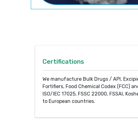
Certifications
We manufacture Bulk Drugs / API, Excipi
Fortifiers, Food Chemical Codex (FCC) an
ISO/IEC 17025, FSSC 22000, FSSAI, Koshe
to European countries.