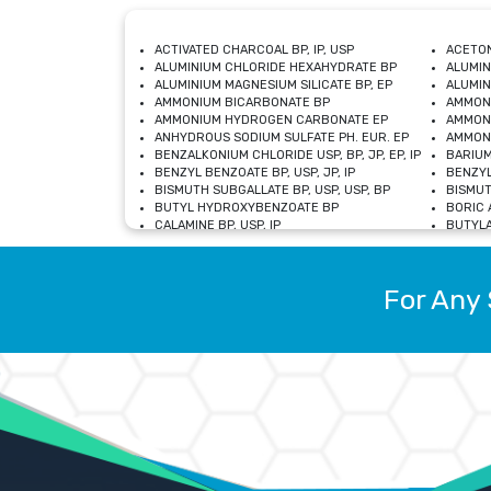
ACTIVATED CHARCOAL BP, IP, USP
ACETON
ALUMINIUM CHLORIDE HEXAHYDRATE BP
ALUMIN
ALUMINIUM MAGNESIUM SILICATE BP, EP
ALUMIN
AMMONIUM BICARBONATE BP
AMMON
AMMONIUM HYDROGEN CARBONATE EP
AMMONI
ANHYDROUS SODIUM SULFATE PH. EUR. EP
AMMONI
BENZALKONIUM CHLORIDE USP, BP, JP, EP, IP
BARIUM
BENZYL BENZOATE BP, USP, JP, IP
BENZYL
BISMUTH SUBGALLATE BP, USP, USP, BP
BISMUT
BUTYL HYDROXYBENZOATE BP
BORIC A
CALAMINE BP, USP, IP
BUTYLA
CALCIUM CITRATE USP
CALCIU
CALCIUM HYDROXIDE BP, USP, JP, EP
CALCIU
CALCIUM LEVULINATE DIHYDRATE BP, EP
CALCIU
For Any 
CALCIUM STEARATE BP, USP, EP, JP
CALCIU
CARBASALATE CALCIUM BP
CARBAM
CARMELLOSE SODIUM EP, BP
CARMEL
CHLOROCRESOL BP
CHLOR
CITRIC ACID BP, IP, USP, EP
CHROMI
COPPER SULPHATE BP
COPPE
DEXTROSE USP
CUPRIC
DIMETHICONE USP
DIHYDR
DRIED ALUMINUM PHOSPHATE BP
DODECY
ETHYL OLEATE USP, BP
ETHYL
FERRIC OXIDE USP
FERRIC
FERROUS SULPHATE BP
FERROU