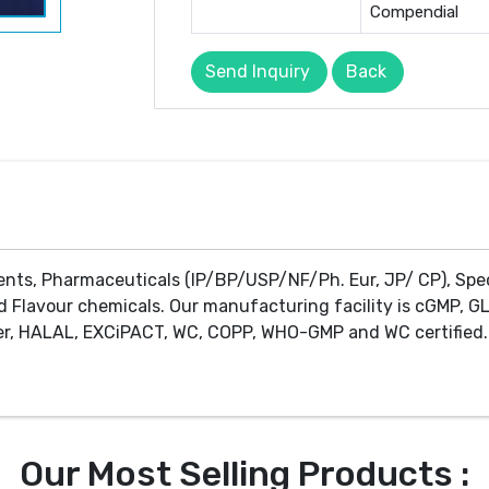
Compendial
Send Inquiry
Back
ents, Pharmaceuticals (IP/BP/USP/NF/Ph. Eur, JP/ CP), Spe
d Flavour chemicals. Our manufacturing facility is cGMP, GL
r, HALAL, EXCiPACT, WC, COPP, WHO-GMP and WC certified. 
Our Most Selling Products :