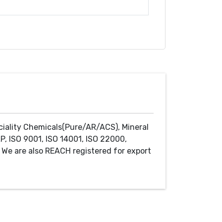
ciality Chemicals(Pure/AR/ACS), Mineral
P, ISO 9001, ISO 14001, ISO 22000,
We are also REACH registered for export