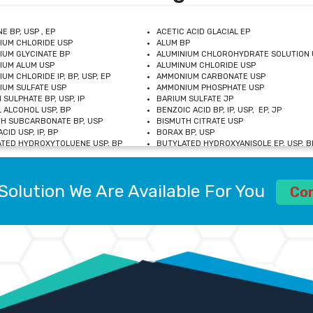
E BP, USP , EP
ACETIC ACID GLACIAL EP
IUM CHLORIDE USP
ALUM BP
IUM GLYCINATE BP
ALUMINIUM CHLOROHYDRATE SOLUTION 
IUM ALUM USP
ALUMINUM CHLORIDE USP
UM CHLORIDE IP, BP, USP, EP
AMMONIUM CARBONATE USP
UM SULFATE USP
AMMONIUM PHOSPHATE USP
 SULPHATE BP, USP, IP
BARIUM SULFATE JP
 ALCOHOL USP, BP
BENZOIC ACID BP, IP, USP, EP, JP
H SUBCARBONATE BP, USP
BISMUTH CITRATE USP
CID USP, IP, BP
BORAX BP, USP
TED HYDROXYTOLUENE USP, BP
BUTYLATED HYDROXYANISOLE EP, USP, BP
M CHLORIDE BP, IP, USP
CALCIUM CARBONATE BP, IP, USP, EP
M GLYCEROPHOSPHATE BP, EP, USP
CALCIUM GLUCONATE IP, BP, USP
M LEVULINATE USP
CALCIUM LACTOBIONATE USP
Solution We Are Available For You
M SACCHARATE USP
CALCIUM POLYSTYRENE SULFONATE BP
Co
IDE PEROXIDE USP
CALCIUM UNDECYLENATE USP
LOSE CALCIUM IP, BP, USP, EP
CARMELLOSE BP, USP
OBUTANOL HEMIHYDRATE EP
CHLOROBUTANOL USP
UM PICOLINATE USP
CHROMIC CHLORIDE USP
R GLUCONATE USP
COLLOIDAL ANHYDROUS SILICA BP
 SULFATE USP
CUPRIC CHLORIDE USP
OXYALUMINUM SODIUM CARBONATE USP
DIHYDROXYALUMINUM AMINO ACETATE U
L GALLATE BP
DISODIUM EDETATE IP, BP
 HYDROXYBENZOATE BP
EDETIC ACID BP, USP
 CHLORIDE HEXAHYDRATE BP
FERRIC AMMONIUM CITRATE USP
S SULFATE USP
FERROUS FUMARATE BP, USP, IP