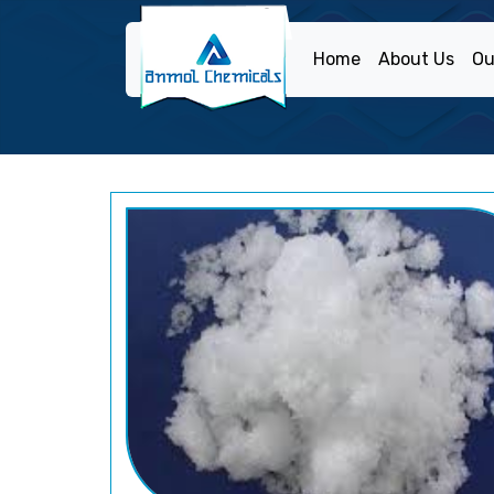
Home
About Us
Ou