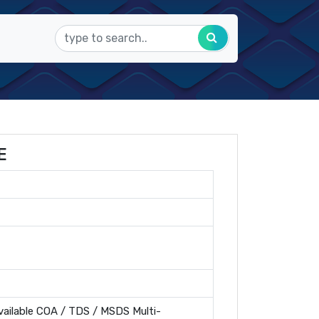
E
ailable COA / TDS / MSDS Multi-