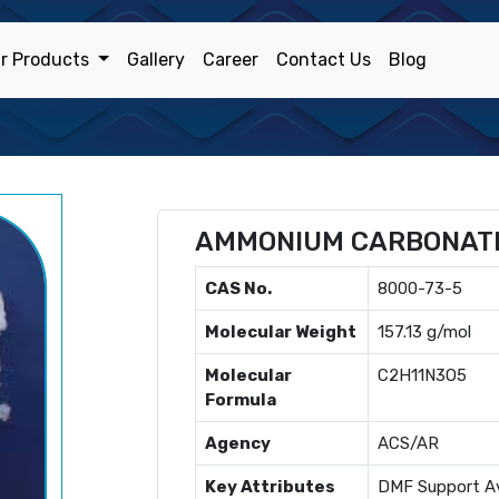
r Products
Gallery
Career
Contact Us
Blog
AMMONIUM CARBONAT
CAS No.
8000-73-5
Molecular Weight
157.13 g/mol
Molecular
C2H11N3O5
Formula
Agency
ACS/AR
Key Attributes
DMF Support Av