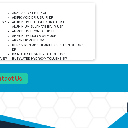
ACACIA USP, EP, BP, JP
ADIPIC ACID BP, USP, IP, EP
USP
ALUMINIUM CHLOROHYDRATE USP
ALUMINIUM SULPHATE BP, IP, USP
AMMONIUM BROMIDE BP, EP
AMMONIUM MOLYBDATE USP
ARSANILIC ACID USP
BENZALKONIUM CHLORIDE SOLUTION BP, USP,
EP
BISMUTH SUBSALICYLATE BP, USP
, EP
BUTYLATED HYDROXY TOLUENE BP
CALCIUM ACETATE USP, BP, EP
CALCIUM DOBESILATE MONOHYDRATE BP, IP, EP
CALCIUM LACTATE IP, BP, USP, EP
ntact Us
CALCIUM PHOSPHATE IP, BP, USP, EP
CALCIUM SULPHATE BP, USP
CARBOXYMETHYLCELLULOSE SODIUM USP
CELLULOSE ACETATE EP, BP, USP
CHOLINE CHLORIDE USP
CLOVE OIL USP
CROSCARMELLOSE SODIUM USP
SP
DIETHANOLAMINE USP
DIMETICONE BP, EP
EDETATE DISODIUM USP
ETHYL PARABEN USP, IP
FERRIC SULFATE USP