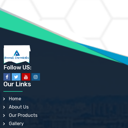
AMMONIUM MOLYBDATE USP
AMMONIUM PHOSPHATE USP
AMMONIUM SULFATE USP
ANHYDROUS SODIUM SULFATE PH. EUR. EP
ARSANILIC ACID USP
BARIUM SULFATE JP
BARIUM SULPHATE BP, USP, IP
BENZALKONIUM CHLORIDE USP, BP, JP, EP, IP
BENZALKONIUM CHLORIDE SOLUTION BP, USP, EP
BENZOIC ACID BP, IP, USP, EP, JP
BENZYL ALCOHOL USP, BP
BENZYL BENZOATE BP, USP, JP, IP
Follow US:
BISMUTH CITRATE USP
BISMUTH SUBCARBONATE BP, USP
BISMUTH SUBGALLATE BP, USP, USP, BP
Our Links
BISMUTH SUBSALICYLATE BP, USP
BORAX BP, USP
BORIC ACID USP, IP, BP
Home
BUTYL HYDROXYBENZOATE BP
About Us
BUTYLATED HYDROXY TOLUENE BP
BUTYLATED HYDROXYANISOLE EP, USP, BP, EP
Our Products
BUTYLATED HYDROXYTOLUENE USP, BP
Gallery
CALAMINE BP, USP, IP