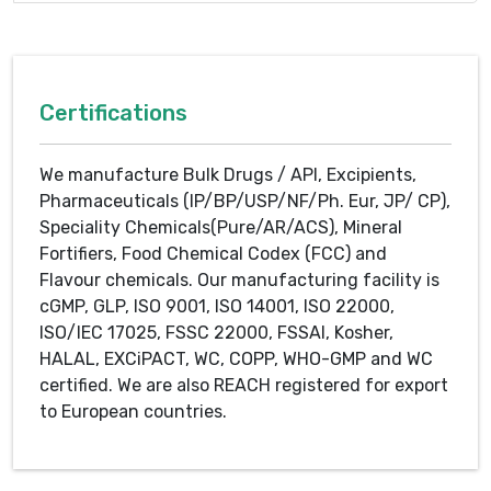
Certifications
We manufacture Bulk Drugs / API, Excipients,
Pharmaceuticals (IP/BP/USP/NF/Ph. Eur, JP/ CP),
Speciality Chemicals(Pure/AR/ACS), Mineral
Fortifiers, Food Chemical Codex (FCC) and
Flavour chemicals. Our manufacturing facility is
cGMP, GLP, ISO 9001, ISO 14001, ISO 22000,
ISO/IEC 17025, FSSC 22000, FSSAI, Kosher,
HALAL, EXCiPACT, WC, COPP, WHO-GMP and WC
certified. We are also REACH registered for export
to European countries.