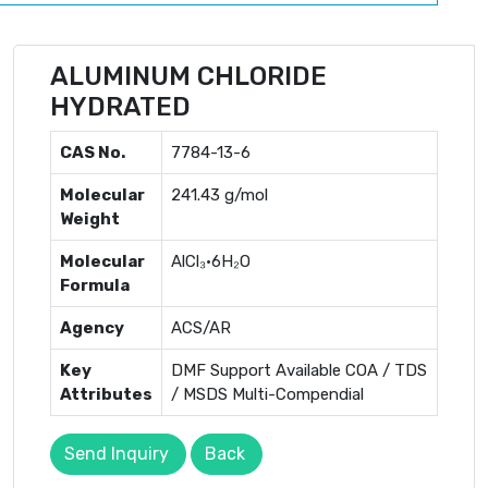
ALUMINUM CHLORIDE
HYDRATED
CAS No.
7784-13-6
Molecular
241.43 g/mol
Weight
Molecular
AlCl₃·6H₂O
Formula
Agency
ACS/AR
Key
DMF Support Available COA / TDS
Attributes
/ MSDS Multi-Compendial
Send Inquiry
Back