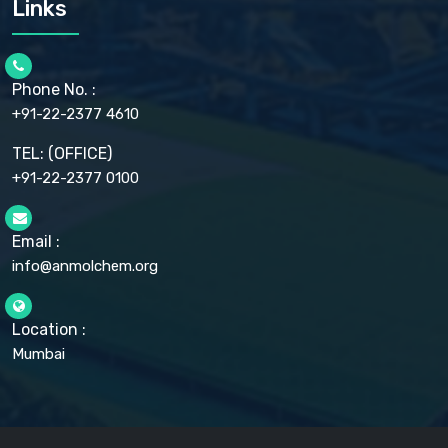
Links
CELLULOSE ACETATE EP, BP, USP
CHLOROBUTANOL USP
CHLOROBUTANOL HEMIHYDRATE EP
CHLOROCRESOL BP
Phone No. :
CHOLINE CHLORIDE USP
CHROMIC CHLORIDE USP
+91-22-2377 4610
CHROMIUM PICOLINATE USP
CITRIC ACID BP, IP, USP, EP
TEL: (OFFICE)
CLOVE OIL USP
+91-22-2377 0100
COLLOIDAL ANHYDROUS SILICA BP
COPPER GLUCONATE USP
COPPER SULPHATE BP
Email :
CROSCARMELLOSE SODIUM USP
CUPRIC CHLORIDE USP
info@anmolchem.org
CUPRIC SULFATE USP
DEXTROSE USP
DIETHANOLAMINE USP
Location :
DIHYDROXYALUMINUM AMINO ACETATE USP
Mumbai
DIHYDROXYALUMINUM SODIUM CARBONATE USP
DIMETHICONE USP
DIMETICONE BP, EP
DISODIUM EDETATE IP, BP
DODECYL GALLATE BP