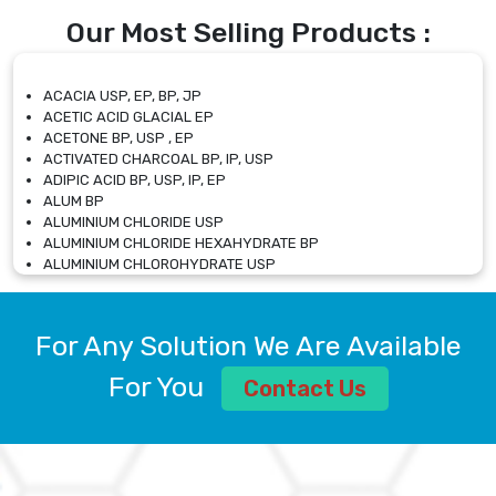
Our Most Selling Products :
ACACIA USP, EP, BP, JP
ACETIC ACID GLACIAL EP
ACETONE BP, USP , EP
ACTIVATED CHARCOAL BP, IP, USP
ADIPIC ACID BP, USP, IP, EP
ALUM BP
ALUMINIUM CHLORIDE USP
ALUMINIUM CHLORIDE HEXAHYDRATE BP
ALUMINIUM CHLOROHYDRATE USP
ALUMINIUM CHLOROHYDRATE SOLUTION USP
ALUMINIUM GLYCINATE BP
ALUMINIUM MAGNESIUM SILICATE BP, EP
For Any Solution We Are Available
ALUMINIUM SULPHATE BP, IP, USP
ALUMINUM CHLORIDE USP
For You
Contact Us
AMMONIUM ALUM USP
AMMONIUM BICARBONATE BP
AMMONIUM BROMIDE BP, EP
AMMONIUM CARBONATE USP
AMMONIUM CHLORIDE IP, BP, USP, EP
AMMONIUM HYDROGEN CARBONATE EP