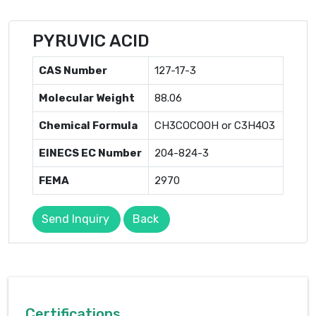
PYRUVIC ACID
CAS Number
127-17-3
Molecular Weight
88.06
Chemical Formula
CH3COCOOH or C3H4O3
EINECS EC Number
204-824-3
FEMA
2970
Send Inquiry
Back
Certifications