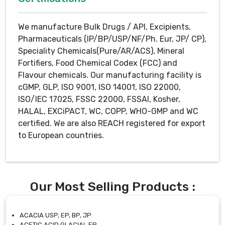
We manufacture Bulk Drugs / API, Excipients,
Pharmaceuticals (IP/BP/USP/NF/Ph. Eur, JP/ CP),
Speciality Chemicals(Pure/AR/ACS), Mineral
Fortifiers, Food Chemical Codex (FCC) and
Flavour chemicals. Our manufacturing facility is
cGMP, GLP, ISO 9001, ISO 14001, ISO 22000,
ISO/IEC 17025, FSSC 22000, FSSAI, Kosher,
HALAL, EXCiPACT, WC, COPP, WHO-GMP and WC
certified. We are also REACH registered for export
to European countries.
Our Most Selling Products :
ACACIA USP, EP, BP, JP
ACETIC ACID GLACIAL EP