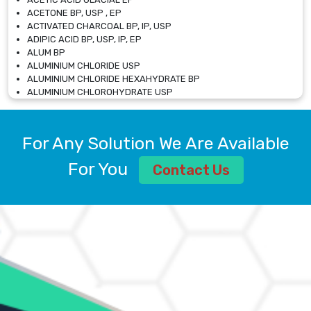
ACETONE BP, USP , EP
ACTIVATED CHARCOAL BP, IP, USP
ADIPIC ACID BP, USP, IP, EP
ALUM BP
ALUMINIUM CHLORIDE USP
ALUMINIUM CHLORIDE HEXAHYDRATE BP
ALUMINIUM CHLOROHYDRATE USP
ALUMINIUM CHLOROHYDRATE SOLUTION USP
ALUMINIUM GLYCINATE BP
ALUMINIUM MAGNESIUM SILICATE BP, EP
For Any Solution We Are Available
ALUMINIUM SULPHATE BP, IP, USP
ALUMINUM CHLORIDE USP
For You
Contact Us
AMMONIUM ALUM USP
AMMONIUM BICARBONATE BP
AMMONIUM BROMIDE BP, EP
AMMONIUM CARBONATE USP
AMMONIUM CHLORIDE IP, BP, USP, EP
AMMONIUM HYDROGEN CARBONATE EP
AMMONIUM MOLYBDATE USP
AMMONIUM PHOSPHATE USP
AMMONIUM SULFATE USP
ANHYDROUS SODIUM SULFATE PH. EUR. EP
ARSANILIC ACID USP