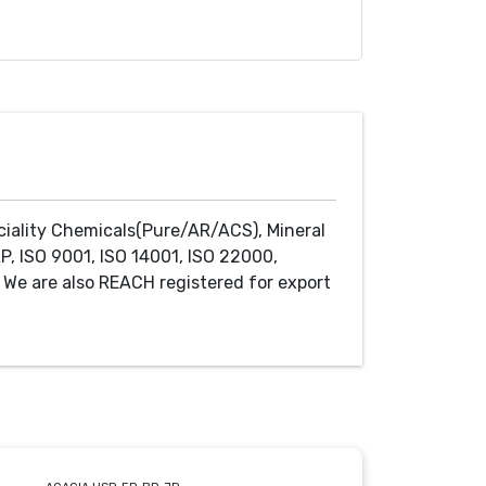
ciality Chemicals(Pure/AR/ACS), Mineral
P, ISO 9001, ISO 14001, ISO 22000,
We are also REACH registered for export