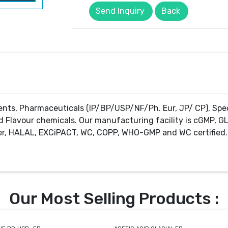
Send Inquiry
Back
ents, Pharmaceuticals (IP/BP/USP/NF/Ph. Eur, JP/ CP), Spe
d Flavour chemicals. Our manufacturing facility is cGMP, GL
r, HALAL, EXCiPACT, WC, COPP, WHO-GMP and WC certified. 
Our Most Selling Products :