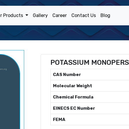
r Products
Gallery
Career
Contact Us
Blog
POTASSIUM MONOPERS
CAS Number
Molecular Weight
Chemical Formula
EINECS EC Number
FEMA