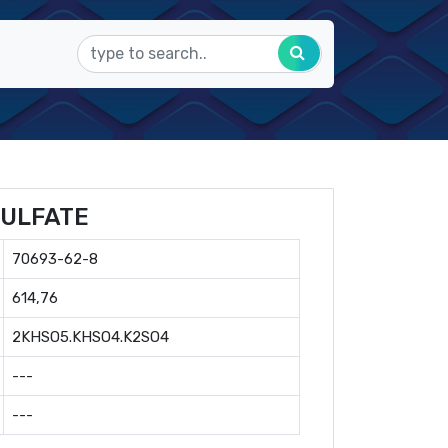
ULFATE
70693-62-8
614,76
2KHSO5.KHSO4.K2SO4
---
---