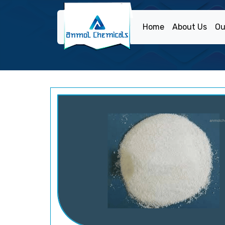
Home
About Us
Ou