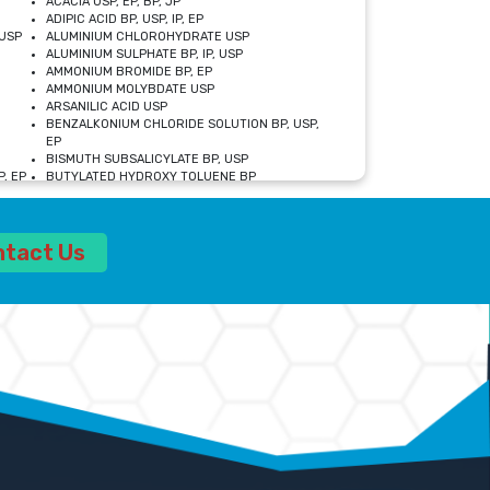
ACACIA USP, EP, BP, JP
ADIPIC ACID BP, USP, IP, EP
USP
ALUMINIUM CHLOROHYDRATE USP
ALUMINIUM SULPHATE BP, IP, USP
AMMONIUM BROMIDE BP, EP
AMMONIUM MOLYBDATE USP
ARSANILIC ACID USP
BENZALKONIUM CHLORIDE SOLUTION BP, USP,
EP
BISMUTH SUBSALICYLATE BP, USP
, EP
BUTYLATED HYDROXY TOLUENE BP
CALCIUM ACETATE USP, BP, EP
CALCIUM DOBESILATE MONOHYDRATE BP, IP, EP
CALCIUM LACTATE IP, BP, USP, EP
ntact Us
CALCIUM PHOSPHATE IP, BP, USP, EP
CALCIUM SULPHATE BP, USP
CARBOXYMETHYLCELLULOSE SODIUM USP
CELLULOSE ACETATE EP, BP, USP
CHOLINE CHLORIDE USP
CLOVE OIL USP
CROSCARMELLOSE SODIUM USP
SP
DIETHANOLAMINE USP
DIMETICONE BP, EP
EDETATE DISODIUM USP
ETHYL PARABEN USP, IP
FERRIC SULFATE USP
FORMALDEHYDE SOLUTION BP, USP
GLUCONOLACTONE USP