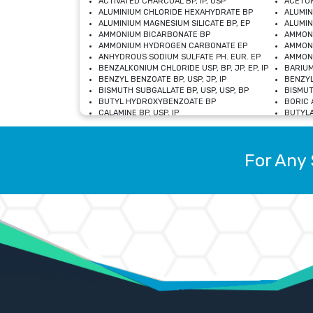
ACTIVATED CHARCOAL BP, IP, USP
ACETON
ALUMINIUM CHLORIDE HEXAHYDRATE BP
ALUMIN
ALUMINIUM MAGNESIUM SILICATE BP, EP
ALUMIN
AMMONIUM BICARBONATE BP
AMMON
AMMONIUM HYDROGEN CARBONATE EP
AMMONI
ANHYDROUS SODIUM SULFATE PH. EUR. EP
AMMONI
BENZALKONIUM CHLORIDE USP, BP, JP, EP, IP
BARIUM
BENZYL BENZOATE BP, USP, JP, IP
BENZYL
BISMUTH SUBGALLATE BP, USP, USP, BP
BISMUT
BUTYL HYDROXYBENZOATE BP
BORIC A
CALAMINE BP, USP, IP
BUTYLA
CALCIUM CITRATE USP
CALCIU
CALCIUM HYDROXIDE BP, USP, JP, EP
CALCIU
CALCIUM LEVULINATE DIHYDRATE BP, EP
CALCIU
For Any 
CALCIUM STEARATE BP, USP, EP, JP
CALCIU
CARBASALATE CALCIUM BP
CARBAM
CARMELLOSE SODIUM EP, BP
CARMEL
CHLOROCRESOL BP
CHLOR
CITRIC ACID BP, IP, USP, EP
CHROMI
COPPER SULPHATE BP
COPPE
DEXTROSE USP
CUPRIC
DIMETHICONE USP
DIHYDR
DRIED ALUMINUM PHOSPHATE BP
DODECY
ETHYL OLEATE USP, BP
ETHYL
FERRIC OXIDE USP
FERRIC
FERROUS SULPHATE BP
FERROU
GLACIAL ACETIC ACID BP, USP, IP, JP
GENTIA
GLYCEROL MONO-OLEATE USP, BP
GLYCER