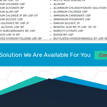
E BP, USP , EP
ACETIC ACID GLACIAL EP
IUM CHLORIDE USP
ALUM BP
IUM GLYCINATE BP
ALUMINIUM CHLOROHYDRATE SOLUTION 
IUM ALUM USP
ALUMINUM CHLORIDE USP
UM CHLORIDE IP, BP, USP, EP
AMMONIUM CARBONATE USP
UM SULFATE USP
AMMONIUM PHOSPHATE USP
 SULPHATE BP, USP, IP
BARIUM SULFATE JP
 ALCOHOL USP, BP
BENZOIC ACID BP, IP, USP, EP, JP
H SUBCARBONATE BP, USP
BISMUTH CITRATE USP
CID USP, IP, BP
BORAX BP, USP
TED HYDROXYTOLUENE USP, BP
BUTYLATED HYDROXYANISOLE EP, USP, BP
M CHLORIDE BP, IP, USP
CALCIUM CARBONATE BP, IP, USP, EP
M GLYCEROPHOSPHATE BP, EP, USP
CALCIUM GLUCONATE IP, BP, USP
M LEVULINATE USP
CALCIUM LACTOBIONATE USP
Solution We Are Available For You
M SACCHARATE USP
CALCIUM POLYSTYRENE SULFONATE BP
Co
IDE PEROXIDE USP
CALCIUM UNDECYLENATE USP
LOSE CALCIUM IP, BP, USP, EP
CARMELLOSE BP, USP
OBUTANOL HEMIHYDRATE EP
CHLOROBUTANOL USP
UM PICOLINATE USP
CHROMIC CHLORIDE USP
R GLUCONATE USP
COLLOIDAL ANHYDROUS SILICA BP
 SULFATE USP
CUPRIC CHLORIDE USP
OXYALUMINUM SODIUM CARBONATE USP
DIHYDROXYALUMINUM AMINO ACETATE U
L GALLATE BP
DISODIUM EDETATE IP, BP
 HYDROXYBENZOATE BP
EDETIC ACID BP, USP
 CHLORIDE HEXAHYDRATE BP
FERRIC AMMONIUM CITRATE USP
S SULFATE USP
FERROUS FUMARATE BP, USP, IP
N VIOLET USP
FUMARIC ACID USP
OL BP, EP
GLYCERIN IP, USP, IP