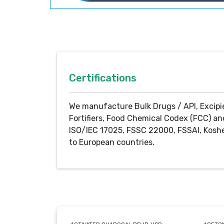
Certifications
We manufacture Bulk Drugs / API, Excipi
Fortifiers, Food Chemical Codex (FCC) an
ISO/IEC 17025, FSSC 22000, FSSAI, Koshe
to European countries.