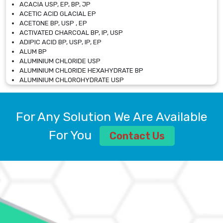
ACACIA USP, EP, BP, JP
ACETIC ACID GLACIAL EP
ACETONE BP, USP , EP
ACTIVATED CHARCOAL BP, IP, USP
ADIPIC ACID BP, USP, IP, EP
ALUM BP
ALUMINIUM CHLORIDE USP
ALUMINIUM CHLORIDE HEXAHYDRATE BP
ALUMINIUM CHLOROHYDRATE USP
ALUMINIUM CHLOROHYDRATE SOLUTION USP
ALUMINIUM GLYCINATE BP
ALUMINIUM MAGNESIUM SILICATE BP, EP
For Any Solution We Are Available
ALUMINIUM SULPHATE BP, IP, USP
ALUMINUM CHLORIDE USP
For You
Contact Us
AMMONIUM ALUM USP
AMMONIUM BICARBONATE BP
AMMONIUM BROMIDE BP, EP
AMMONIUM CARBONATE USP
AMMONIUM CHLORIDE IP, BP, USP, EP
AMMONIUM HYDROGEN CARBONATE EP
AMMONIUM MOLYBDATE USP
AMMONIUM PHOSPHATE USP
AMMONIUM SULFATE USP
ANHYDROUS SODIUM SULFATE PH. EUR. EP