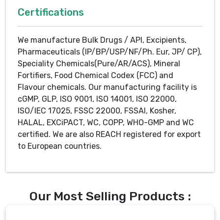
Certifications
We manufacture Bulk Drugs / API, Excipients,
Pharmaceuticals (IP/BP/USP/NF/Ph. Eur, JP/ CP),
Speciality Chemicals(Pure/AR/ACS), Mineral
Fortifiers, Food Chemical Codex (FCC) and
Flavour chemicals. Our manufacturing facility is
cGMP, GLP, ISO 9001, ISO 14001, ISO 22000,
ISO/IEC 17025, FSSC 22000, FSSAI, Kosher,
HALAL, EXCiPACT, WC, COPP, WHO-GMP and WC
certified. We are also REACH registered for export
to European countries.
Our Most Selling Products :