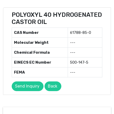
POLYOXYL 40 HYDROGENATED
CASTOR OIL
CAS Number
61788-85-0
Molecular Weight
---
Chemical Formula
---
EINECS EC Number
500-147-5
FEMA
---
Send Inquiry
Back