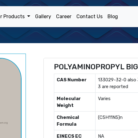
r Products
Gallery
Career
Contact Us
Blog
POLYAMINOPROPYL BI
CAS Number
133029-32-0 also
3 are reported
Molecular
Varies
Weight
Chemical
(C5H11N5)n
Formula
EINECS EC
NA