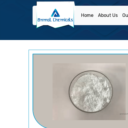
Home
About Us
Ou