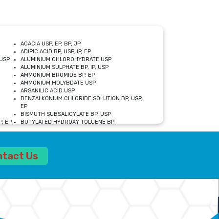
ACACIA USP, EP, BP, JP
ADIPIC ACID BP, USP, IP, EP
USP
ALUMINIUM CHLOROHYDRATE USP
ALUMINIUM SULPHATE BP, IP, USP
AMMONIUM BROMIDE BP, EP
AMMONIUM MOLYBDATE USP
ARSANILIC ACID USP
BENZALKONIUM CHLORIDE SOLUTION BP, USP,
EP
BISMUTH SUBSALICYLATE BP, USP
, EP
BUTYLATED HYDROXY TOLUENE BP
CALCIUM ACETATE USP, BP, EP
CALCIUM DOBESILATE MONOHYDRATE BP, IP, EP
CALCIUM LACTATE IP, BP, USP, EP
ntact Us
CALCIUM PHOSPHATE IP, BP, USP, EP
CALCIUM SULPHATE BP, USP
CARBOXYMETHYLCELLULOSE SODIUM USP
CELLULOSE ACETATE EP, BP, USP
CHOLINE CHLORIDE USP
CLOVE OIL USP
CROSCARMELLOSE SODIUM USP
SP
DIETHANOLAMINE USP
DIMETICONE BP, EP