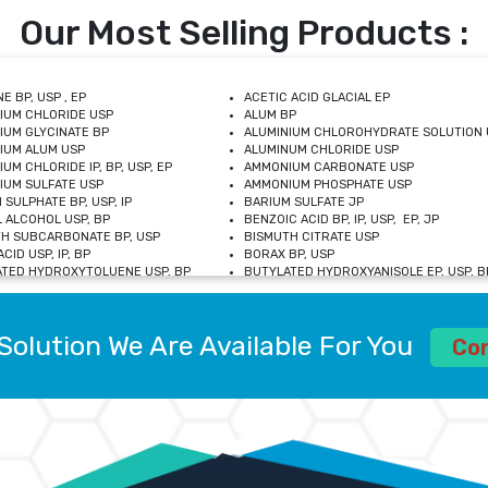
Our Most Selling Products :
E BP, USP , EP
ACETIC ACID GLACIAL EP
IUM CHLORIDE USP
ALUM BP
IUM GLYCINATE BP
ALUMINIUM CHLOROHYDRATE SOLUTION 
IUM ALUM USP
ALUMINUM CHLORIDE USP
UM CHLORIDE IP, BP, USP, EP
AMMONIUM CARBONATE USP
UM SULFATE USP
AMMONIUM PHOSPHATE USP
 SULPHATE BP, USP, IP
BARIUM SULFATE JP
 ALCOHOL USP, BP
BENZOIC ACID BP, IP, USP, EP, JP
H SUBCARBONATE BP, USP
BISMUTH CITRATE USP
CID USP, IP, BP
BORAX BP, USP
TED HYDROXYTOLUENE USP, BP
BUTYLATED HYDROXYANISOLE EP, USP, BP
M CHLORIDE BP, IP, USP
CALCIUM CARBONATE BP, IP, USP, EP
M GLYCEROPHOSPHATE BP, EP, USP
CALCIUM GLUCONATE IP, BP, USP
M LEVULINATE USP
CALCIUM LACTOBIONATE USP
Solution We Are Available For You
M SACCHARATE USP
CALCIUM POLYSTYRENE SULFONATE BP
Co
IDE PEROXIDE USP
CALCIUM UNDECYLENATE USP
LOSE CALCIUM IP, BP, USP, EP
CARMELLOSE BP, USP
OBUTANOL HEMIHYDRATE EP
CHLOROBUTANOL USP
UM PICOLINATE USP
CHROMIC CHLORIDE USP
R GLUCONATE USP
COLLOIDAL ANHYDROUS SILICA BP
 SULFATE USP
CUPRIC CHLORIDE USP
OXYALUMINUM SODIUM CARBONATE USP
DIHYDROXYALUMINUM AMINO ACETATE U
L GALLATE BP
DISODIUM EDETATE IP, BP