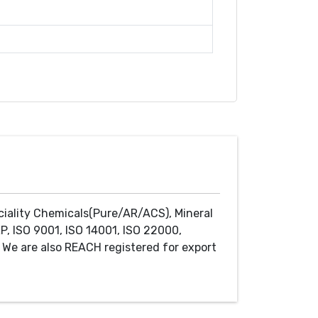
ciality Chemicals(Pure/AR/ACS), Mineral
P, ISO 9001, ISO 14001, ISO 22000,
We are also REACH registered for export