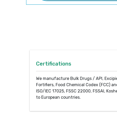
Certifications
We manufacture Bulk Drugs / API, Excipi
Fortifiers, Food Chemical Codex (FCC) an
ISO/IEC 17025, FSSC 22000, FSSAI, Koshe
to European countries.