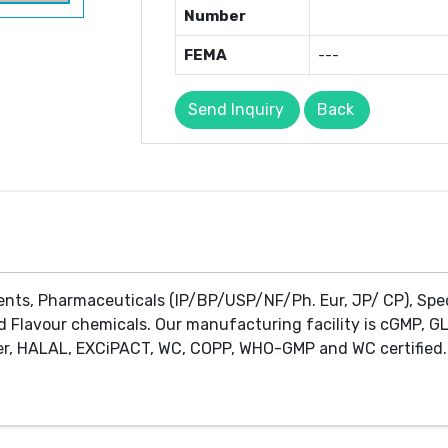
Number
FEMA
---
Send Inquiry
Back
ents, Pharmaceuticals (IP/BP/USP/NF/Ph. Eur, JP/ CP), Spe
d Flavour chemicals. Our manufacturing facility is cGMP, GL
r, HALAL, EXCiPACT, WC, COPP, WHO-GMP and WC certified. 