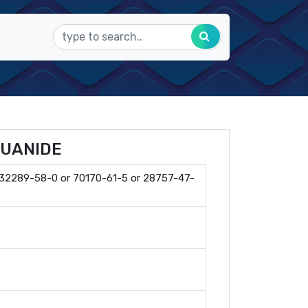
GUANIDE
 32289-58-0 or 70170-61-5 or 28757-47-