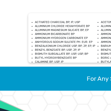
ACTIVATED CHARCOAL BP, IP, USP
ACETON
ALUMINIUM CHLORIDE HEXAHYDRATE BP
ALUMIN
ALUMINIUM MAGNESIUM SILICATE BP, EP
ALUMIN
AMMONIUM BICARBONATE BP
AMMON
AMMONIUM HYDROGEN CARBONATE EP
AMMONI
ANHYDROUS SODIUM SULFATE PH. EUR. EP
AMMONI
BENZALKONIUM CHLORIDE USP, BP, JP, EP, IP
BARIUM
BENZYL BENZOATE BP, USP, JP, IP
BENZYL
BISMUTH SUBGALLATE BP, USP, USP, BP
BISMUT
BUTYL HYDROXYBENZOATE BP
BORIC A
CALAMINE BP, USP, IP
BUTYLA
CALCIUM CITRATE USP
CALCIU
CALCIUM HYDROXIDE BP, USP, JP, EP
CALCIU
CALCIUM LEVULINATE DIHYDRATE BP, EP
CALCIU
For Any 
CALCIUM STEARATE BP, USP, EP, JP
CALCIU
CARBASALATE CALCIUM BP
CARBAM
CARMELLOSE SODIUM EP, BP
CARMEL
CHLOROCRESOL BP
CHLOR
CITRIC ACID BP, IP, USP, EP
CHROMI
COPPER SULPHATE BP
COPPE
DEXTROSE USP
CUPRIC
DIMETHICONE USP
DIHYDR
DRIED ALUMINUM PHOSPHATE BP
DODECY