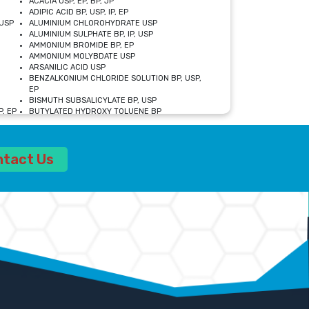
ACACIA USP, EP, BP, JP
ADIPIC ACID BP, USP, IP, EP
USP
ALUMINIUM CHLOROHYDRATE USP
ALUMINIUM SULPHATE BP, IP, USP
AMMONIUM BROMIDE BP, EP
AMMONIUM MOLYBDATE USP
ARSANILIC ACID USP
BENZALKONIUM CHLORIDE SOLUTION BP, USP,
EP
BISMUTH SUBSALICYLATE BP, USP
, EP
BUTYLATED HYDROXY TOLUENE BP
CALCIUM ACETATE USP, BP, EP
CALCIUM DOBESILATE MONOHYDRATE BP, IP, EP
CALCIUM LACTATE IP, BP, USP, EP
ntact Us
CALCIUM PHOSPHATE IP, BP, USP, EP
CALCIUM SULPHATE BP, USP
CARBOXYMETHYLCELLULOSE SODIUM USP
CELLULOSE ACETATE EP, BP, USP
CHOLINE CHLORIDE USP
CLOVE OIL USP
CROSCARMELLOSE SODIUM USP
SP
DIETHANOLAMINE USP
DIMETICONE BP, EP
EDETATE DISODIUM USP
ETHYL PARABEN USP, IP
FERRIC SULFATE USP
FORMALDEHYDE SOLUTION BP, USP
GLUCONOLACTONE USP