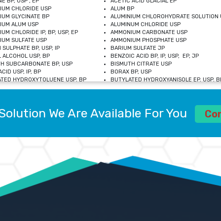
E BP, USP , EP
ACETIC ACID GLACIAL EP
IUM CHLORIDE USP
ALUM BP
IUM GLYCINATE BP
ALUMINIUM CHLOROHYDRATE SOLUTION 
IUM ALUM USP
ALUMINUM CHLORIDE USP
UM CHLORIDE IP, BP, USP, EP
AMMONIUM CARBONATE USP
UM SULFATE USP
AMMONIUM PHOSPHATE USP
 SULPHATE BP, USP, IP
BARIUM SULFATE JP
 ALCOHOL USP, BP
BENZOIC ACID BP, IP, USP, EP, JP
H SUBCARBONATE BP, USP
BISMUTH CITRATE USP
CID USP, IP, BP
BORAX BP, USP
TED HYDROXYTOLUENE USP, BP
BUTYLATED HYDROXYANISOLE EP, USP, BP
M CHLORIDE BP, IP, USP
CALCIUM CARBONATE BP, IP, USP, EP
M GLYCEROPHOSPHATE BP, EP, USP
CALCIUM GLUCONATE IP, BP, USP
M LEVULINATE USP
CALCIUM LACTOBIONATE USP
Solution We Are Available For You
M SACCHARATE USP
CALCIUM POLYSTYRENE SULFONATE BP
Co
IDE PEROXIDE USP
CALCIUM UNDECYLENATE USP
LOSE CALCIUM IP, BP, USP, EP
CARMELLOSE BP, USP
OBUTANOL HEMIHYDRATE EP
CHLOROBUTANOL USP
UM PICOLINATE USP
CHROMIC CHLORIDE USP
R GLUCONATE USP
COLLOIDAL ANHYDROUS SILICA BP
 SULFATE USP
CUPRIC CHLORIDE USP
OXYALUMINUM SODIUM CARBONATE USP
DIHYDROXYALUMINUM AMINO ACETATE U
L GALLATE BP
DISODIUM EDETATE IP, BP
 HYDROXYBENZOATE BP
EDETIC ACID BP, USP
 CHLORIDE HEXAHYDRATE BP
FERRIC AMMONIUM CITRATE USP
S SULFATE USP
FERROUS FUMARATE BP, USP, IP
N VIOLET USP
FUMARIC ACID USP
OL BP, EP
GLYCERIN IP, USP, IP