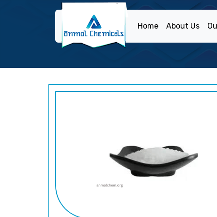
Home
About Us
Ou