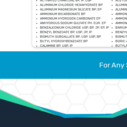
ACTIVATED CHARCOAL BP, IP, USP
ACETON
ALUMINIUM CHLORIDE HEXAHYDRATE BP
ALUMIN
ALUMINIUM MAGNESIUM SILICATE BP, EP
ALUMIN
AMMONIUM BICARBONATE BP
AMMON
AMMONIUM HYDROGEN CARBONATE EP
AMMONI
ANHYDROUS SODIUM SULFATE PH. EUR. EP
AMMONI
BENZALKONIUM CHLORIDE USP, BP, JP, EP, IP
BARIUM
BENZYL BENZOATE BP, USP, JP, IP
BENZYL
BISMUTH SUBGALLATE BP, USP, USP, BP
BISMUT
BUTYL HYDROXYBENZOATE BP
BORIC A
CALAMINE BP, USP, IP
BUTYLA
CALCIUM CITRATE USP
CALCIU
CALCIUM HYDROXIDE BP, USP, JP, EP
CALCIU
CALCIUM LEVULINATE DIHYDRATE BP, EP
CALCIU
For Any 
CALCIUM STEARATE BP, USP, EP, JP
CALCIU
CARBASALATE CALCIUM BP
CARBAM
CARMELLOSE SODIUM EP, BP
CARMEL
CHLOROCRESOL BP
CHLOR
CITRIC ACID BP, IP, USP, EP
CHROMI
COPPER SULPHATE BP
COPPE
DEXTROSE USP
CUPRIC
DIMETHICONE USP
DIHYDR
DRIED ALUMINUM PHOSPHATE BP
DODECY
ETHYL OLEATE USP, BP
ETHYL
FERRIC OXIDE USP
FERRIC
FERROUS SULPHATE BP
FERROU
GLACIAL ACETIC ACID BP, USP, IP, JP
GENTIA
GLYCEROL MONO-OLEATE USP, BP
GLYCER