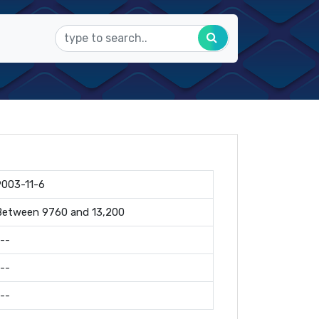
9003-11-6
Between 9760 and 13,200
--
--
--