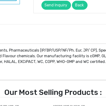
Send Inquiry
Back
ents, Pharmaceuticals (IP/BP/USP/NF/Ph. Eur, JP/ CP), Spe
d Flavour chemicals. Our manufacturing facility is cGMP, GL
r, HALAL, EXCiPACT, WC, COPP, WHO-GMP and WC certified. 
Our Most Selling Products :