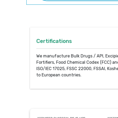
Certifications
We manufacture Bulk Drugs / API, Excipi
Fortifiers, Food Chemical Codex (FCC) an
ISO/IEC 17025, FSSC 22000, FSSAI, Koshe
to European countries.