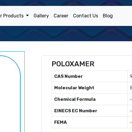
r Products
Gallery
Career
Contact Us
Blog
POLOXAMER
CAS Number
Molecular Weight
Chemical Formula
-
EINECS EC Number
-
FEMA
-