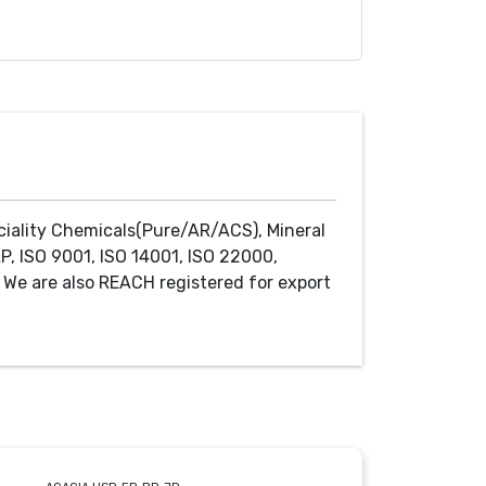
ciality Chemicals(Pure/AR/ACS), Mineral
P, ISO 9001, ISO 14001, ISO 22000,
We are also REACH registered for export