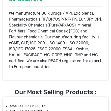
We manufacture Bulk Drugs / API, Excipients,
Pharmaceuticals (IP/BP/USP/NF/Ph. Eur, JP/ CP),
Speciality Chemicals(Pure/AR/ACS), Mineral
Fortifiers, Food Chemical Codex (FCC) and
Flavour chemicals. Our manufacturing facility is
cGMP, GLP, ISO 9001, ISO 14001, ISO 22000,
ISO/IEC 17025, FSSC 22000, FSSAI, Kosher,
HALAL, EXCiPACT, WC, COPP, WHO-GMP and WC
certified. We are also REACH registered for export
to European countries.
Our Most Selling Products :
ACACIA USP, EP, BP, JP
ACETIC ACID GLACIAL EP