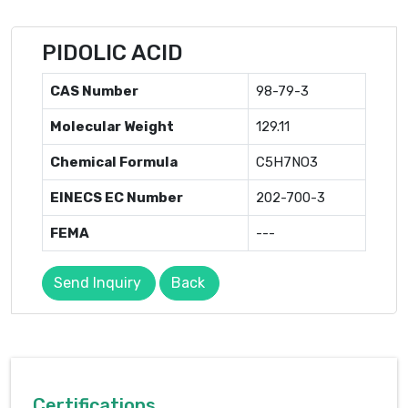
PIDOLIC ACID
CAS Number
98-79-3
Molecular Weight
129.11
Chemical Formula
C5H7NO3
EINECS EC Number
202-700-3
FEMA
---
Send Inquiry
Back
Certifications