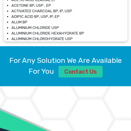
ACETONE BP, USP , EP
ACTIVATED CHARCOAL BP, IP, USP
ADIPIC ACID BP, USP, IP, EP
ALUM BP
ALUMINIUM CHLORIDE USP
ALUMINIUM CHLORIDE HEXAHYDRATE BP
ALUMINIUM CHLOROHYDRATE USP
ALUMINIUM CHLOROHYDRATE SOLUTION USP
ALUMINIUM GLYCINATE BP
ALUMINIUM MAGNESIUM SILICATE BP, EP
For Any Solution We Are Available
ALUMINIUM SULPHATE BP, IP, USP
ALUMINUM CHLORIDE USP
For You
Contact Us
AMMONIUM ALUM USP
AMMONIUM BICARBONATE BP
AMMONIUM BROMIDE BP, EP
AMMONIUM CARBONATE USP
AMMONIUM CHLORIDE IP, BP, USP, EP
AMMONIUM HYDROGEN CARBONATE EP
AMMONIUM MOLYBDATE USP
AMMONIUM PHOSPHATE USP
AMMONIUM SULFATE USP
ANHYDROUS SODIUM SULFATE PH. EUR. EP
ARSANILIC ACID USP