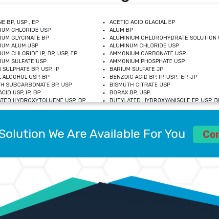
E BP, USP , EP
ACETIC ACID GLACIAL EP
IUM CHLORIDE USP
ALUM BP
IUM GLYCINATE BP
ALUMINIUM CHLOROHYDRATE SOLUTION 
IUM ALUM USP
ALUMINUM CHLORIDE USP
UM CHLORIDE IP, BP, USP, EP
AMMONIUM CARBONATE USP
UM SULFATE USP
AMMONIUM PHOSPHATE USP
 SULPHATE BP, USP, IP
BARIUM SULFATE JP
 ALCOHOL USP, BP
BENZOIC ACID BP, IP, USP, EP, JP
H SUBCARBONATE BP, USP
BISMUTH CITRATE USP
CID USP, IP, BP
BORAX BP, USP
TED HYDROXYTOLUENE USP, BP
BUTYLATED HYDROXYANISOLE EP, USP, BP
M CHLORIDE BP, IP, USP
CALCIUM CARBONATE BP, IP, USP, EP
M GLYCEROPHOSPHATE BP, EP, USP
CALCIUM GLUCONATE IP, BP, USP
M LEVULINATE USP
CALCIUM LACTOBIONATE USP
Solution We Are Available For You
M SACCHARATE USP
CALCIUM POLYSTYRENE SULFONATE BP
Co
IDE PEROXIDE USP
CALCIUM UNDECYLENATE USP
LOSE CALCIUM IP, BP, USP, EP
CARMELLOSE BP, USP
OBUTANOL HEMIHYDRATE EP
CHLOROBUTANOL USP
UM PICOLINATE USP
CHROMIC CHLORIDE USP
R GLUCONATE USP
COLLOIDAL ANHYDROUS SILICA BP
 SULFATE USP
CUPRIC CHLORIDE USP
OXYALUMINUM SODIUM CARBONATE USP
DIHYDROXYALUMINUM AMINO ACETATE U
L GALLATE BP
DISODIUM EDETATE IP, BP
 HYDROXYBENZOATE BP
EDETIC ACID BP, USP
 CHLORIDE HEXAHYDRATE BP
FERRIC AMMONIUM CITRATE USP
S SULFATE USP
FERROUS FUMARATE BP, USP, IP