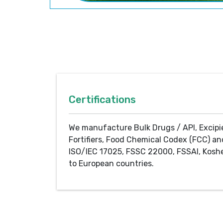
Certifications
We manufacture Bulk Drugs / API, Excipi
Fortifiers, Food Chemical Codex (FCC) an
ISO/IEC 17025, FSSC 22000, FSSAI, Koshe
to European countries.