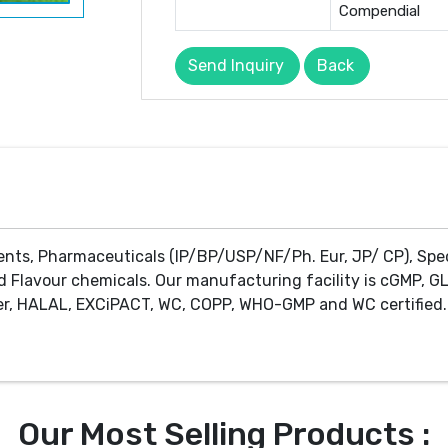
Compendial
Send Inquiry
Back
ents, Pharmaceuticals (IP/BP/USP/NF/Ph. Eur, JP/ CP), Spe
d Flavour chemicals. Our manufacturing facility is cGMP, GL
r, HALAL, EXCiPACT, WC, COPP, WHO-GMP and WC certified. 
Our Most Selling Products :