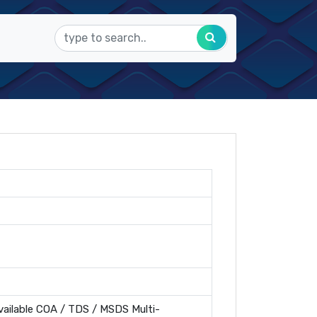
ailable COA / TDS / MSDS Multi-