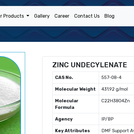
r Products
Gallery
Career
Contact Us
Blog
ZINC UNDECYLENATE
CAS No.
557-08-4
Molecular Weight
431.92 g/mol
Molecular
C22H38O4Zn
Formula
Agency
IP/BP
Key Attributes
DMF Support Av