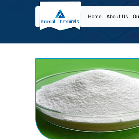
Home
About Us
Ou