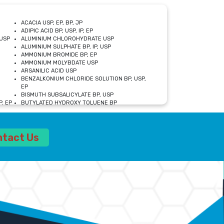
ACACIA USP, EP, BP, JP
ADIPIC ACID BP, USP, IP, EP
USP
ALUMINIUM CHLOROHYDRATE USP
ALUMINIUM SULPHATE BP, IP, USP
AMMONIUM BROMIDE BP, EP
AMMONIUM MOLYBDATE USP
ARSANILIC ACID USP
BENZALKONIUM CHLORIDE SOLUTION BP, USP,
EP
BISMUTH SUBSALICYLATE BP, USP
, EP
BUTYLATED HYDROXY TOLUENE BP
CALCIUM ACETATE USP, BP, EP
CALCIUM DOBESILATE MONOHYDRATE BP, IP, EP
CALCIUM LACTATE IP, BP, USP, EP
ntact Us
CALCIUM PHOSPHATE IP, BP, USP, EP
CALCIUM SULPHATE BP, USP
CARBOXYMETHYLCELLULOSE SODIUM USP
CELLULOSE ACETATE EP, BP, USP
CHOLINE CHLORIDE USP
CLOVE OIL USP
CROSCARMELLOSE SODIUM USP
SP
DIETHANOLAMINE USP
DIMETICONE BP, EP
EDETATE DISODIUM USP
ETHYL PARABEN USP, IP
FERRIC SULFATE USP