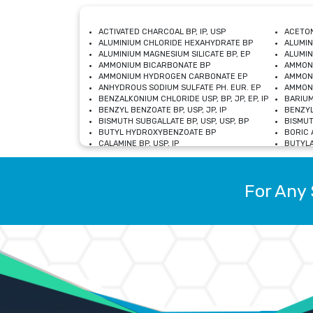
ACTIVATED CHARCOAL BP, IP, USP
ACETON
ALUMINIUM CHLORIDE HEXAHYDRATE BP
ALUMIN
ALUMINIUM MAGNESIUM SILICATE BP, EP
ALUMIN
AMMONIUM BICARBONATE BP
AMMON
AMMONIUM HYDROGEN CARBONATE EP
AMMONI
ANHYDROUS SODIUM SULFATE PH. EUR. EP
AMMONI
BENZALKONIUM CHLORIDE USP, BP, JP, EP, IP
BARIUM
BENZYL BENZOATE BP, USP, JP, IP
BENZYL
BISMUTH SUBGALLATE BP, USP, USP, BP
BISMUT
BUTYL HYDROXYBENZOATE BP
BORIC A
CALAMINE BP, USP, IP
BUTYLA
CALCIUM CITRATE USP
CALCIU
CALCIUM HYDROXIDE BP, USP, JP, EP
CALCIU
CALCIUM LEVULINATE DIHYDRATE BP, EP
CALCIU
For Any 
CALCIUM STEARATE BP, USP, EP, JP
CALCIU
CARBASALATE CALCIUM BP
CARBAM
CARMELLOSE SODIUM EP, BP
CARMEL
CHLOROCRESOL BP
CHLOR
CITRIC ACID BP, IP, USP, EP
CHROMI
COPPER SULPHATE BP
COPPE
DEXTROSE USP
CUPRIC
DIMETHICONE USP
DIHYDR
DRIED ALUMINUM PHOSPHATE BP
DODECY
ETHYL OLEATE USP, BP
ETHYL
FERRIC OXIDE USP
FERRIC
FERROUS SULPHATE BP
FERROU