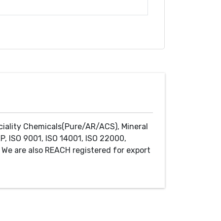
ciality Chemicals(Pure/AR/ACS), Mineral
P, ISO 9001, ISO 14001, ISO 22000,
We are also REACH registered for export