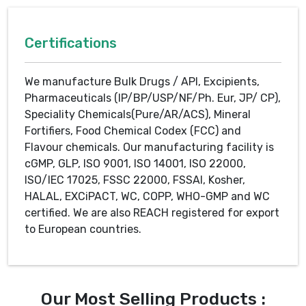
Certifications
We manufacture Bulk Drugs / API, Excipients,
Pharmaceuticals (IP/BP/USP/NF/Ph. Eur, JP/ CP),
Speciality Chemicals(Pure/AR/ACS), Mineral
Fortifiers, Food Chemical Codex (FCC) and
Flavour chemicals. Our manufacturing facility is
cGMP, GLP, ISO 9001, ISO 14001, ISO 22000,
ISO/IEC 17025, FSSC 22000, FSSAI, Kosher,
HALAL, EXCiPACT, WC, COPP, WHO-GMP and WC
certified. We are also REACH registered for export
to European countries.
Our Most Selling Products :