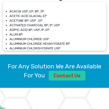
ACACIA USP, EP, BP, JP
ACETIC ACID GLACIAL EP
ACETONE BP, USP , EP
ACTIVATED CHARCOAL BP, IP, USP
ADIPIC ACID BP, USP, IP, EP
ALUM BP
ALUMINIUM CHLORIDE USP
ALUMINIUM CHLORIDE HEXAHYDRATE BP
ALUMINIUM CHLOROHYDRATE USP
ALUMINIUM CHLOROHYDRATE SOLUTION USP
ALUMINIUM GLYCINATE BP
ALUMINIUM MAGNESIUM SILICATE BP, EP
For Any Solution We Are Available
ALUMINIUM SULPHATE BP, IP, USP
ALUMINUM CHLORIDE USP
For You
Contact Us
AMMONIUM ALUM USP
AMMONIUM BICARBONATE BP
AMMONIUM BROMIDE BP, EP
AMMONIUM CARBONATE USP
AMMONIUM CHLORIDE IP, BP, USP, EP
AMMONIUM HYDROGEN CARBONATE EP
AMMONIUM MOLYBDATE USP
AMMONIUM PHOSPHATE USP