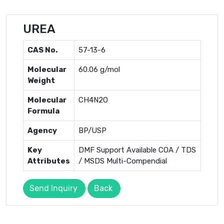
UREA
CAS No.
57-13-6
Molecular
60.06 g/mol
Weight
Molecular
CH4N2O
Formula
Agency
BP/USP
Key
DMF Support Available COA / TDS
Attributes
/ MSDS Multi-Compendial
Send Inquiry
Back