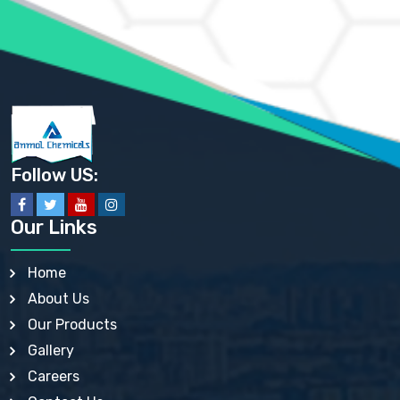
AMMONIUM SULFATE USP
ANHYDROUS SODIUM SULFATE PH. EUR. EP
ARSANILIC ACID USP
BARIUM SULFATE JP
BARIUM SULPHATE BP, USP, IP
BENZALKONIUM CHLORIDE USP, BP, JP, EP, IP
BENZALKONIUM CHLORIDE SOLUTION BP, USP, EP
BENZOIC ACID BP, IP, USP, EP, JP
BENZYL ALCOHOL USP, BP
BENZYL BENZOATE BP, USP, JP, IP
Follow US:
BISMUTH CITRATE USP
BISMUTH SUBCARBONATE BP, USP
BISMUTH SUBGALLATE BP, USP, USP, BP
Our Links
BISMUTH SUBSALICYLATE BP, USP
BORAX BP, USP
BORIC ACID USP, IP, BP
Home
BUTYL HYDROXYBENZOATE BP
About Us
BUTYLATED HYDROXY TOLUENE BP
BUTYLATED HYDROXYANISOLE EP, USP, BP, EP
Our Products
BUTYLATED HYDROXYTOLUENE USP, BP
Gallery
CALAMINE BP, USP, IP
CALCIUM ACETATE USP, BP, EP
Careers
CALCIUM CARBONATE BP, IP, USP, EP