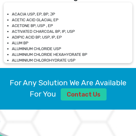
ACACIA USP, EP, BP, JP
ACETIC ACID GLACIAL EP
ACETONE BP, USP , EP
ACTIVATED CHARCOAL BP, IP, USP
ADIPIC ACID BP, USP, IP, EP
ALUM BP
ALUMINIUM CHLORIDE USP
ALUMINIUM CHLORIDE HEXAHYDRATE BP
ALUMINIUM CHLOROHYDRATE USP
ALUMINIUM CHLOROHYDRATE SOLUTION USP
ALUMINIUM GLYCINATE BP
ALUMINIUM MAGNESIUM SILICATE BP, EP
For Any Solution We Are Available
ALUMINIUM SULPHATE BP, IP, USP
ALUMINUM CHLORIDE USP
For You
Contact Us
AMMONIUM ALUM USP
AMMONIUM BICARBONATE BP
AMMONIUM BROMIDE BP, EP
AMMONIUM CARBONATE USP
AMMONIUM CHLORIDE IP, BP, USP, EP
AMMONIUM HYDROGEN CARBONATE EP
AMMONIUM MOLYBDATE USP
AMMONIUM PHOSPHATE USP