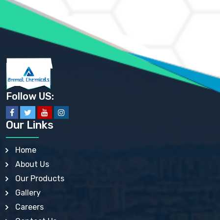
AMMONIUM SULFATE USP
ANHYDROUS SODIUM SULFATE PH. EUR. EP
ARSANILIC ACID USP
BARIUM SULFATE JP
BARIUM SULPHATE BP, USP, IP
BENZALKONIUM CHLORIDE USP, BP, JP, EP, IP
BENZALKONIUM CHLORIDE SOLUTION BP, USP, EP
BENZOIC ACID BP, IP, USP, EP, JP
BENZYL ALCOHOL USP, BP
BENZYL BENZOATE BP, USP, JP, IP
Follow US:
BISMUTH CITRATE USP
BISMUTH SUBCARBONATE BP, USP
BISMUTH SUBGALLATE BP, USP, USP, BP
Our Links
BISMUTH SUBSALICYLATE BP, USP
BORAX BP, USP
BORIC ACID USP, IP, BP
Home
BUTYL HYDROXYBENZOATE BP
About Us
BUTYLATED HYDROXY TOLUENE BP
BUTYLATED HYDROXYANISOLE EP, USP, BP, EP
Our Products
BUTYLATED HYDROXYTOLUENE USP, BP
Gallery
CALAMINE BP, USP, IP
CALCIUM ACETATE USP, BP, EP
Careers
CALCIUM CARBONATE BP, IP, USP, EP