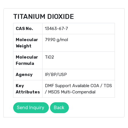
TITANIUM DIOXIDE
CAS No.
13463-67-7
Molecular
79.90 g/mol
Weight
Molecular
TiO2
Formula
Agency
IP/BP/USP
Key
DMF Support Available COA / TDS
Attributes
/ MSDS Multi-Compendial
Send Inquiry
Back