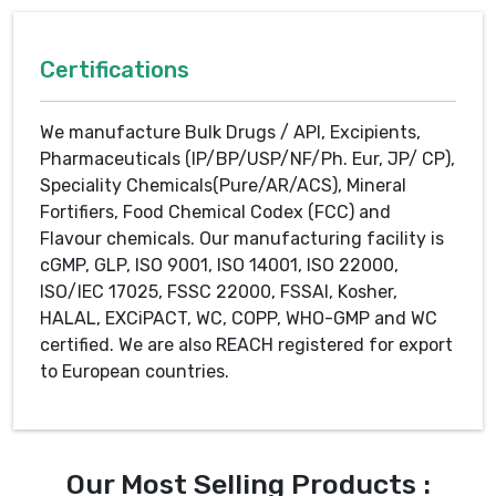
Certifications
We manufacture Bulk Drugs / API, Excipients,
Pharmaceuticals (IP/BP/USP/NF/Ph. Eur, JP/ CP),
Speciality Chemicals(Pure/AR/ACS), Mineral
Fortifiers, Food Chemical Codex (FCC) and
Flavour chemicals. Our manufacturing facility is
cGMP, GLP, ISO 9001, ISO 14001, ISO 22000,
ISO/IEC 17025, FSSC 22000, FSSAI, Kosher,
HALAL, EXCiPACT, WC, COPP, WHO-GMP and WC
certified. We are also REACH registered for export
to European countries.
Our Most Selling Products :