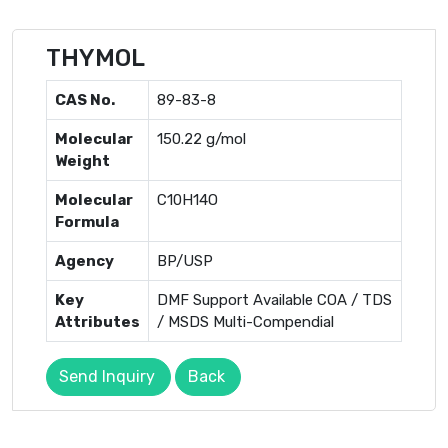
THYMOL
CAS No.
89-83-8
Molecular
150.22 g/mol
Weight
Molecular
C10H14O
Formula
Agency
BP/USP
Key
DMF Support Available COA / TDS
Attributes
/ MSDS Multi-Compendial
Send Inquiry
Back