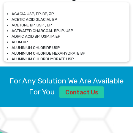
ACACIA USP, EP, BP, JP
ACETIC ACID GLACIAL EP
ACETONE BP, USP , EP
ACTIVATED CHARCOAL BP, IP, USP
ADIPIC ACID BP, USP, IP, EP
ALUM BP
ALUMINIUM CHLORIDE USP
ALUMINIUM CHLORIDE HEXAHYDRATE BP
ALUMINIUM CHLOROHYDRATE USP
ALUMINIUM CHLOROHYDRATE SOLUTION USP
ALUMINIUM GLYCINATE BP
ALUMINIUM MAGNESIUM SILICATE BP, EP
For Any Solution We Are Available
ALUMINIUM SULPHATE BP, IP, USP
ALUMINUM CHLORIDE USP
For You
Contact Us
AMMONIUM ALUM USP
AMMONIUM BICARBONATE BP
AMMONIUM BROMIDE BP, EP
AMMONIUM CARBONATE USP
AMMONIUM CHLORIDE IP, BP, USP, EP
AMMONIUM HYDROGEN CARBONATE EP
AMMONIUM MOLYBDATE USP
AMMONIUM PHOSPHATE USP