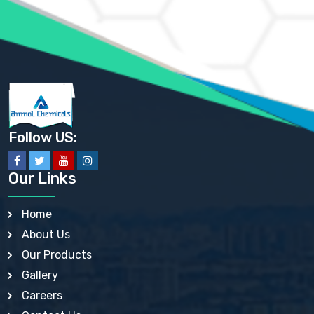
AMMONIUM SULFATE USP
ANHYDROUS SODIUM SULFATE PH. EUR. EP
ARSANILIC ACID USP
BARIUM SULFATE JP
BARIUM SULPHATE BP, USP, IP
BENZALKONIUM CHLORIDE USP, BP, JP, EP, IP
BENZALKONIUM CHLORIDE SOLUTION BP, USP, EP
BENZOIC ACID BP, IP, USP, EP, JP
BENZYL ALCOHOL USP, BP
BENZYL BENZOATE BP, USP, JP, IP
Follow US:
BISMUTH CITRATE USP
BISMUTH SUBCARBONATE BP, USP
BISMUTH SUBGALLATE BP, USP, USP, BP
Our Links
BISMUTH SUBSALICYLATE BP, USP
BORAX BP, USP
BORIC ACID USP, IP, BP
Home
BUTYL HYDROXYBENZOATE BP
About Us
BUTYLATED HYDROXY TOLUENE BP
BUTYLATED HYDROXYANISOLE EP, USP, BP, EP
Our Products
BUTYLATED HYDROXYTOLUENE USP, BP
Gallery
CALAMINE BP, USP, IP
CALCIUM ACETATE USP, BP, EP
Careers
CALCIUM CARBONATE BP, IP, USP, EP