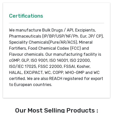
Certifications
We manufacture Bulk Drugs / API, Excipients,
Pharmaceuticals (IP/BP/USP/NF/Ph. Eur, JP/ CP),
Speciality Chemicals(Pure/AR/ACS), Mineral
Fortifiers, Food Chemical Codex (FCC) and
Flavour chemicals. Our manufacturing facility is
cGMP, GLP, ISO 9001, ISO 14001, ISO 22000,
ISO/IEC 17025, FSSC 22000, FSSAI, Kosher,
HALAL, EXCiPACT, WC, COPP, WHO-GMP and WC
certified. We are also REACH registered for export
to European countries.
Our Most Selling Products :