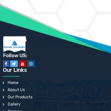
AMMONIUM MOLYBDATE USP
AMMONIUM PHOSPHATE USP
AMMONIUM SULFATE USP
ANHYDROUS SODIUM SULFATE PH. EUR. EP
ARSANILIC ACID USP
BARIUM SULFATE JP
BARIUM SULPHATE BP, USP, IP
BENZALKONIUM CHLORIDE USP, BP, JP, EP, IP
BENZALKONIUM CHLORIDE SOLUTION BP, USP, EP
BENZOIC ACID BP, IP, USP, EP, JP
BENZYL ALCOHOL USP, BP
BENZYL BENZOATE BP, USP, JP, IP
Follow US:
BISMUTH CITRATE USP
BISMUTH SUBCARBONATE BP, USP
BISMUTH SUBGALLATE BP, USP, USP, BP
Our Links
BISMUTH SUBSALICYLATE BP, USP
BORAX BP, USP
BORIC ACID USP, IP, BP
Home
BUTYL HYDROXYBENZOATE BP
About Us
BUTYLATED HYDROXY TOLUENE BP
BUTYLATED HYDROXYANISOLE EP, USP, BP, EP
Our Products
BUTYLATED HYDROXYTOLUENE USP, BP
Gallery
CALAMINE BP, USP, IP
CALCIUM ACETATE USP, BP, EP