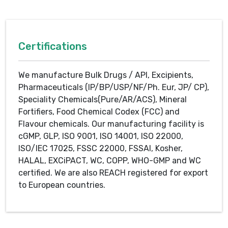
Certifications
We manufacture Bulk Drugs / API, Excipients,
Pharmaceuticals (IP/BP/USP/NF/Ph. Eur, JP/ CP),
Speciality Chemicals(Pure/AR/ACS), Mineral
Fortifiers, Food Chemical Codex (FCC) and
Flavour chemicals. Our manufacturing facility is
cGMP, GLP, ISO 9001, ISO 14001, ISO 22000,
ISO/IEC 17025, FSSC 22000, FSSAI, Kosher,
HALAL, EXCiPACT, WC, COPP, WHO-GMP and WC
certified. We are also REACH registered for export
to European countries.