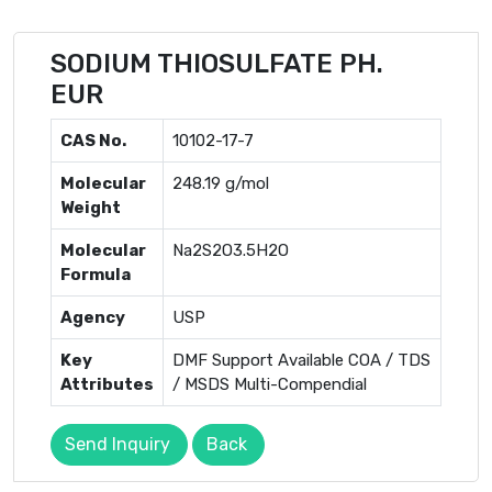
SODIUM THIOSULFATE PH.
EUR
CAS No.
10102-17-7
Molecular
248.19 g/mol
Weight
Molecular
Na2S2O3.5H2O
Formula
Agency
USP
Key
DMF Support Available COA / TDS
Attributes
/ MSDS Multi-Compendial
Send Inquiry
Back