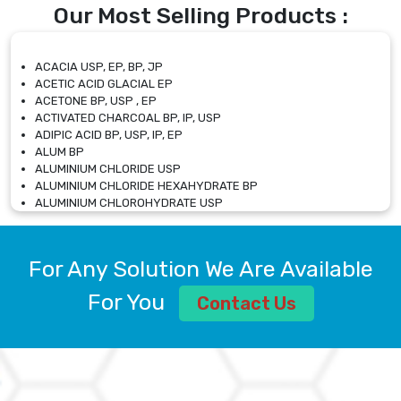
Our Most Selling Products :
ACACIA USP, EP, BP, JP
ACETIC ACID GLACIAL EP
ACETONE BP, USP , EP
ACTIVATED CHARCOAL BP, IP, USP
ADIPIC ACID BP, USP, IP, EP
ALUM BP
ALUMINIUM CHLORIDE USP
ALUMINIUM CHLORIDE HEXAHYDRATE BP
ALUMINIUM CHLOROHYDRATE USP
ALUMINIUM CHLOROHYDRATE SOLUTION USP
ALUMINIUM GLYCINATE BP
ALUMINIUM MAGNESIUM SILICATE BP, EP
For Any Solution We Are Available
ALUMINIUM SULPHATE BP, IP, USP
ALUMINUM CHLORIDE USP
For You
Contact Us
AMMONIUM ALUM USP
AMMONIUM BICARBONATE BP
AMMONIUM BROMIDE BP, EP
AMMONIUM CARBONATE USP
AMMONIUM CHLORIDE IP, BP, USP, EP
AMMONIUM HYDROGEN CARBONATE EP