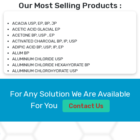
Our Most Selling Products :
ACACIA USP, EP, BP, JP
ACETIC ACID GLACIAL EP
ACETONE BP, USP , EP
ACTIVATED CHARCOAL BP, IP, USP
ADIPIC ACID BP, USP, IP, EP
ALUM BP
ALUMINIUM CHLORIDE USP
ALUMINIUM CHLORIDE HEXAHYDRATE BP
ALUMINIUM CHLOROHYDRATE USP
ALUMINIUM CHLOROHYDRATE SOLUTION USP
ALUMINIUM GLYCINATE BP
ALUMINIUM MAGNESIUM SILICATE BP, EP
For Any Solution We Are Available
ALUMINIUM SULPHATE BP, IP, USP
ALUMINUM CHLORIDE USP
For You
Contact Us
AMMONIUM ALUM USP
AMMONIUM BICARBONATE BP
AMMONIUM BROMIDE BP, EP
AMMONIUM CARBONATE USP
AMMONIUM CHLORIDE IP, BP, USP, EP
AMMONIUM HYDROGEN CARBONATE EP