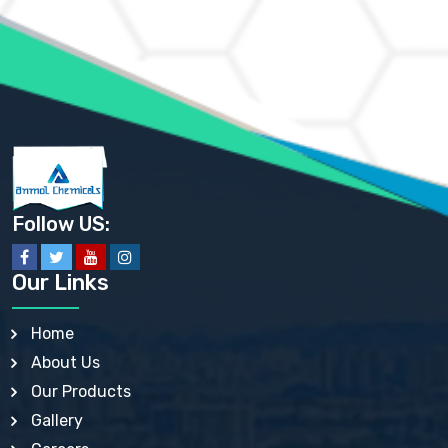
AMMONIUM MOLYBDATE USP
AMMONIUM PHOSPHATE USP
AMMONIUM SULFATE USP
ANHYDROUS SODIUM SULFATE PH. EUR. EP
ARSANILIC ACID USP
BARIUM SULFATE JP
BARIUM SULPHATE BP, USP, IP
BENZALKONIUM CHLORIDE USP, BP, JP, EP, IP
BENZALKONIUM CHLORIDE SOLUTION BP, USP, EP
BENZOIC ACID BP, IP, USP, EP, JP
BENZYL ALCOHOL USP, BP
BENZYL BENZOATE BP, USP, JP, IP
Follow US:
BISMUTH CITRATE USP
BISMUTH SUBCARBONATE BP, USP
BISMUTH SUBGALLATE BP, USP, USP, BP
Our Links
BISMUTH SUBSALICYLATE BP, USP
BORAX BP, USP
BORIC ACID USP, IP, BP
Home
BUTYL HYDROXYBENZOATE BP
About Us
BUTYLATED HYDROXY TOLUENE BP
BUTYLATED HYDROXYANISOLE EP, USP, BP, EP
Our Products
BUTYLATED HYDROXYTOLUENE USP, BP
Gallery
CALAMINE BP, USP, IP
CALCIUM ACETATE USP, BP, EP