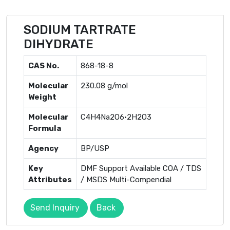
SODIUM TARTRATE
DIHYDRATE
CAS No.
868-18-8
Molecular
230.08 g/mol
Weight
Molecular
C4H4Na2O6·2H2O3
Formula
Agency
BP/USP
Key
DMF Support Available COA / TDS
Attributes
/ MSDS Multi-Compendial
Send Inquiry
Back