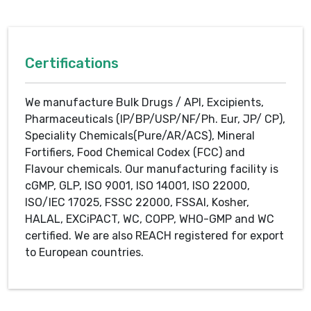
Certifications
We manufacture Bulk Drugs / API, Excipients,
Pharmaceuticals (IP/BP/USP/NF/Ph. Eur, JP/ CP),
Speciality Chemicals(Pure/AR/ACS), Mineral
Fortifiers, Food Chemical Codex (FCC) and
Flavour chemicals. Our manufacturing facility is
cGMP, GLP, ISO 9001, ISO 14001, ISO 22000,
ISO/IEC 17025, FSSC 22000, FSSAI, Kosher,
HALAL, EXCiPACT, WC, COPP, WHO-GMP and WC
certified. We are also REACH registered for export
to European countries.