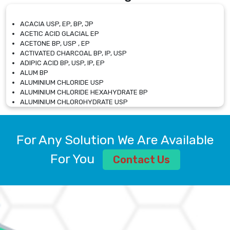
ACACIA USP, EP, BP, JP
ACETIC ACID GLACIAL EP
ACETONE BP, USP , EP
ACTIVATED CHARCOAL BP, IP, USP
ADIPIC ACID BP, USP, IP, EP
ALUM BP
ALUMINIUM CHLORIDE USP
ALUMINIUM CHLORIDE HEXAHYDRATE BP
ALUMINIUM CHLOROHYDRATE USP
ALUMINIUM CHLOROHYDRATE SOLUTION USP
ALUMINIUM GLYCINATE BP
ALUMINIUM MAGNESIUM SILICATE BP, EP
For Any Solution We Are Available
ALUMINIUM SULPHATE BP, IP, USP
ALUMINUM CHLORIDE USP
For You
Contact Us
AMMONIUM ALUM USP
AMMONIUM BICARBONATE BP
AMMONIUM BROMIDE BP, EP
AMMONIUM CARBONATE USP
AMMONIUM CHLORIDE IP, BP, USP, EP
AMMONIUM HYDROGEN CARBONATE EP
AMMONIUM MOLYBDATE USP
AMMONIUM PHOSPHATE USP