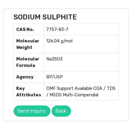
SODIUM SULPHITE
CAS No.
7757-83-7
Molecular
126.04 g/mol
Weight
Molecular
Na2SO3
Formula
Agency
BP/USP
Key
DMF Support Available COA / TDS
Attributes
/ MSDS Multi-Compendial
Send Inquiry
Back