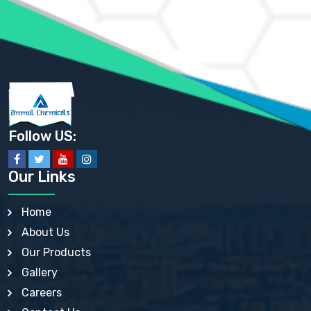
AMMONIUM SULFATE USP
ANHYDROUS SODIUM SULFATE PH. EUR. EP
ARSANILIC ACID USP
BARIUM SULFATE JP
BARIUM SULPHATE BP, USP, IP
BENZALKONIUM CHLORIDE USP, BP, JP, EP, IP
BENZALKONIUM CHLORIDE SOLUTION BP, USP, EP
BENZOIC ACID BP, IP, USP, EP, JP
BENZYL ALCOHOL USP, BP
BENZYL BENZOATE BP, USP, JP, IP
Follow US:
BISMUTH CITRATE USP
BISMUTH SUBCARBONATE BP, USP
BISMUTH SUBGALLATE BP, USP, USP, BP
Our Links
BISMUTH SUBSALICYLATE BP, USP
BORAX BP, USP
BORIC ACID USP, IP, BP
Home
BUTYL HYDROXYBENZOATE BP
About Us
BUTYLATED HYDROXY TOLUENE BP
BUTYLATED HYDROXYANISOLE EP, USP, BP, EP
Our Products
BUTYLATED HYDROXYTOLUENE USP, BP
Gallery
CALAMINE BP, USP, IP
CALCIUM ACETATE USP, BP, EP
Careers
CALCIUM CARBONATE BP, IP, USP, EP