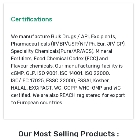
Certifications
We manufacture Bulk Drugs / API, Excipients,
Pharmaceuticals (IP/BP/USP/NF/Ph. Eur, JP/ CP),
Speciality Chemicals(Pure/AR/ACS), Mineral
Fortifiers, Food Chemical Codex (FCC) and
Flavour chemicals. Our manufacturing facility is
cGMP, GLP, ISO 9001, ISO 14001, ISO 22000,
ISO/IEC 17025, FSSC 22000, FSSAI, Kosher,
HALAL, EXCiPACT, WC, COPP, WHO-GMP and WC
certified. We are also REACH registered for export
to European countries.
Our Most Selling Products :