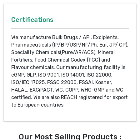
Certifications
We manufacture Bulk Drugs / API, Excipients,
Pharmaceuticals (IP/BP/USP/NF/Ph. Eur, JP/ CP),
Speciality Chemicals(Pure/AR/ACS), Mineral
Fortifiers, Food Chemical Codex (FCC) and
Flavour chemicals. Our manufacturing facility is
cGMP, GLP, ISO 9001, ISO 14001, ISO 22000,
ISO/IEC 17025, FSSC 22000, FSSAI, Kosher,
HALAL, EXCiPACT, WC, COPP, WHO-GMP and WC
certified. We are also REACH registered for export
to European countries.
Our Most Selling Products :