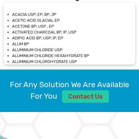
ACACIA USP, EP, BP, JP
ACETIC ACID GLACIAL EP
ACETONE BP, USP , EP
ACTIVATED CHARCOAL BP, IP, USP
ADIPIC ACID BP, USP, IP, EP
ALUM BP
ALUMINIUM CHLORIDE USP
ALUMINIUM CHLORIDE HEXAHYDRATE BP
ALUMINIUM CHLOROHYDRATE USP
ALUMINIUM CHLOROHYDRATE SOLUTION USP
ALUMINIUM GLYCINATE BP
ALUMINIUM MAGNESIUM SILICATE BP, EP
For Any Solution We Are Available
ALUMINIUM SULPHATE BP, IP, USP
ALUMINUM CHLORIDE USP
For You
Contact Us
AMMONIUM ALUM USP
AMMONIUM BICARBONATE BP
AMMONIUM BROMIDE BP, EP
AMMONIUM CARBONATE USP
AMMONIUM CHLORIDE IP, BP, USP, EP
AMMONIUM HYDROGEN CARBONATE EP
AMMONIUM MOLYBDATE USP
AMMONIUM PHOSPHATE USP