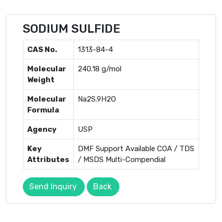
SODIUM SULFIDE
CAS No.
1313-84-4
Molecular
240.18 g/mol
Weight
Molecular
Na2S.9H2O
Formula
Agency
USP
Key
DMF Support Available COA / TDS
Attributes
/ MSDS Multi-Compendial
Send Inquiry
Back