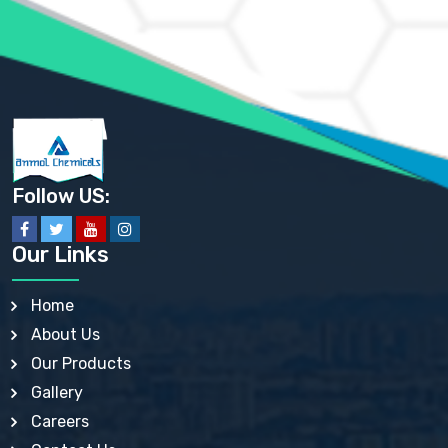
AMMONIUM SULFATE USP
ANHYDROUS SODIUM SULFATE PH. EUR. EP
ARSANILIC ACID USP
BARIUM SULFATE JP
BARIUM SULPHATE BP, USP, IP
BENZALKONIUM CHLORIDE USP, BP, JP, EP, IP
BENZALKONIUM CHLORIDE SOLUTION BP, USP, EP
BENZOIC ACID BP, IP, USP, EP, JP
BENZYL ALCOHOL USP, BP
BENZYL BENZOATE BP, USP, JP, IP
Follow US:
BISMUTH CITRATE USP
BISMUTH SUBCARBONATE BP, USP
BISMUTH SUBGALLATE BP, USP, USP, BP
Our Links
BISMUTH SUBSALICYLATE BP, USP
BORAX BP, USP
BORIC ACID USP, IP, BP
Home
BUTYL HYDROXYBENZOATE BP
About Us
BUTYLATED HYDROXY TOLUENE BP
BUTYLATED HYDROXYANISOLE EP, USP, BP, EP
Our Products
BUTYLATED HYDROXYTOLUENE USP, BP
Gallery
CALAMINE BP, USP, IP
CALCIUM ACETATE USP, BP, EP
Careers
CALCIUM CARBONATE BP, IP, USP, EP