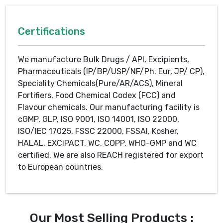
Certifications
We manufacture Bulk Drugs / API, Excipients,
Pharmaceuticals (IP/BP/USP/NF/Ph. Eur, JP/ CP),
Speciality Chemicals(Pure/AR/ACS), Mineral
Fortifiers, Food Chemical Codex (FCC) and
Flavour chemicals. Our manufacturing facility is
cGMP, GLP, ISO 9001, ISO 14001, ISO 22000,
ISO/IEC 17025, FSSC 22000, FSSAI, Kosher,
HALAL, EXCiPACT, WC, COPP, WHO-GMP and WC
certified. We are also REACH registered for export
to European countries.
Our Most Selling Products :