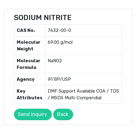
SODIUM NITRITE
CAS No.
7632-00-0
Molecular
69.00 g/mol
Weight
Molecular
NaNO2
Formula
Agency
IP/BP/USP
Key
DMF Support Available COA / TDS
Attributes
/ MSDS Multi-Compendial
Send Inquiry
Back