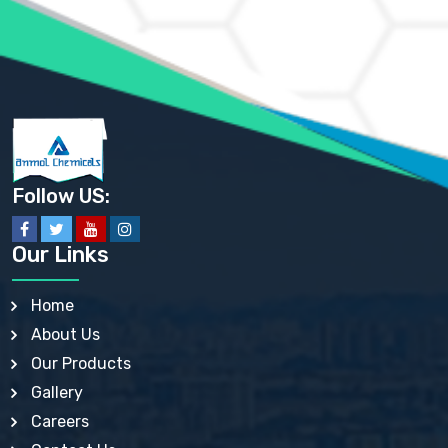
AMMONIUM SULFATE USP
ANHYDROUS SODIUM SULFATE PH. EUR. EP
ARSANILIC ACID USP
BARIUM SULFATE JP
BARIUM SULPHATE BP, USP, IP
BENZALKONIUM CHLORIDE USP, BP, JP, EP, IP
BENZALKONIUM CHLORIDE SOLUTION BP, USP, EP
BENZOIC ACID BP, IP, USP, EP, JP
BENZYL ALCOHOL USP, BP
BENZYL BENZOATE BP, USP, JP, IP
Follow US:
BISMUTH CITRATE USP
BISMUTH SUBCARBONATE BP, USP
BISMUTH SUBGALLATE BP, USP, USP, BP
Our Links
BISMUTH SUBSALICYLATE BP, USP
BORAX BP, USP
BORIC ACID USP, IP, BP
Home
BUTYL HYDROXYBENZOATE BP
About Us
BUTYLATED HYDROXY TOLUENE BP
BUTYLATED HYDROXYANISOLE EP, USP, BP, EP
Our Products
BUTYLATED HYDROXYTOLUENE USP, BP
Gallery
CALAMINE BP, USP, IP
CALCIUM ACETATE USP, BP, EP
Careers
CALCIUM CARBONATE BP, IP, USP, EP