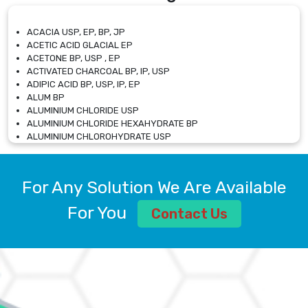
ACACIA USP, EP, BP, JP
ACETIC ACID GLACIAL EP
ACETONE BP, USP , EP
ACTIVATED CHARCOAL BP, IP, USP
ADIPIC ACID BP, USP, IP, EP
ALUM BP
ALUMINIUM CHLORIDE USP
ALUMINIUM CHLORIDE HEXAHYDRATE BP
ALUMINIUM CHLOROHYDRATE USP
ALUMINIUM CHLOROHYDRATE SOLUTION USP
ALUMINIUM GLYCINATE BP
ALUMINIUM MAGNESIUM SILICATE BP, EP
For Any Solution We Are Available
ALUMINIUM SULPHATE BP, IP, USP
ALUMINUM CHLORIDE USP
For You
Contact Us
AMMONIUM ALUM USP
AMMONIUM BICARBONATE BP
AMMONIUM BROMIDE BP, EP
AMMONIUM CARBONATE USP
AMMONIUM CHLORIDE IP, BP, USP, EP
AMMONIUM HYDROGEN CARBONATE EP
AMMONIUM MOLYBDATE USP
AMMONIUM PHOSPHATE USP