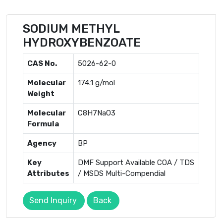
SODIUM METHYL
HYDROXYBENZOATE
CAS No.
5026-62-0
Molecular
174.1 g/mol
Weight
Molecular
C8H7NaO3
Formula
Agency
BP
Key
DMF Support Available COA / TDS
Attributes
/ MSDS Multi-Compendial
Send Inquiry
Back