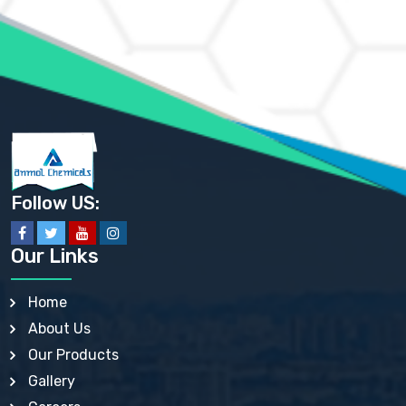
AMMONIUM MOLYBDATE USP
AMMONIUM PHOSPHATE USP
AMMONIUM SULFATE USP
ANHYDROUS SODIUM SULFATE PH. EUR. EP
ARSANILIC ACID USP
BARIUM SULFATE JP
BARIUM SULPHATE BP, USP, IP
BENZALKONIUM CHLORIDE USP, BP, JP, EP, IP
BENZALKONIUM CHLORIDE SOLUTION BP, USP, EP
BENZOIC ACID BP, IP, USP, EP, JP
BENZYL ALCOHOL USP, BP
BENZYL BENZOATE BP, USP, JP, IP
Follow US:
BISMUTH CITRATE USP
BISMUTH SUBCARBONATE BP, USP
BISMUTH SUBGALLATE BP, USP, USP, BP
Our Links
BISMUTH SUBSALICYLATE BP, USP
BORAX BP, USP
BORIC ACID USP, IP, BP
Home
BUTYL HYDROXYBENZOATE BP
About Us
BUTYLATED HYDROXY TOLUENE BP
BUTYLATED HYDROXYANISOLE EP, USP, BP, EP
Our Products
BUTYLATED HYDROXYTOLUENE USP, BP
Gallery
CALAMINE BP, USP, IP
CALCIUM ACETATE USP, BP, EP