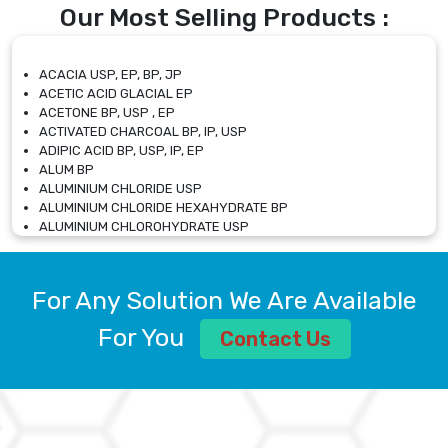
Our Most Selling Products :
ACACIA USP, EP, BP, JP
ACETIC ACID GLACIAL EP
ACETONE BP, USP , EP
ACTIVATED CHARCOAL BP, IP, USP
ADIPIC ACID BP, USP, IP, EP
ALUM BP
ALUMINIUM CHLORIDE USP
ALUMINIUM CHLORIDE HEXAHYDRATE BP
ALUMINIUM CHLOROHYDRATE USP
ALUMINIUM CHLOROHYDRATE SOLUTION USP
ALUMINIUM GLYCINATE BP
ALUMINIUM MAGNESIUM SILICATE BP, EP
For Any Solution We Are Available
ALUMINIUM SULPHATE BP, IP, USP
ALUMINUM CHLORIDE USP
For You
Contact Us
AMMONIUM ALUM USP
AMMONIUM BICARBONATE BP
AMMONIUM BROMIDE BP, EP
AMMONIUM CARBONATE USP
AMMONIUM CHLORIDE IP, BP, USP, EP
AMMONIUM HYDROGEN CARBONATE EP