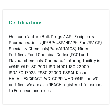
Certifications
We manufacture Bulk Drugs / API, Excipients,
Pharmaceuticals (IP/BP/USP/NF/Ph. Eur, JP/ CP),
Speciality Chemicals(Pure/AR/ACS), Mineral
Fortifiers, Food Chemical Codex (FCC) and
Flavour chemicals. Our manufacturing facility is
cGMP, GLP, ISO 9001, ISO 14001, ISO 22000,
ISO/IEC 17025, FSSC 22000, FSSAI, Kosher,
HALAL, EXCiPACT, WC, COPP, WHO-GMP and WC
certified. We are also REACH registered for export
to European countries.