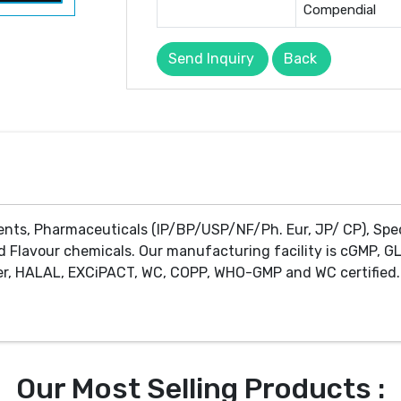
Compendial
Send Inquiry
Back
ents, Pharmaceuticals (IP/BP/USP/NF/Ph. Eur, JP/ CP), Spe
d Flavour chemicals. Our manufacturing facility is cGMP, GL
r, HALAL, EXCiPACT, WC, COPP, WHO-GMP and WC certified. 
Our Most Selling Products :