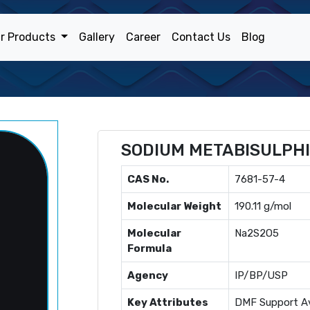
r Products
Gallery
Career
Contact Us
Blog
SODIUM METABISULPH
CAS No.
7681-57-4
Molecular Weight
190.11 g/mol
Molecular
Na2S2O5
Formula
Agency
IP/BP/USP
Key Attributes
DMF Support Av