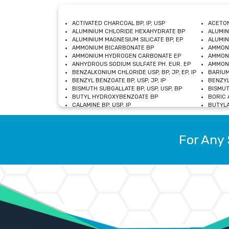
ACTIVATED CHARCOAL BP, IP, USP
ACETON
ALUMINIUM CHLORIDE HEXAHYDRATE BP
ALUMIN
ALUMINIUM MAGNESIUM SILICATE BP, EP
ALUMIN
AMMONIUM BICARBONATE BP
AMMON
AMMONIUM HYDROGEN CARBONATE EP
AMMONI
ANHYDROUS SODIUM SULFATE PH. EUR. EP
AMMONI
BENZALKONIUM CHLORIDE USP, BP, JP, EP, IP
BARIUM
BENZYL BENZOATE BP, USP, JP, IP
BENZYL
BISMUTH SUBGALLATE BP, USP, USP, BP
BISMUT
BUTYL HYDROXYBENZOATE BP
BORIC A
CALAMINE BP, USP, IP
BUTYLA
CALCIUM CITRATE USP
CALCIU
CALCIUM HYDROXIDE BP, USP, JP, EP
CALCIU
CALCIUM LEVULINATE DIHYDRATE BP, EP
CALCIU
For Any 
CALCIUM STEARATE BP, USP, EP, JP
CALCIU
CARBASALATE CALCIUM BP
CARBAM
CARMELLOSE SODIUM EP, BP
CARMEL
CHLOROCRESOL BP
CHLOR
CITRIC ACID BP, IP, USP, EP
CHROMI
COPPER SULPHATE BP
COPPE
DEXTROSE USP
CUPRIC
DIMETHICONE USP
DIHYDR
DRIED ALUMINUM PHOSPHATE BP
DODECY
ETHYL OLEATE USP, BP
ETHYL
FERRIC OXIDE USP
FERRIC
FERROUS SULPHATE BP
FERROU