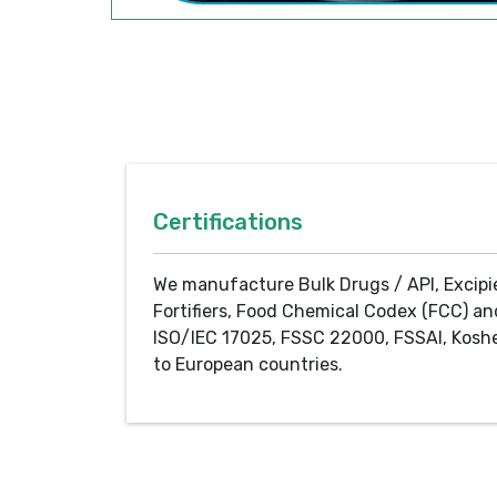
Certifications
We manufacture Bulk Drugs / API, Excipi
Fortifiers, Food Chemical Codex (FCC) an
ISO/IEC 17025, FSSC 22000, FSSAI, Koshe
to European countries.