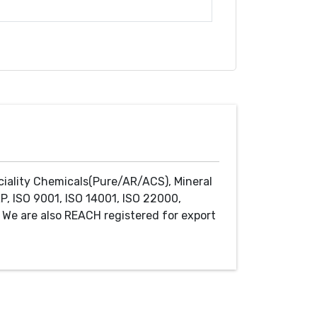
ciality Chemicals(Pure/AR/ACS), Mineral
P, ISO 9001, ISO 14001, ISO 22000,
We are also REACH registered for export