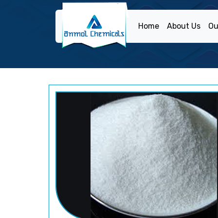
Home
About Us
Ou