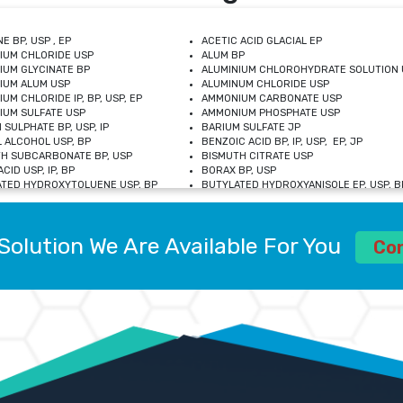
E BP, USP , EP
ACETIC ACID GLACIAL EP
IUM CHLORIDE USP
ALUM BP
IUM GLYCINATE BP
ALUMINIUM CHLOROHYDRATE SOLUTION 
IUM ALUM USP
ALUMINUM CHLORIDE USP
UM CHLORIDE IP, BP, USP, EP
AMMONIUM CARBONATE USP
UM SULFATE USP
AMMONIUM PHOSPHATE USP
 SULPHATE BP, USP, IP
BARIUM SULFATE JP
 ALCOHOL USP, BP
BENZOIC ACID BP, IP, USP, EP, JP
H SUBCARBONATE BP, USP
BISMUTH CITRATE USP
CID USP, IP, BP
BORAX BP, USP
TED HYDROXYTOLUENE USP, BP
BUTYLATED HYDROXYANISOLE EP, USP, BP
M CHLORIDE BP, IP, USP
CALCIUM CARBONATE BP, IP, USP, EP
M GLYCEROPHOSPHATE BP, EP, USP
CALCIUM GLUCONATE IP, BP, USP
M LEVULINATE USP
CALCIUM LACTOBIONATE USP
Solution We Are Available For You
M SACCHARATE USP
CALCIUM POLYSTYRENE SULFONATE BP
Co
IDE PEROXIDE USP
CALCIUM UNDECYLENATE USP
LOSE CALCIUM IP, BP, USP, EP
CARMELLOSE BP, USP
OBUTANOL HEMIHYDRATE EP
CHLOROBUTANOL USP
UM PICOLINATE USP
CHROMIC CHLORIDE USP
R GLUCONATE USP
COLLOIDAL ANHYDROUS SILICA BP
 SULFATE USP
CUPRIC CHLORIDE USP
OXYALUMINUM SODIUM CARBONATE USP
DIHYDROXYALUMINUM AMINO ACETATE U
L GALLATE BP
DISODIUM EDETATE IP, BP
 HYDROXYBENZOATE BP
EDETIC ACID BP, USP
 CHLORIDE HEXAHYDRATE BP
FERRIC AMMONIUM CITRATE USP
S SULFATE USP
FERROUS FUMARATE BP, USP, IP