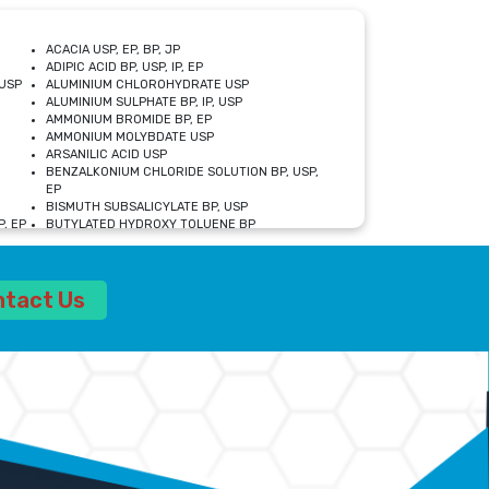
ACACIA USP, EP, BP, JP
ADIPIC ACID BP, USP, IP, EP
USP
ALUMINIUM CHLOROHYDRATE USP
ALUMINIUM SULPHATE BP, IP, USP
AMMONIUM BROMIDE BP, EP
AMMONIUM MOLYBDATE USP
ARSANILIC ACID USP
BENZALKONIUM CHLORIDE SOLUTION BP, USP,
EP
BISMUTH SUBSALICYLATE BP, USP
, EP
BUTYLATED HYDROXY TOLUENE BP
CALCIUM ACETATE USP, BP, EP
CALCIUM DOBESILATE MONOHYDRATE BP, IP, EP
CALCIUM LACTATE IP, BP, USP, EP
ntact Us
CALCIUM PHOSPHATE IP, BP, USP, EP
CALCIUM SULPHATE BP, USP
CARBOXYMETHYLCELLULOSE SODIUM USP
CELLULOSE ACETATE EP, BP, USP
CHOLINE CHLORIDE USP
CLOVE OIL USP
CROSCARMELLOSE SODIUM USP
SP
DIETHANOLAMINE USP
DIMETICONE BP, EP
EDETATE DISODIUM USP
ETHYL PARABEN USP, IP
FERRIC SULFATE USP