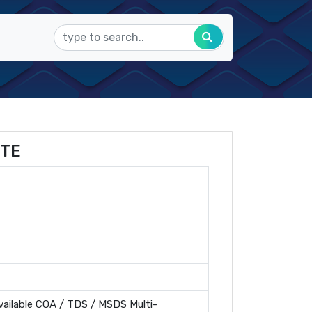
ITE
ailable COA / TDS / MSDS Multi-