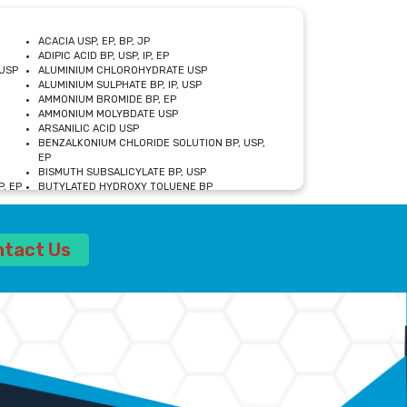
ACACIA USP, EP, BP, JP
ADIPIC ACID BP, USP, IP, EP
USP
ALUMINIUM CHLOROHYDRATE USP
ALUMINIUM SULPHATE BP, IP, USP
AMMONIUM BROMIDE BP, EP
AMMONIUM MOLYBDATE USP
ARSANILIC ACID USP
BENZALKONIUM CHLORIDE SOLUTION BP, USP,
EP
BISMUTH SUBSALICYLATE BP, USP
, EP
BUTYLATED HYDROXY TOLUENE BP
CALCIUM ACETATE USP, BP, EP
CALCIUM DOBESILATE MONOHYDRATE BP, IP, EP
CALCIUM LACTATE IP, BP, USP, EP
ntact Us
CALCIUM PHOSPHATE IP, BP, USP, EP
CALCIUM SULPHATE BP, USP
CARBOXYMETHYLCELLULOSE SODIUM USP
CELLULOSE ACETATE EP, BP, USP
CHOLINE CHLORIDE USP
CLOVE OIL USP
CROSCARMELLOSE SODIUM USP
SP
DIETHANOLAMINE USP
DIMETICONE BP, EP
EDETATE DISODIUM USP
ETHYL PARABEN USP, IP
FERRIC SULFATE USP