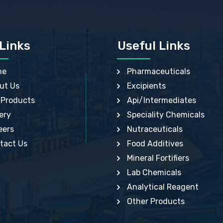
N VIOLET USP
FUMARIC ACID USP
OL BP, EP
GLYCERIN IP, USP, IP
UM USP, BP
GUAR EP
ED SODIUM GLYCEROPHOSPHATE BP
HYDRATED MANGANESE GLYCEROPHOSP
S BENZOYL PEROXIDE USP, BP, IP
BP
Links
Useful Links
OL USP
LACTIC ACID USP , IP, EP, JP
KAOLIN BP
LAURIC ACID USP, USP
M HYDROXIDE USP
LITHIUM CITRATE BP, USP, EP
me
Pharmaceuticals
IUM ASPARTATE BP
MAGNESIUM ALUMINUM SILICATE USP
IUM CITRATE USP, BP, EP
MAGNESIUM CHLORIDE HEXAHYDRATE EP
ut Us
Excipients
IUM LACTATE DIHYDRATE BP, EP
MAGNESIUM HYDROXIDE IP, BP, USP, EP
IUM STEARATE IP, BP, USP
MAGNESIUM PIDOLATE BP
 Products
Api/Intermediates
 ACID BP, USP
MAGNESIUM TRISILICATE BP, USP
NESE GLUCONATE USP
MANGANESE CHLORIDE USP
ery
Speciality Chemicals
 PARABEN USP
METHYL HYDROXYBENZOATE BP
THIONINIUM CHLORIDE HYDRATE BP
METHYLPARABEN SODIUM USP
eers
Nutraceuticals
IC ACID USP
MONOTHIOGLYCEROL USP
PHTHALEIN BP
tact Us
OLEIC ACID USP, BP
Food Additives
MERCURIC ACETATE USP, IP
PHENYLETHYL ALCOHOL USP
Mineral Fortifiers
RBATE 80 BP, USP
POLY VINYL ACETATE BP
IUM BICARBONATE USP, BP
POTASSIUM ALUM USP
Lab Chemicals
IUM CHLORIDE USP, BP, IP
POTASSIUM CARBONATE USP, BP
IUM HYDROGEN TARTRATE BP
POTASSIUM HYDROGEN ASPARTATE
Analytical Reagent
IUM IODATE BP
HEMIHYDRATE BP
IUM PERMANGANATE IP, BP, USP
POTASSIUM NITRATE BP, USP, EP
Other Products
IUM SORBATE BP, USP, IP
POTASSIUM SODIUM TARTRATE TETRAHY
IUM SULPHATE BP
BP
 GALLATE USP, BP
PROPIONIC ACID USP