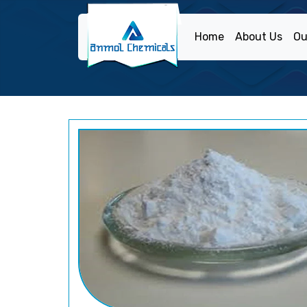
Home
About Us
Ou