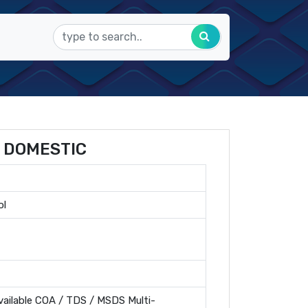
 DOMESTIC
ol
ailable COA / TDS / MSDS Multi-