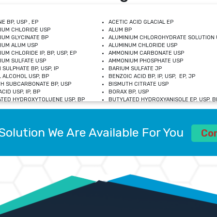
E BP, USP , EP
ACETIC ACID GLACIAL EP
IUM CHLORIDE USP
ALUM BP
IUM GLYCINATE BP
ALUMINIUM CHLOROHYDRATE SOLUTION 
IUM ALUM USP
ALUMINUM CHLORIDE USP
UM CHLORIDE IP, BP, USP, EP
AMMONIUM CARBONATE USP
UM SULFATE USP
AMMONIUM PHOSPHATE USP
 SULPHATE BP, USP, IP
BARIUM SULFATE JP
 ALCOHOL USP, BP
BENZOIC ACID BP, IP, USP, EP, JP
H SUBCARBONATE BP, USP
BISMUTH CITRATE USP
CID USP, IP, BP
BORAX BP, USP
TED HYDROXYTOLUENE USP, BP
BUTYLATED HYDROXYANISOLE EP, USP, BP
M CHLORIDE BP, IP, USP
CALCIUM CARBONATE BP, IP, USP, EP
M GLYCEROPHOSPHATE BP, EP, USP
CALCIUM GLUCONATE IP, BP, USP
M LEVULINATE USP
CALCIUM LACTOBIONATE USP
Solution We Are Available For You
M SACCHARATE USP
CALCIUM POLYSTYRENE SULFONATE BP
Co
IDE PEROXIDE USP
CALCIUM UNDECYLENATE USP
LOSE CALCIUM IP, BP, USP, EP
CARMELLOSE BP, USP
OBUTANOL HEMIHYDRATE EP
CHLOROBUTANOL USP
UM PICOLINATE USP
CHROMIC CHLORIDE USP
R GLUCONATE USP
COLLOIDAL ANHYDROUS SILICA BP
 SULFATE USP
CUPRIC CHLORIDE USP
OXYALUMINUM SODIUM CARBONATE USP
DIHYDROXYALUMINUM AMINO ACETATE U
L GALLATE BP
DISODIUM EDETATE IP, BP
 HYDROXYBENZOATE BP
EDETIC ACID BP, USP
 CHLORIDE HEXAHYDRATE BP
FERRIC AMMONIUM CITRATE USP
S SULFATE USP
FERROUS FUMARATE BP, USP, IP