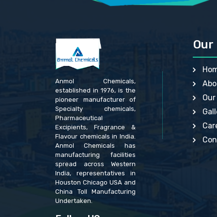
GLACIAL ACETIC ACID BP, USP, IP, JP
GENTIA
GLYCEROL MONO-OLEATE USP, BP
GLYCER
HEAVY BISMUTH SUBNITRATE BP, EP
GUAR G
HYDROGENATED SOYBEAN OIL USP, BP
HYDRAT
HYPROMELLOSE BP, EP, IP, USP, JP
HYDROU
Our 
LACTITOL MONOHYDRATE BP, EP
LACTIT
LIME USP
LIGHT 
MACROGOLS BP
LITHIU
Ho
MAGNESIUM CARBONATE IP, BP, USP
MAGNES
MAGNESIUM GLUCONATE USP, BP, EP
MAGNES
Anmol Chemicals,
Abo
MAGNESIUM OXIDE IP, BP, USP
MAGNES
established in 1976, is the
MAGNESIUM SULFATE HEPTAHYDRATE BP
MAGNES
Our
pioneer manufacturer of
MALIC ACID BP, USP , EP
MALEIC
MANGANESE SULPHATE BP, USP
MANGA
Specialty chemicals,
Gall
METHYL SALICYLATE IP, BP, USP
METHYL
Pharmaceutical
MONO AND DI GLYCERIDES USP
METHYL
Car
Excipients, Fragrance &
OCTYL GALLATE BP
MYRIST
Flavour chemicals in India.
PHENYL MERCURIC ACETATE BP
PHENOL
Con
Anmol Chemicals has
PHENYLMERCURIC NITRATE USP, IP
PHENYL
POLYVINYL ALCOHOL USP, BP
POLYSO
manufacturing facilities
POTASSIUM BITARTRATE USP, BP
POTASS
spread across Western
POTASSIUM CITRATE IP, BP, USP
POTASS
India, representatives in
POTASSIUM HYDROXIDE USP, BP
POTASS
Houston Chicago USA and
POTASSIUM IODIDE IP, BP, USP
POTASS
China Toll Manufacturing
POTASSIUM PHOSPHATE BP, USP
POTASS
POTASSIUM SULFATE JP
POTASS
Undertaken.
POVIDONE BP, USP
POTASS
PROPYL HYDROXYBENZOATE BP
PROPYL