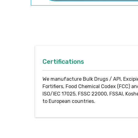
Certifications
We manufacture Bulk Drugs / API, Excipi
Fortifiers, Food Chemical Codex (FCC) an
ISO/IEC 17025, FSSC 22000, FSSAI, Koshe
to European countries.