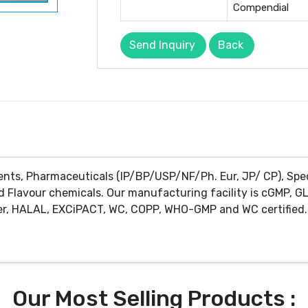
Compendial
Send Inquiry
Back
ents, Pharmaceuticals (IP/BP/USP/NF/Ph. Eur, JP/ CP), Spe
d Flavour chemicals. Our manufacturing facility is cGMP, GL
r, HALAL, EXCiPACT, WC, COPP, WHO-GMP and WC certified. 
Our Most Selling Products :