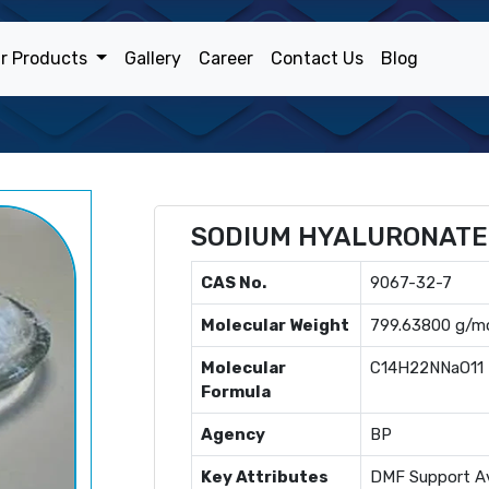
r Products
Gallery
Career
Contact Us
Blog
SODIUM HYALURONATE
CAS No.
9067-32-7
Molecular Weight
799.63800 g/m
Molecular
C14H22NNaO11
Formula
Agency
BP
Key Attributes
DMF Support Av