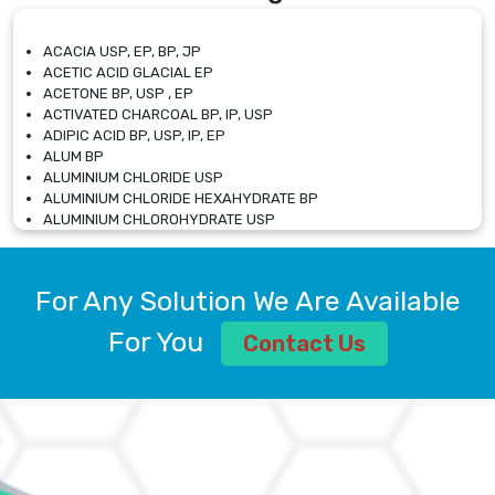
ACACIA USP, EP, BP, JP
ACETIC ACID GLACIAL EP
ACETONE BP, USP , EP
ACTIVATED CHARCOAL BP, IP, USP
ADIPIC ACID BP, USP, IP, EP
ALUM BP
ALUMINIUM CHLORIDE USP
ALUMINIUM CHLORIDE HEXAHYDRATE BP
ALUMINIUM CHLOROHYDRATE USP
ALUMINIUM CHLOROHYDRATE SOLUTION USP
ALUMINIUM GLYCINATE BP
ALUMINIUM MAGNESIUM SILICATE BP, EP
For Any Solution We Are Available
ALUMINIUM SULPHATE BP, IP, USP
ALUMINUM CHLORIDE USP
For You
Contact Us
AMMONIUM ALUM USP
AMMONIUM BICARBONATE BP
AMMONIUM BROMIDE BP, EP
AMMONIUM CARBONATE USP
AMMONIUM CHLORIDE IP, BP, USP, EP
AMMONIUM HYDROGEN CARBONATE EP
AMMONIUM MOLYBDATE USP
AMMONIUM PHOSPHATE USP