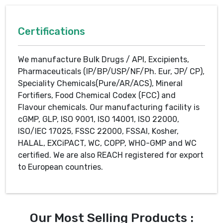
Certifications
We manufacture Bulk Drugs / API, Excipients,
Pharmaceuticals (IP/BP/USP/NF/Ph. Eur, JP/ CP),
Speciality Chemicals(Pure/AR/ACS), Mineral
Fortifiers, Food Chemical Codex (FCC) and
Flavour chemicals. Our manufacturing facility is
cGMP, GLP, ISO 9001, ISO 14001, ISO 22000,
ISO/IEC 17025, FSSC 22000, FSSAI, Kosher,
HALAL, EXCiPACT, WC, COPP, WHO-GMP and WC
certified. We are also REACH registered for export
to European countries.
Our Most Selling Products :