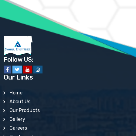
AMMONIUM SULFATE USP
ANHYDROUS SODIUM SULFATE PH. EUR. EP
ARSANILIC ACID USP
BARIUM SULFATE JP
BARIUM SULPHATE BP, USP, IP
BENZALKONIUM CHLORIDE USP, BP, JP, EP, IP
BENZALKONIUM CHLORIDE SOLUTION BP, USP, EP
BENZOIC ACID BP, IP, USP, EP, JP
BENZYL ALCOHOL USP, BP
BENZYL BENZOATE BP, USP, JP, IP
Follow US:
BISMUTH CITRATE USP
BISMUTH SUBCARBONATE BP, USP
BISMUTH SUBGALLATE BP, USP, USP, BP
Our Links
BISMUTH SUBSALICYLATE BP, USP
BORAX BP, USP
BORIC ACID USP, IP, BP
Home
BUTYL HYDROXYBENZOATE BP
About Us
BUTYLATED HYDROXY TOLUENE BP
BUTYLATED HYDROXYANISOLE EP, USP, BP, EP
Our Products
BUTYLATED HYDROXYTOLUENE USP, BP
Gallery
CALAMINE BP, USP, IP
CALCIUM ACETATE USP, BP, EP
Careers
CALCIUM CARBONATE BP, IP, USP, EP