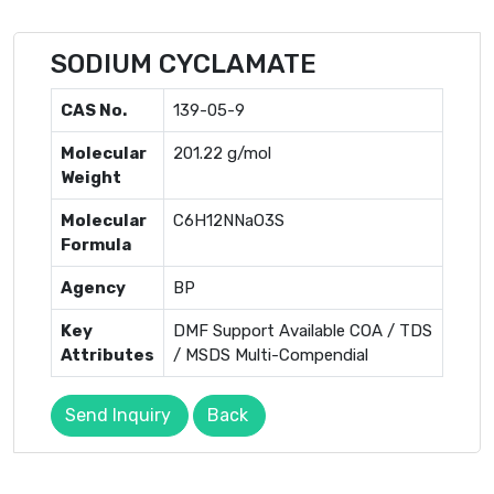
SODIUM CYCLAMATE
CAS No.
139-05-9
Molecular
201.22 g/mol
Weight
Molecular
C6H12NNaO3S
Formula
Agency
BP
Key
DMF Support Available COA / TDS
Attributes
/ MSDS Multi-Compendial
Send Inquiry
Back