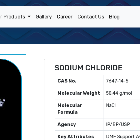
r Products
Gallery
Career
Contact Us
Blog
SODIUM CHLORIDE
CAS No.
7647-14-5
Molecular Weight
58.44 g/mol
Molecular
NaCl
Formula
Agency
IP/BP/USP
Key Attributes
DMF Support Av