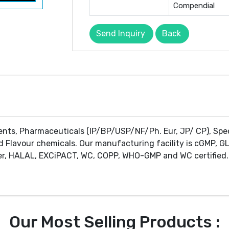
Compendial
Send Inquiry
Back
ents, Pharmaceuticals (IP/BP/USP/NF/Ph. Eur, JP/ CP), Spe
d Flavour chemicals. Our manufacturing facility is cGMP, GL
r, HALAL, EXCiPACT, WC, COPP, WHO-GMP and WC certified. 
Our Most Selling Products :