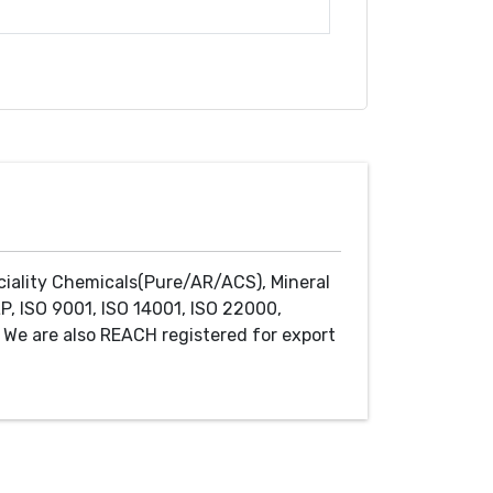
ciality Chemicals(Pure/AR/ACS), Mineral
P, ISO 9001, ISO 14001, ISO 22000,
We are also REACH registered for export