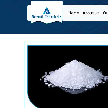
Home
About Us
Ou