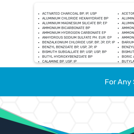
ACTIVATED CHARCOAL BP, IP, USP
ACETON
ALUMINIUM CHLORIDE HEXAHYDRATE BP
ALUMIN
ALUMINIUM MAGNESIUM SILICATE BP, EP
ALUMIN
AMMONIUM BICARBONATE BP
AMMON
AMMONIUM HYDROGEN CARBONATE EP
AMMONI
ANHYDROUS SODIUM SULFATE PH. EUR. EP
AMMONI
BENZALKONIUM CHLORIDE USP, BP, JP, EP, IP
BARIUM
BENZYL BENZOATE BP, USP, JP, IP
BENZYL
BISMUTH SUBGALLATE BP, USP, USP, BP
BISMUT
BUTYL HYDROXYBENZOATE BP
BORIC A
CALAMINE BP, USP, IP
BUTYLA
CALCIUM CITRATE USP
CALCIU
CALCIUM HYDROXIDE BP, USP, JP, EP
CALCIU
CALCIUM LEVULINATE DIHYDRATE BP, EP
CALCIU
For Any 
CALCIUM STEARATE BP, USP, EP, JP
CALCIU
CARBASALATE CALCIUM BP
CARBAM
CARMELLOSE SODIUM EP, BP
CARMEL
CHLOROCRESOL BP
CHLOR
CITRIC ACID BP, IP, USP, EP
CHROMI
COPPER SULPHATE BP
COPPE
DEXTROSE USP
CUPRIC
DIMETHICONE USP
DIHYDR
DRIED ALUMINUM PHOSPHATE BP
DODECY
ETHYL OLEATE USP, BP
ETHYL
FERRIC OXIDE USP
FERRIC
FERROUS SULPHATE BP
FERROU