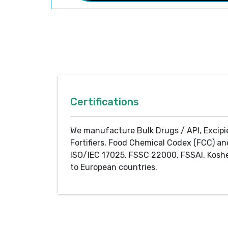
Certifications
We manufacture Bulk Drugs / API, Excipi
Fortifiers, Food Chemical Codex (FCC) an
ISO/IEC 17025, FSSC 22000, FSSAI, Koshe
to European countries.