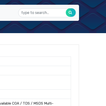
ailable COA / TDS / MSDS Multi-