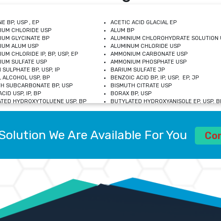
E BP, USP , EP
ACETIC ACID GLACIAL EP
IUM CHLORIDE USP
ALUM BP
IUM GLYCINATE BP
ALUMINIUM CHLOROHYDRATE SOLUTION 
IUM ALUM USP
ALUMINUM CHLORIDE USP
UM CHLORIDE IP, BP, USP, EP
AMMONIUM CARBONATE USP
UM SULFATE USP
AMMONIUM PHOSPHATE USP
 SULPHATE BP, USP, IP
BARIUM SULFATE JP
 ALCOHOL USP, BP
BENZOIC ACID BP, IP, USP, EP, JP
H SUBCARBONATE BP, USP
BISMUTH CITRATE USP
CID USP, IP, BP
BORAX BP, USP
TED HYDROXYTOLUENE USP, BP
BUTYLATED HYDROXYANISOLE EP, USP, BP
M CHLORIDE BP, IP, USP
CALCIUM CARBONATE BP, IP, USP, EP
M GLYCEROPHOSPHATE BP, EP, USP
CALCIUM GLUCONATE IP, BP, USP
M LEVULINATE USP
CALCIUM LACTOBIONATE USP
Solution We Are Available For You
M SACCHARATE USP
CALCIUM POLYSTYRENE SULFONATE BP
Co
IDE PEROXIDE USP
CALCIUM UNDECYLENATE USP
LOSE CALCIUM IP, BP, USP, EP
CARMELLOSE BP, USP
OBUTANOL HEMIHYDRATE EP
CHLOROBUTANOL USP
UM PICOLINATE USP
CHROMIC CHLORIDE USP
R GLUCONATE USP
COLLOIDAL ANHYDROUS SILICA BP
 SULFATE USP
CUPRIC CHLORIDE USP
OXYALUMINUM SODIUM CARBONATE USP
DIHYDROXYALUMINUM AMINO ACETATE U
L GALLATE BP
DISODIUM EDETATE IP, BP
 HYDROXYBENZOATE BP
EDETIC ACID BP, USP
 CHLORIDE HEXAHYDRATE BP
FERRIC AMMONIUM CITRATE USP
S SULFATE USP
FERROUS FUMARATE BP, USP, IP