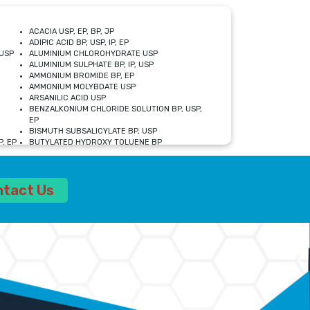
ACACIA USP, EP, BP, JP
ADIPIC ACID BP, USP, IP, EP
USP
ALUMINIUM CHLOROHYDRATE USP
ALUMINIUM SULPHATE BP, IP, USP
AMMONIUM BROMIDE BP, EP
AMMONIUM MOLYBDATE USP
ARSANILIC ACID USP
BENZALKONIUM CHLORIDE SOLUTION BP, USP,
EP
BISMUTH SUBSALICYLATE BP, USP
, EP
BUTYLATED HYDROXY TOLUENE BP
CALCIUM ACETATE USP, BP, EP
CALCIUM DOBESILATE MONOHYDRATE BP, IP, EP
CALCIUM LACTATE IP, BP, USP, EP
ntact Us
CALCIUM PHOSPHATE IP, BP, USP, EP
CALCIUM SULPHATE BP, USP
CARBOXYMETHYLCELLULOSE SODIUM USP
CELLULOSE ACETATE EP, BP, USP
CHOLINE CHLORIDE USP
CLOVE OIL USP
CROSCARMELLOSE SODIUM USP
SP
DIETHANOLAMINE USP
DIMETICONE BP, EP
EDETATE DISODIUM USP
ETHYL PARABEN USP, IP
FERRIC SULFATE USP