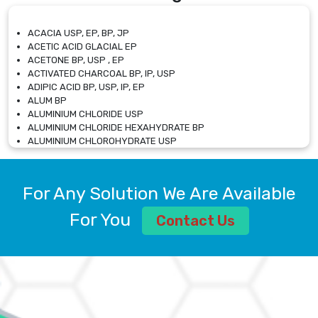
ACACIA USP, EP, BP, JP
ACETIC ACID GLACIAL EP
ACETONE BP, USP , EP
ACTIVATED CHARCOAL BP, IP, USP
ADIPIC ACID BP, USP, IP, EP
ALUM BP
ALUMINIUM CHLORIDE USP
ALUMINIUM CHLORIDE HEXAHYDRATE BP
ALUMINIUM CHLOROHYDRATE USP
ALUMINIUM CHLOROHYDRATE SOLUTION USP
ALUMINIUM GLYCINATE BP
ALUMINIUM MAGNESIUM SILICATE BP, EP
For Any Solution We Are Available
ALUMINIUM SULPHATE BP, IP, USP
ALUMINUM CHLORIDE USP
For You
Contact Us
AMMONIUM ALUM USP
AMMONIUM BICARBONATE BP
AMMONIUM BROMIDE BP, EP
AMMONIUM CARBONATE USP
AMMONIUM CHLORIDE IP, BP, USP, EP
AMMONIUM HYDROGEN CARBONATE EP
AMMONIUM MOLYBDATE USP
AMMONIUM PHOSPHATE USP