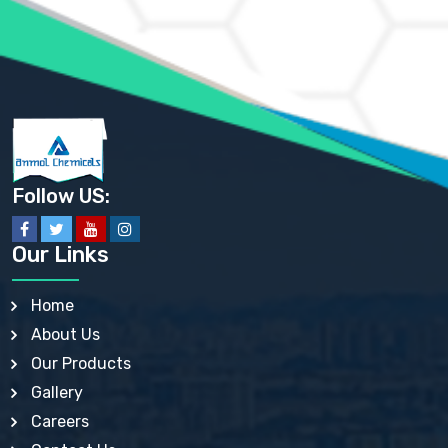
AMMONIUM SULFATE USP
ANHYDROUS SODIUM SULFATE PH. EUR. EP
ARSANILIC ACID USP
BARIUM SULFATE JP
BARIUM SULPHATE BP, USP, IP
BENZALKONIUM CHLORIDE USP, BP, JP, EP, IP
BENZALKONIUM CHLORIDE SOLUTION BP, USP, EP
BENZOIC ACID BP, IP, USP, EP, JP
BENZYL ALCOHOL USP, BP
BENZYL BENZOATE BP, USP, JP, IP
Follow US:
BISMUTH CITRATE USP
BISMUTH SUBCARBONATE BP, USP
BISMUTH SUBGALLATE BP, USP, USP, BP
Our Links
BISMUTH SUBSALICYLATE BP, USP
BORAX BP, USP
BORIC ACID USP, IP, BP
Home
BUTYL HYDROXYBENZOATE BP
About Us
BUTYLATED HYDROXY TOLUENE BP
BUTYLATED HYDROXYANISOLE EP, USP, BP, EP
Our Products
BUTYLATED HYDROXYTOLUENE USP, BP
Gallery
CALAMINE BP, USP, IP
CALCIUM ACETATE USP, BP, EP
Careers
CALCIUM CARBONATE BP, IP, USP, EP