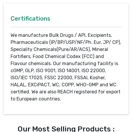
Certifications
We manufacture Bulk Drugs / API, Excipients,
Pharmaceuticals (IP/BP/USP/NF/Ph. Eur, JP/ CP),
Speciality Chemicals(Pure/AR/ACS), Mineral
Fortifiers, Food Chemical Codex (FCC) and
Flavour chemicals. Our manufacturing facility is
cGMP, GLP, ISO 9001, ISO 14001, ISO 22000,
ISO/IEC 17025, FSSC 22000, FSSAI, Kosher,
HALAL, EXCiPACT, WC, COPP, WHO-GMP and WC
certified. We are also REACH registered for export
to European countries.
Our Most Selling Products :