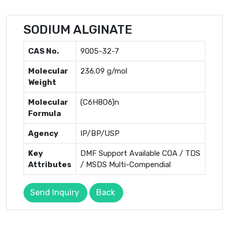
SODIUM ALGINATE
CAS No.
9005-32-7
Molecular
236.09 g/mol
Weight
Molecular
(C6H8O6)n
Formula
Agency
IP/BP/USP
Key
DMF Support Available COA / TDS
Attributes
/ MSDS Multi-Compendial
Send Inquiry
Back