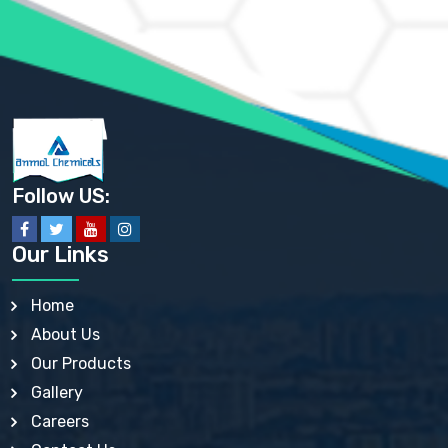
AMMONIUM SULFATE USP
ANHYDROUS SODIUM SULFATE PH. EUR. EP
ARSANILIC ACID USP
BARIUM SULFATE JP
BARIUM SULPHATE BP, USP, IP
BENZALKONIUM CHLORIDE USP, BP, JP, EP, IP
BENZALKONIUM CHLORIDE SOLUTION BP, USP, EP
BENZOIC ACID BP, IP, USP, EP, JP
BENZYL ALCOHOL USP, BP
BENZYL BENZOATE BP, USP, JP, IP
Follow US:
BISMUTH CITRATE USP
BISMUTH SUBCARBONATE BP, USP
BISMUTH SUBGALLATE BP, USP, USP, BP
Our Links
BISMUTH SUBSALICYLATE BP, USP
BORAX BP, USP
BORIC ACID USP, IP, BP
Home
BUTYL HYDROXYBENZOATE BP
About Us
BUTYLATED HYDROXY TOLUENE BP
BUTYLATED HYDROXYANISOLE EP, USP, BP, EP
Our Products
BUTYLATED HYDROXYTOLUENE USP, BP
Gallery
CALAMINE BP, USP, IP
CALCIUM ACETATE USP, BP, EP
Careers
CALCIUM CARBONATE BP, IP, USP, EP