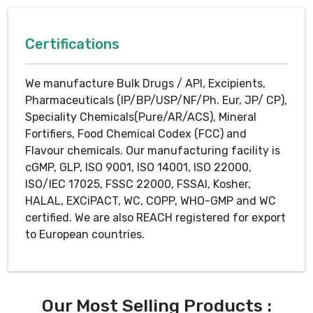
Certifications
We manufacture Bulk Drugs / API, Excipients,
Pharmaceuticals (IP/BP/USP/NF/Ph. Eur, JP/ CP),
Speciality Chemicals(Pure/AR/ACS), Mineral
Fortifiers, Food Chemical Codex (FCC) and
Flavour chemicals. Our manufacturing facility is
cGMP, GLP, ISO 9001, ISO 14001, ISO 22000,
ISO/IEC 17025, FSSC 22000, FSSAI, Kosher,
HALAL, EXCiPACT, WC, COPP, WHO-GMP and WC
certified. We are also REACH registered for export
to European countries.
Our Most Selling Products :