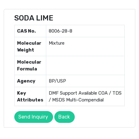
SODA LIME
CAS No.
8006-28-8
Molecular
Mixture
Weight
Molecular
Formula
Agency
BP/USP
Key
DMF Support Available COA / TDS
Attributes
/ MSDS Multi-Compendial
Send Inquiry
Back