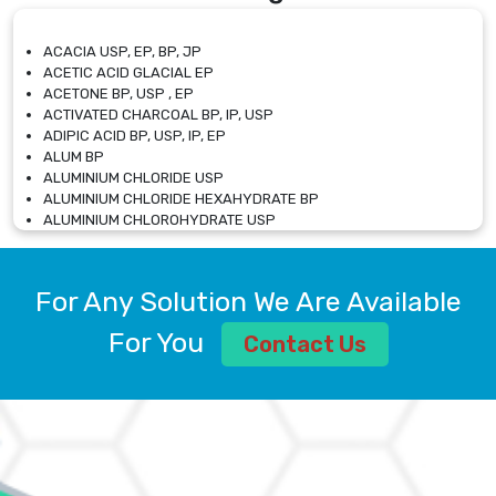
ACACIA USP, EP, BP, JP
ACETIC ACID GLACIAL EP
ACETONE BP, USP , EP
ACTIVATED CHARCOAL BP, IP, USP
ADIPIC ACID BP, USP, IP, EP
ALUM BP
ALUMINIUM CHLORIDE USP
ALUMINIUM CHLORIDE HEXAHYDRATE BP
ALUMINIUM CHLOROHYDRATE USP
ALUMINIUM CHLOROHYDRATE SOLUTION USP
ALUMINIUM GLYCINATE BP
ALUMINIUM MAGNESIUM SILICATE BP, EP
For Any Solution We Are Available
ALUMINIUM SULPHATE BP, IP, USP
ALUMINUM CHLORIDE USP
For You
Contact Us
AMMONIUM ALUM USP
AMMONIUM BICARBONATE BP
AMMONIUM BROMIDE BP, EP
AMMONIUM CARBONATE USP
AMMONIUM CHLORIDE IP, BP, USP, EP
AMMONIUM HYDROGEN CARBONATE EP
AMMONIUM MOLYBDATE USP
AMMONIUM PHOSPHATE USP