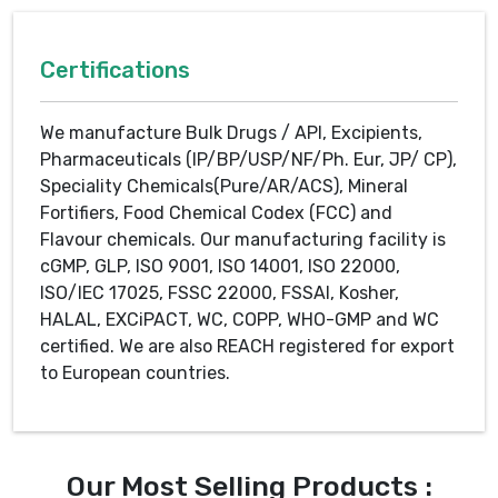
Certifications
We manufacture Bulk Drugs / API, Excipients,
Pharmaceuticals (IP/BP/USP/NF/Ph. Eur, JP/ CP),
Speciality Chemicals(Pure/AR/ACS), Mineral
Fortifiers, Food Chemical Codex (FCC) and
Flavour chemicals. Our manufacturing facility is
cGMP, GLP, ISO 9001, ISO 14001, ISO 22000,
ISO/IEC 17025, FSSC 22000, FSSAI, Kosher,
HALAL, EXCiPACT, WC, COPP, WHO-GMP and WC
certified. We are also REACH registered for export
to European countries.
Our Most Selling Products :