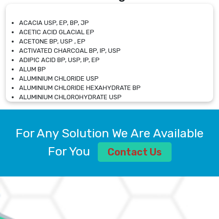
ACACIA USP, EP, BP, JP
ACETIC ACID GLACIAL EP
ACETONE BP, USP , EP
ACTIVATED CHARCOAL BP, IP, USP
ADIPIC ACID BP, USP, IP, EP
ALUM BP
ALUMINIUM CHLORIDE USP
ALUMINIUM CHLORIDE HEXAHYDRATE BP
ALUMINIUM CHLOROHYDRATE USP
ALUMINIUM CHLOROHYDRATE SOLUTION USP
ALUMINIUM GLYCINATE BP
ALUMINIUM MAGNESIUM SILICATE BP, EP
For Any Solution We Are Available
ALUMINIUM SULPHATE BP, IP, USP
ALUMINUM CHLORIDE USP
For You
Contact Us
AMMONIUM ALUM USP
AMMONIUM BICARBONATE BP
AMMONIUM BROMIDE BP, EP
AMMONIUM CARBONATE USP
AMMONIUM CHLORIDE IP, BP, USP, EP
AMMONIUM HYDROGEN CARBONATE EP
AMMONIUM MOLYBDATE USP
AMMONIUM PHOSPHATE USP