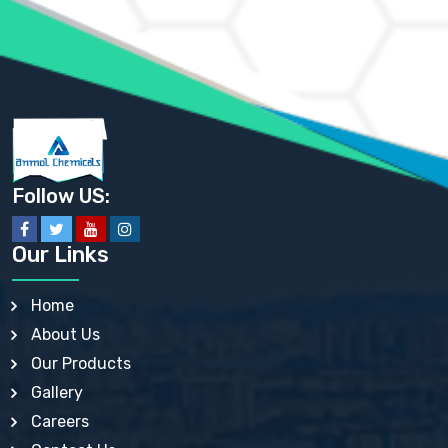
AMMONIUM SULFATE USP
ANHYDROUS SODIUM SULFATE PH. EUR. EP
ARSANILIC ACID USP
BARIUM SULFATE JP
BARIUM SULPHATE BP, USP, IP
BENZALKONIUM CHLORIDE USP, BP, JP, EP, IP
BENZALKONIUM CHLORIDE SOLUTION BP, USP, EP
BENZOIC ACID BP, IP, USP, EP, JP
BENZYL ALCOHOL USP, BP
BENZYL BENZOATE BP, USP, JP, IP
Follow US:
BISMUTH CITRATE USP
BISMUTH SUBCARBONATE BP, USP
BISMUTH SUBGALLATE BP, USP, USP, BP
Our Links
BISMUTH SUBSALICYLATE BP, USP
BORAX BP, USP
BORIC ACID USP, IP, BP
Home
BUTYL HYDROXYBENZOATE BP
About Us
BUTYLATED HYDROXY TOLUENE BP
BUTYLATED HYDROXYANISOLE EP, USP, BP, EP
Our Products
BUTYLATED HYDROXYTOLUENE USP, BP
Gallery
CALAMINE BP, USP, IP
CALCIUM ACETATE USP, BP, EP
Careers
CALCIUM CARBONATE BP, IP, USP, EP