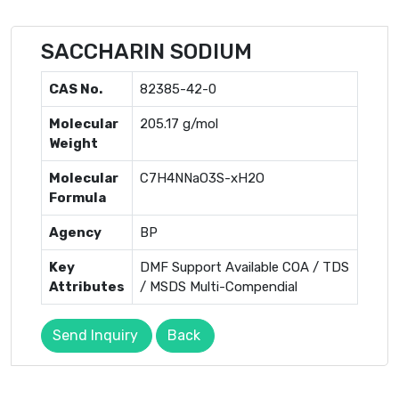
SACCHARIN SODIUM
CAS No.
82385-42-0
Molecular
205.17 g/mol
Weight
Molecular
C7H4NNaO3S-xH2O
Formula
Agency
BP
Key
DMF Support Available COA / TDS
Attributes
/ MSDS Multi-Compendial
Send Inquiry
Back