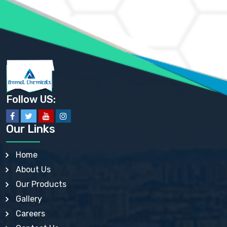
AMMONIUM SULFATE USP
ANHYDROUS SODIUM SULFATE PH. EUR. EP
ARSANILIC ACID USP
BARIUM SULFATE JP
BARIUM SULPHATE BP, USP, IP
BENZALKONIUM CHLORIDE USP, BP, JP, EP, IP
BENZALKONIUM CHLORIDE SOLUTION BP, USP, EP
BENZOIC ACID BP, IP, USP, EP, JP
BENZYL ALCOHOL USP, BP
BENZYL BENZOATE BP, USP, JP, IP
Follow US:
BISMUTH CITRATE USP
BISMUTH SUBCARBONATE BP, USP
BISMUTH SUBGALLATE BP, USP, USP, BP
Our Links
BISMUTH SUBSALICYLATE BP, USP
BORAX BP, USP
BORIC ACID USP, IP, BP
Home
BUTYL HYDROXYBENZOATE BP
About Us
BUTYLATED HYDROXY TOLUENE BP
BUTYLATED HYDROXYANISOLE EP, USP, BP, EP
Our Products
BUTYLATED HYDROXYTOLUENE USP, BP
Gallery
CALAMINE BP, USP, IP
CALCIUM ACETATE USP, BP, EP
Careers
CALCIUM CARBONATE BP, IP, USP, EP