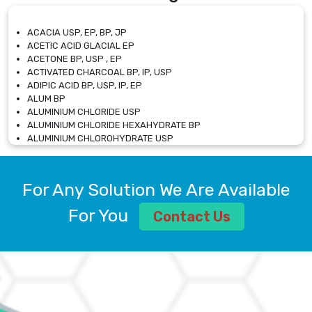
ACACIA USP, EP, BP, JP
ACETIC ACID GLACIAL EP
ACETONE BP, USP , EP
ACTIVATED CHARCOAL BP, IP, USP
ADIPIC ACID BP, USP, IP, EP
ALUM BP
ALUMINIUM CHLORIDE USP
ALUMINIUM CHLORIDE HEXAHYDRATE BP
ALUMINIUM CHLOROHYDRATE USP
ALUMINIUM CHLOROHYDRATE SOLUTION USP
ALUMINIUM GLYCINATE BP
ALUMINIUM MAGNESIUM SILICATE BP, EP
For Any Solution We Are Available
ALUMINIUM SULPHATE BP, IP, USP
ALUMINUM CHLORIDE USP
For You
Contact Us
AMMONIUM ALUM USP
AMMONIUM BICARBONATE BP
AMMONIUM BROMIDE BP, EP
AMMONIUM CARBONATE USP
AMMONIUM CHLORIDE IP, BP, USP, EP
AMMONIUM HYDROGEN CARBONATE EP
AMMONIUM MOLYBDATE USP
AMMONIUM PHOSPHATE USP