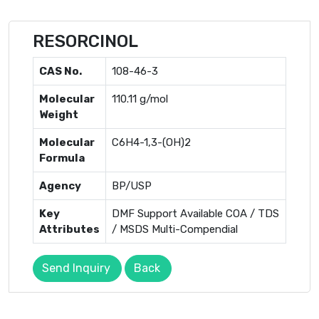
RESORCINOL
CAS No.
108-46-3
Molecular
110.11 g/mol
Weight
Molecular
C6H4-1,3-(OH)2
Formula
Agency
BP/USP
Key
DMF Support Available COA / TDS
Attributes
/ MSDS Multi-Compendial
Send Inquiry
Back