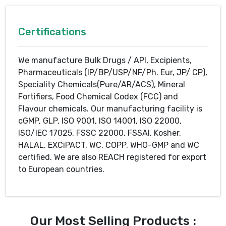
Certifications
We manufacture Bulk Drugs / API, Excipients,
Pharmaceuticals (IP/BP/USP/NF/Ph. Eur, JP/ CP),
Speciality Chemicals(Pure/AR/ACS), Mineral
Fortifiers, Food Chemical Codex (FCC) and
Flavour chemicals. Our manufacturing facility is
cGMP, GLP, ISO 9001, ISO 14001, ISO 22000,
ISO/IEC 17025, FSSC 22000, FSSAI, Kosher,
HALAL, EXCiPACT, WC, COPP, WHO-GMP and WC
certified. We are also REACH registered for export
to European countries.
Our Most Selling Products :