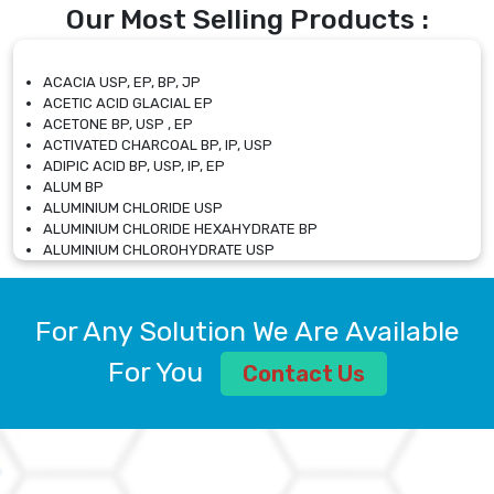
Our Most Selling Products :
ACACIA USP, EP, BP, JP
ACETIC ACID GLACIAL EP
ACETONE BP, USP , EP
ACTIVATED CHARCOAL BP, IP, USP
ADIPIC ACID BP, USP, IP, EP
ALUM BP
ALUMINIUM CHLORIDE USP
ALUMINIUM CHLORIDE HEXAHYDRATE BP
ALUMINIUM CHLOROHYDRATE USP
ALUMINIUM CHLOROHYDRATE SOLUTION USP
ALUMINIUM GLYCINATE BP
ALUMINIUM MAGNESIUM SILICATE BP, EP
For Any Solution We Are Available
ALUMINIUM SULPHATE BP, IP, USP
ALUMINUM CHLORIDE USP
For You
Contact Us
AMMONIUM ALUM USP
AMMONIUM BICARBONATE BP
AMMONIUM BROMIDE BP, EP
AMMONIUM CARBONATE USP
AMMONIUM CHLORIDE IP, BP, USP, EP
AMMONIUM HYDROGEN CARBONATE EP