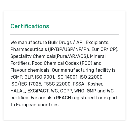
Certifications
We manufacture Bulk Drugs / API, Excipients,
Pharmaceuticals (IP/BP/USP/NF/Ph. Eur, JP/ CP),
Speciality Chemicals(Pure/AR/ACS), Mineral
Fortifiers, Food Chemical Codex (FCC) and
Flavour chemicals. Our manufacturing facility is
cGMP, GLP, ISO 9001, ISO 14001, ISO 22000,
ISO/IEC 17025, FSSC 22000, FSSAI, Kosher,
HALAL, EXCiPACT, WC, COPP, WHO-GMP and WC
certified. We are also REACH registered for export
to European countries.