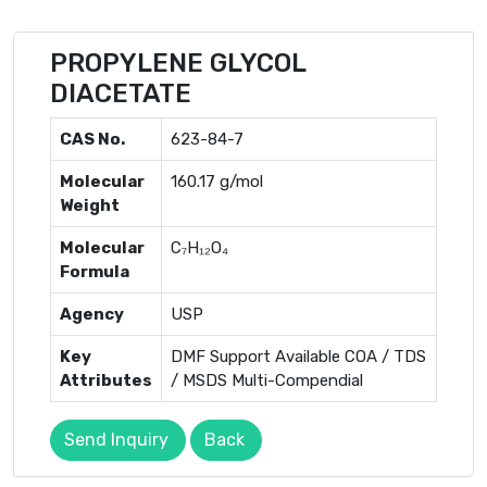
PROPYLENE GLYCOL
DIACETATE
CAS No.
623-84-7
Molecular
160.17 g/mol
Weight
Molecular
C₇H₁₂O₄
Formula
Agency
USP
Key
DMF Support Available COA / TDS
Attributes
/ MSDS Multi-Compendial
Send Inquiry
Back