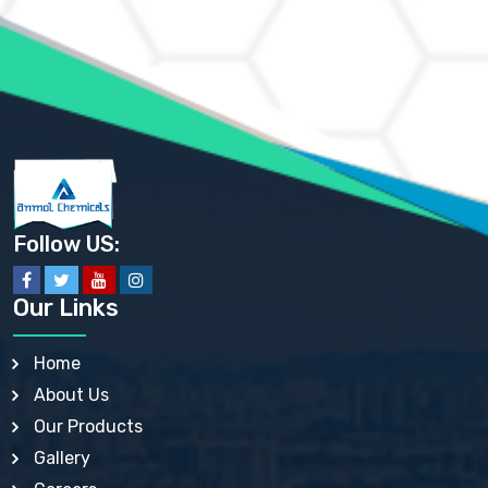
AMMONIUM MOLYBDATE USP
AMMONIUM PHOSPHATE USP
AMMONIUM SULFATE USP
ANHYDROUS SODIUM SULFATE PH. EUR. EP
ARSANILIC ACID USP
BARIUM SULFATE JP
BARIUM SULPHATE BP, USP, IP
BENZALKONIUM CHLORIDE USP, BP, JP, EP, IP
BENZALKONIUM CHLORIDE SOLUTION BP, USP, EP
BENZOIC ACID BP, IP, USP, EP, JP
BENZYL ALCOHOL USP, BP
BENZYL BENZOATE BP, USP, JP, IP
Follow US:
BISMUTH CITRATE USP
BISMUTH SUBCARBONATE BP, USP
BISMUTH SUBGALLATE BP, USP, USP, BP
Our Links
BISMUTH SUBSALICYLATE BP, USP
BORAX BP, USP
BORIC ACID USP, IP, BP
Home
BUTYL HYDROXYBENZOATE BP
About Us
BUTYLATED HYDROXY TOLUENE BP
BUTYLATED HYDROXYANISOLE EP, USP, BP, EP
Our Products
BUTYLATED HYDROXYTOLUENE USP, BP
Gallery
CALAMINE BP, USP, IP
CALCIUM ACETATE USP, BP, EP