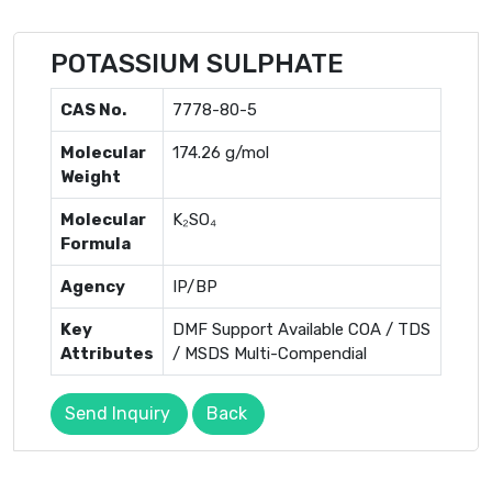
POTASSIUM SULPHATE
CAS No.
7778-80-5
Molecular
174.26 g/mol
Weight
Molecular
K₂SO₄
Formula
Agency
IP/BP
Key
DMF Support Available COA / TDS
Attributes
/ MSDS Multi-Compendial
Send Inquiry
Back