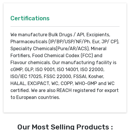
Certifications
We manufacture Bulk Drugs / API, Excipients,
Pharmaceuticals (IP/BP/USP/NF/Ph. Eur, JP/ CP),
Speciality Chemicals(Pure/AR/ACS), Mineral
Fortifiers, Food Chemical Codex (FCC) and
Flavour chemicals. Our manufacturing facility is
cGMP, GLP, ISO 9001, ISO 14001, ISO 22000,
ISO/IEC 17025, FSSC 22000, FSSAI, Kosher,
HALAL, EXCiPACT, WC, COPP, WHO-GMP and WC
certified. We are also REACH registered for export
to European countries.
Our Most Selling Products :