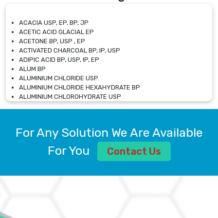
ACACIA USP, EP, BP, JP
ACETIC ACID GLACIAL EP
ACETONE BP, USP , EP
ACTIVATED CHARCOAL BP, IP, USP
ADIPIC ACID BP, USP, IP, EP
ALUM BP
ALUMINIUM CHLORIDE USP
ALUMINIUM CHLORIDE HEXAHYDRATE BP
ALUMINIUM CHLOROHYDRATE USP
ALUMINIUM CHLOROHYDRATE SOLUTION USP
ALUMINIUM GLYCINATE BP
ALUMINIUM MAGNESIUM SILICATE BP, EP
For Any Solution We Are Available
ALUMINIUM SULPHATE BP, IP, USP
ALUMINUM CHLORIDE USP
For You
Contact Us
AMMONIUM ALUM USP
AMMONIUM BICARBONATE BP
AMMONIUM BROMIDE BP, EP
AMMONIUM CARBONATE USP
AMMONIUM CHLORIDE IP, BP, USP, EP
AMMONIUM HYDROGEN CARBONATE EP
AMMONIUM MOLYBDATE USP
AMMONIUM PHOSPHATE USP