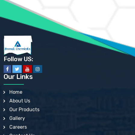
AMMONIUM SULFATE USP
ANHYDROUS SODIUM SULFATE PH. EUR. EP
ARSANILIC ACID USP
BARIUM SULFATE JP
BARIUM SULPHATE BP, USP, IP
BENZALKONIUM CHLORIDE USP, BP, JP, EP, IP
BENZALKONIUM CHLORIDE SOLUTION BP, USP, EP
BENZOIC ACID BP, IP, USP, EP, JP
BENZYL ALCOHOL USP, BP
BENZYL BENZOATE BP, USP, JP, IP
Follow US:
BISMUTH CITRATE USP
BISMUTH SUBCARBONATE BP, USP
BISMUTH SUBGALLATE BP, USP, USP, BP
Our Links
BISMUTH SUBSALICYLATE BP, USP
BORAX BP, USP
BORIC ACID USP, IP, BP
Home
BUTYL HYDROXYBENZOATE BP
About Us
BUTYLATED HYDROXY TOLUENE BP
BUTYLATED HYDROXYANISOLE EP, USP, BP, EP
Our Products
BUTYLATED HYDROXYTOLUENE USP, BP
Gallery
CALAMINE BP, USP, IP
CALCIUM ACETATE USP, BP, EP
Careers
CALCIUM CARBONATE BP, IP, USP, EP