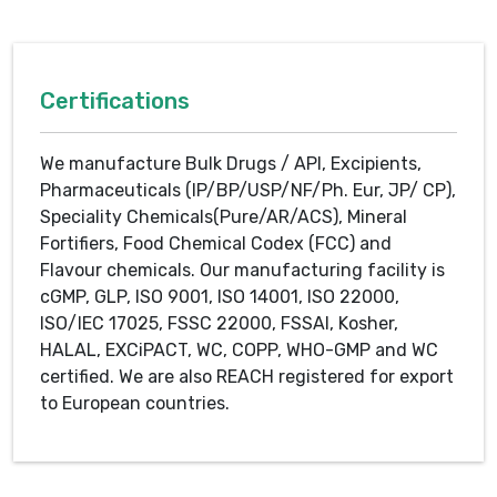
Certifications
We manufacture Bulk Drugs / API, Excipients,
Pharmaceuticals (IP/BP/USP/NF/Ph. Eur, JP/ CP),
Speciality Chemicals(Pure/AR/ACS), Mineral
Fortifiers, Food Chemical Codex (FCC) and
Flavour chemicals. Our manufacturing facility is
cGMP, GLP, ISO 9001, ISO 14001, ISO 22000,
ISO/IEC 17025, FSSC 22000, FSSAI, Kosher,
HALAL, EXCiPACT, WC, COPP, WHO-GMP and WC
certified. We are also REACH registered for export
to European countries.