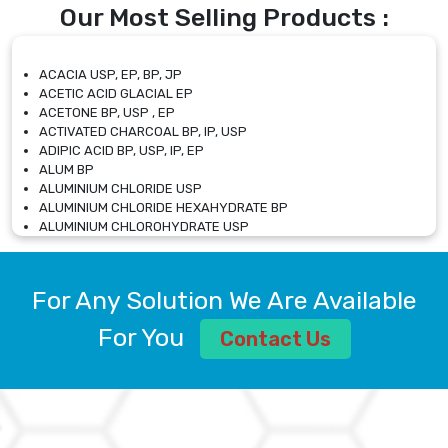
Our Most Selling Products :
ACACIA USP, EP, BP, JP
ACETIC ACID GLACIAL EP
ACETONE BP, USP , EP
ACTIVATED CHARCOAL BP, IP, USP
ADIPIC ACID BP, USP, IP, EP
ALUM BP
ALUMINIUM CHLORIDE USP
ALUMINIUM CHLORIDE HEXAHYDRATE BP
ALUMINIUM CHLOROHYDRATE USP
ALUMINIUM CHLOROHYDRATE SOLUTION USP
ALUMINIUM GLYCINATE BP
ALUMINIUM MAGNESIUM SILICATE BP, EP
For Any Solution We Are Available
ALUMINIUM SULPHATE BP, IP, USP
ALUMINUM CHLORIDE USP
For You
Contact Us
AMMONIUM ALUM USP
AMMONIUM BICARBONATE BP
AMMONIUM BROMIDE BP, EP
AMMONIUM CARBONATE USP
AMMONIUM CHLORIDE IP, BP, USP, EP
AMMONIUM HYDROGEN CARBONATE EP