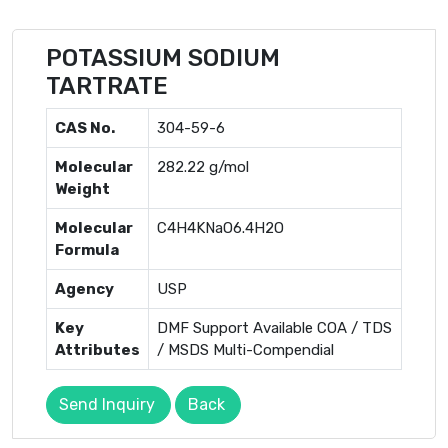
POTASSIUM SODIUM
TARTRATE
CAS No.
304-59-6
Molecular
282.22 g/mol
Weight
Molecular
C4H4KNaO6.4H­2O
Formula
Agency
USP
Key
DMF Support Available COA / TDS
Attributes
/ MSDS Multi-Compendial
Send Inquiry
Back