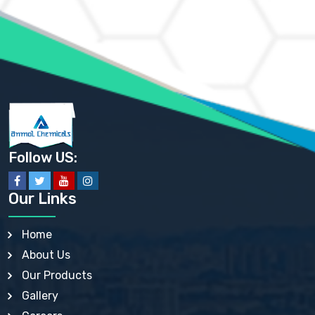
AMMONIUM MOLYBDATE USP
AMMONIUM PHOSPHATE USP
AMMONIUM SULFATE USP
ANHYDROUS SODIUM SULFATE PH. EUR. EP
ARSANILIC ACID USP
BARIUM SULFATE JP
BARIUM SULPHATE BP, USP, IP
BENZALKONIUM CHLORIDE USP, BP, JP, EP, IP
BENZALKONIUM CHLORIDE SOLUTION BP, USP, EP
BENZOIC ACID BP, IP, USP, EP, JP
BENZYL ALCOHOL USP, BP
BENZYL BENZOATE BP, USP, JP, IP
Follow US:
BISMUTH CITRATE USP
BISMUTH SUBCARBONATE BP, USP
BISMUTH SUBGALLATE BP, USP, USP, BP
Our Links
BISMUTH SUBSALICYLATE BP, USP
BORAX BP, USP
BORIC ACID USP, IP, BP
Home
BUTYL HYDROXYBENZOATE BP
About Us
BUTYLATED HYDROXY TOLUENE BP
BUTYLATED HYDROXYANISOLE EP, USP, BP, EP
Our Products
BUTYLATED HYDROXYTOLUENE USP, BP
Gallery
CALAMINE BP, USP, IP
CALCIUM ACETATE USP, BP, EP