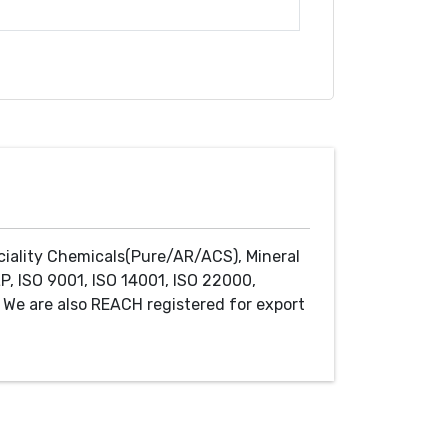
ciality Chemicals(Pure/AR/ACS), Mineral
P, ISO 9001, ISO 14001, ISO 22000,
We are also REACH registered for export