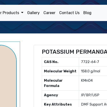
r Products
Gallery
Career
Contact Us
Blog
POTASSIUM PERMANG
CAS No.
7722-64-7
Molecular Weight
158.0 g/mol
Molecular
KMnO4
Formula
Agency
IP/BP/USP
Key Attributes
DMF Support Av