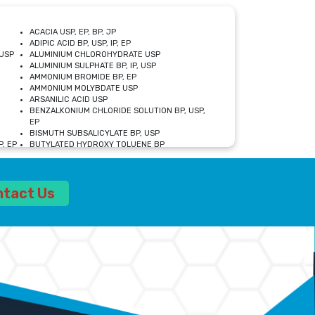
ACACIA USP, EP, BP, JP
ADIPIC ACID BP, USP, IP, EP
USP
ALUMINIUM CHLOROHYDRATE USP
ALUMINIUM SULPHATE BP, IP, USP
AMMONIUM BROMIDE BP, EP
AMMONIUM MOLYBDATE USP
ARSANILIC ACID USP
BENZALKONIUM CHLORIDE SOLUTION BP, USP,
EP
BISMUTH SUBSALICYLATE BP, USP
, EP
BUTYLATED HYDROXY TOLUENE BP
CALCIUM ACETATE USP, BP, EP
CALCIUM DOBESILATE MONOHYDRATE BP, IP, EP
CALCIUM LACTATE IP, BP, USP, EP
ntact Us
CALCIUM PHOSPHATE IP, BP, USP, EP
CALCIUM SULPHATE BP, USP
CARBOXYMETHYLCELLULOSE SODIUM USP
CELLULOSE ACETATE EP, BP, USP
CHOLINE CHLORIDE USP
CLOVE OIL USP
CROSCARMELLOSE SODIUM USP
SP
DIETHANOLAMINE USP
DIMETICONE BP, EP
EDETATE DISODIUM USP
ETHYL PARABEN USP, IP
FERRIC SULFATE USP