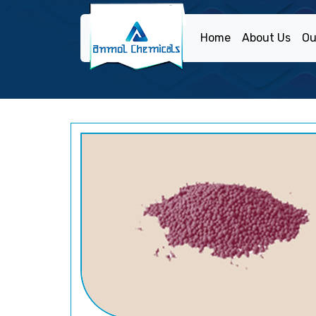
Home
About Us
Ou