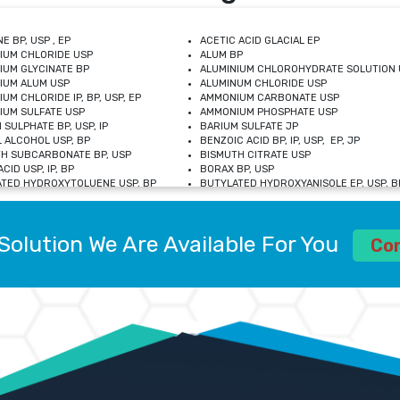
E BP, USP , EP
ACETIC ACID GLACIAL EP
IUM CHLORIDE USP
ALUM BP
IUM GLYCINATE BP
ALUMINIUM CHLOROHYDRATE SOLUTION 
IUM ALUM USP
ALUMINUM CHLORIDE USP
UM CHLORIDE IP, BP, USP, EP
AMMONIUM CARBONATE USP
UM SULFATE USP
AMMONIUM PHOSPHATE USP
 SULPHATE BP, USP, IP
BARIUM SULFATE JP
 ALCOHOL USP, BP
BENZOIC ACID BP, IP, USP, EP, JP
H SUBCARBONATE BP, USP
BISMUTH CITRATE USP
CID USP, IP, BP
BORAX BP, USP
TED HYDROXYTOLUENE USP, BP
BUTYLATED HYDROXYANISOLE EP, USP, BP
M CHLORIDE BP, IP, USP
CALCIUM CARBONATE BP, IP, USP, EP
M GLYCEROPHOSPHATE BP, EP, USP
CALCIUM GLUCONATE IP, BP, USP
M LEVULINATE USP
CALCIUM LACTOBIONATE USP
Solution We Are Available For You
M SACCHARATE USP
CALCIUM POLYSTYRENE SULFONATE BP
Co
IDE PEROXIDE USP
CALCIUM UNDECYLENATE USP
LOSE CALCIUM IP, BP, USP, EP
CARMELLOSE BP, USP
OBUTANOL HEMIHYDRATE EP
CHLOROBUTANOL USP
UM PICOLINATE USP
CHROMIC CHLORIDE USP
R GLUCONATE USP
COLLOIDAL ANHYDROUS SILICA BP
 SULFATE USP
CUPRIC CHLORIDE USP
OXYALUMINUM SODIUM CARBONATE USP
DIHYDROXYALUMINUM AMINO ACETATE U
L GALLATE BP
DISODIUM EDETATE IP, BP
 HYDROXYBENZOATE BP
EDETIC ACID BP, USP
 CHLORIDE HEXAHYDRATE BP
FERRIC AMMONIUM CITRATE USP
S SULFATE USP
FERROUS FUMARATE BP, USP, IP