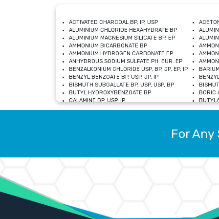
ACTIVATED CHARCOAL BP, IP, USP
ACETON
ALUMINIUM CHLORIDE HEXAHYDRATE BP
ALUMIN
ALUMINIUM MAGNESIUM SILICATE BP, EP
ALUMIN
AMMONIUM BICARBONATE BP
AMMON
AMMONIUM HYDROGEN CARBONATE EP
AMMONI
ANHYDROUS SODIUM SULFATE PH. EUR. EP
AMMONI
BENZALKONIUM CHLORIDE USP, BP, JP, EP, IP
BARIUM
BENZYL BENZOATE BP, USP, JP, IP
BENZYL
BISMUTH SUBGALLATE BP, USP, USP, BP
BISMUT
BUTYL HYDROXYBENZOATE BP
BORIC A
CALAMINE BP, USP, IP
BUTYLA
CALCIUM CITRATE USP
CALCIU
CALCIUM HYDROXIDE BP, USP, JP, EP
CALCIU
CALCIUM LEVULINATE DIHYDRATE BP, EP
CALCIU
For Any 
CALCIUM STEARATE BP, USP, EP, JP
CALCIU
CARBASALATE CALCIUM BP
CARBAM
CARMELLOSE SODIUM EP, BP
CARMEL
CHLOROCRESOL BP
CHLOR
CITRIC ACID BP, IP, USP, EP
CHROMI
COPPER SULPHATE BP
COPPE
DEXTROSE USP
CUPRIC
DIMETHICONE USP
DIHYDR
DRIED ALUMINUM PHOSPHATE BP
DODECY
ETHYL OLEATE USP, BP
ETHYL
FERRIC OXIDE USP
FERRIC
FERROUS SULPHATE BP
FERROU