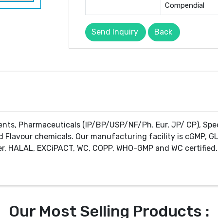
Compendial
Send Inquiry
Back
ents, Pharmaceuticals (IP/BP/USP/NF/Ph. Eur, JP/ CP), Spe
d Flavour chemicals. Our manufacturing facility is cGMP, GL
r, HALAL, EXCiPACT, WC, COPP, WHO-GMP and WC certified. 
Our Most Selling Products :