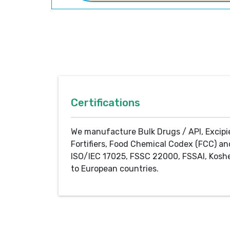
Certifications
We manufacture Bulk Drugs / API, Excipi
Fortifiers, Food Chemical Codex (FCC) an
ISO/IEC 17025, FSSC 22000, FSSAI, Koshe
to European countries.