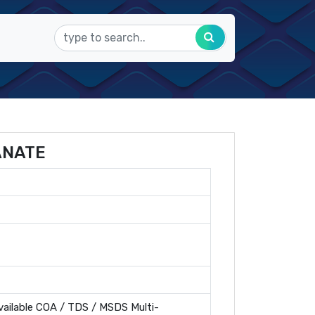
ANATE
ailable COA / TDS / MSDS Multi-