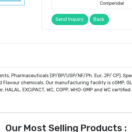
Compendial
Send Inquiry
Back
ents, Pharmaceuticals (IP/BP/USP/NF/Ph. Eur, JP/ CP), Spe
d Flavour chemicals. Our manufacturing facility is cGMP, GL
r, HALAL, EXCiPACT, WC, COPP, WHO-GMP and WC certified. 
Our Most Selling Products :