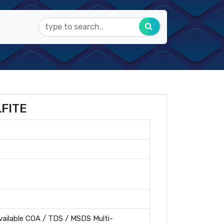
FITE
ailable COA / TDS / MSDS Multi-