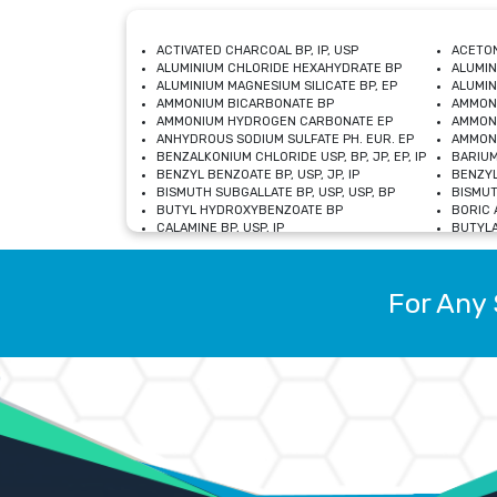
ACTIVATED CHARCOAL BP, IP, USP
ACETON
ALUMINIUM CHLORIDE HEXAHYDRATE BP
ALUMIN
ALUMINIUM MAGNESIUM SILICATE BP, EP
ALUMIN
AMMONIUM BICARBONATE BP
AMMON
AMMONIUM HYDROGEN CARBONATE EP
AMMONI
ANHYDROUS SODIUM SULFATE PH. EUR. EP
AMMONI
BENZALKONIUM CHLORIDE USP, BP, JP, EP, IP
BARIUM
BENZYL BENZOATE BP, USP, JP, IP
BENZYL
BISMUTH SUBGALLATE BP, USP, USP, BP
BISMUT
BUTYL HYDROXYBENZOATE BP
BORIC A
CALAMINE BP, USP, IP
BUTYLA
CALCIUM CITRATE USP
CALCIU
CALCIUM HYDROXIDE BP, USP, JP, EP
CALCIU
CALCIUM LEVULINATE DIHYDRATE BP, EP
CALCIU
For Any 
CALCIUM STEARATE BP, USP, EP, JP
CALCIU
CARBASALATE CALCIUM BP
CARBAM
CARMELLOSE SODIUM EP, BP
CARMEL
CHLOROCRESOL BP
CHLOR
CITRIC ACID BP, IP, USP, EP
CHROMI
COPPER SULPHATE BP
COPPE
DEXTROSE USP
CUPRIC
DIMETHICONE USP
DIHYDR
DRIED ALUMINUM PHOSPHATE BP
DODECY
ETHYL OLEATE USP, BP
ETHYL
FERRIC OXIDE USP
FERRIC
FERROUS SULPHATE BP
FERROU