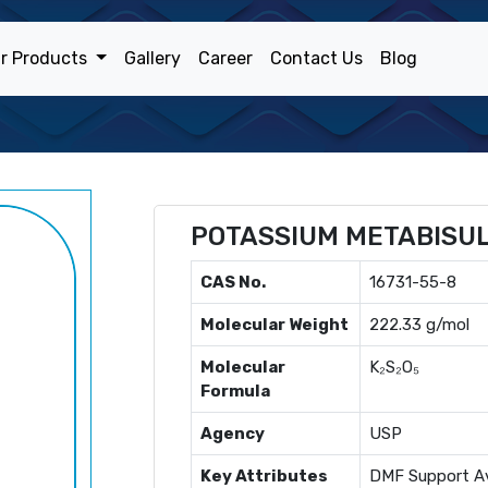
r Products
Gallery
Career
Contact Us
Blog
POTASSIUM METABISUL
CAS No.
16731-55-8
Molecular Weight
222.33 g/mol
Molecular
K₂S₂O₅
Formula
Agency
USP
Key Attributes
DMF Support Av