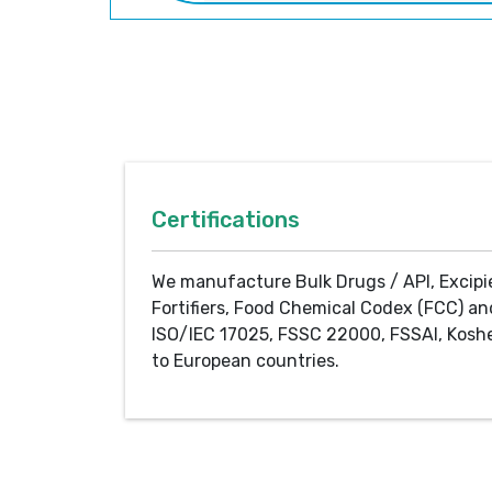
Certifications
We manufacture Bulk Drugs / API, Excipi
Fortifiers, Food Chemical Codex (FCC) an
ISO/IEC 17025, FSSC 22000, FSSAI, Koshe
to European countries.