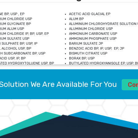
E BP, USP , EP
ACETIC ACID GLACIAL EP
IUM CHLORIDE USP
ALUM BP
IUM GLYCINATE BP
ALUMINIUM CHLOROHYDRATE SOLUTION 
IUM ALUM USP
ALUMINUM CHLORIDE USP
UM CHLORIDE IP, BP, USP, EP
AMMONIUM CARBONATE USP
UM SULFATE USP
AMMONIUM PHOSPHATE USP
 SULPHATE BP, USP, IP
BARIUM SULFATE JP
 ALCOHOL USP, BP
BENZOIC ACID BP, IP, USP, EP, JP
H SUBCARBONATE BP, USP
BISMUTH CITRATE USP
CID USP, IP, BP
BORAX BP, USP
TED HYDROXYTOLUENE USP, BP
BUTYLATED HYDROXYANISOLE EP, USP, BP
M CHLORIDE BP, IP, USP
CALCIUM CARBONATE BP, IP, USP, EP
M GLYCEROPHOSPHATE BP, EP, USP
CALCIUM GLUCONATE IP, BP, USP
M LEVULINATE USP
CALCIUM LACTOBIONATE USP
Solution We Are Available For You
M SACCHARATE USP
CALCIUM POLYSTYRENE SULFONATE BP
Co
IDE PEROXIDE USP
CALCIUM UNDECYLENATE USP
LOSE CALCIUM IP, BP, USP, EP
CARMELLOSE BP, USP
OBUTANOL HEMIHYDRATE EP
CHLOROBUTANOL USP
UM PICOLINATE USP
CHROMIC CHLORIDE USP
R GLUCONATE USP
COLLOIDAL ANHYDROUS SILICA BP
 SULFATE USP
CUPRIC CHLORIDE USP
OXYALUMINUM SODIUM CARBONATE USP
DIHYDROXYALUMINUM AMINO ACETATE U
L GALLATE BP
DISODIUM EDETATE IP, BP
 HYDROXYBENZOATE BP
EDETIC ACID BP, USP
 CHLORIDE HEXAHYDRATE BP
FERRIC AMMONIUM CITRATE USP
S SULFATE USP
FERROUS FUMARATE BP, USP, IP