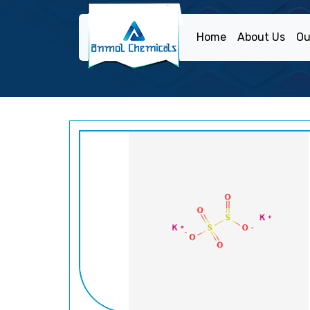
Home
About Us
Ou