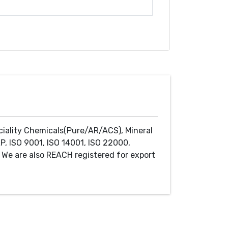
ciality Chemicals(Pure/AR/ACS), Mineral
P, ISO 9001, ISO 14001, ISO 22000,
We are also REACH registered for export