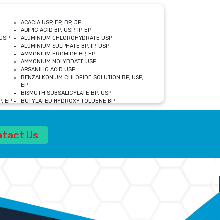
ACACIA USP, EP, BP, JP
ADIPIC ACID BP, USP, IP, EP
USP
ALUMINIUM CHLOROHYDRATE USP
ALUMINIUM SULPHATE BP, IP, USP
AMMONIUM BROMIDE BP, EP
AMMONIUM MOLYBDATE USP
ARSANILIC ACID USP
BENZALKONIUM CHLORIDE SOLUTION BP, USP,
EP
BISMUTH SUBSALICYLATE BP, USP
, EP
BUTYLATED HYDROXY TOLUENE BP
CALCIUM ACETATE USP, BP, EP
CALCIUM DOBESILATE MONOHYDRATE BP, IP, EP
CALCIUM LACTATE IP, BP, USP, EP
ntact Us
CALCIUM PHOSPHATE IP, BP, USP, EP
CALCIUM SULPHATE BP, USP
CARBOXYMETHYLCELLULOSE SODIUM USP
CELLULOSE ACETATE EP, BP, USP
CHOLINE CHLORIDE USP
CLOVE OIL USP
CROSCARMELLOSE SODIUM USP
SP
DIETHANOLAMINE USP
DIMETICONE BP, EP
EDETATE DISODIUM USP
ETHYL PARABEN USP, IP
FERRIC SULFATE USP