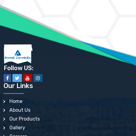
AMMONIUM MOLYBDATE USP
AMMONIUM PHOSPHATE USP
AMMONIUM SULFATE USP
ANHYDROUS SODIUM SULFATE PH. EUR. EP
ARSANILIC ACID USP
BARIUM SULFATE JP
BARIUM SULPHATE BP, USP, IP
BENZALKONIUM CHLORIDE USP, BP, JP, EP, IP
BENZALKONIUM CHLORIDE SOLUTION BP, USP, EP
BENZOIC ACID BP, IP, USP, EP, JP
BENZYL ALCOHOL USP, BP
BENZYL BENZOATE BP, USP, JP, IP
Follow US:
BISMUTH CITRATE USP
BISMUTH SUBCARBONATE BP, USP
BISMUTH SUBGALLATE BP, USP, USP, BP
Our Links
BISMUTH SUBSALICYLATE BP, USP
BORAX BP, USP
BORIC ACID USP, IP, BP
Home
BUTYL HYDROXYBENZOATE BP
About Us
BUTYLATED HYDROXY TOLUENE BP
BUTYLATED HYDROXYANISOLE EP, USP, BP, EP
Our Products
BUTYLATED HYDROXYTOLUENE USP, BP
Gallery
CALAMINE BP, USP, IP
CALCIUM ACETATE USP, BP, EP