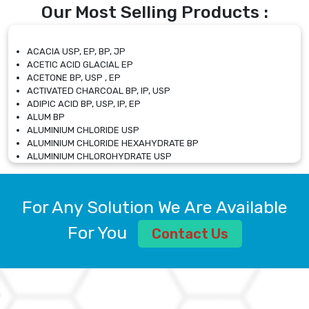
Our Most Selling Products :
ACACIA USP, EP, BP, JP
ACETIC ACID GLACIAL EP
ACETONE BP, USP , EP
ACTIVATED CHARCOAL BP, IP, USP
ADIPIC ACID BP, USP, IP, EP
ALUM BP
ALUMINIUM CHLORIDE USP
ALUMINIUM CHLORIDE HEXAHYDRATE BP
ALUMINIUM CHLOROHYDRATE USP
ALUMINIUM CHLOROHYDRATE SOLUTION USP
ALUMINIUM GLYCINATE BP
ALUMINIUM MAGNESIUM SILICATE BP, EP
For Any Solution We Are Available
ALUMINIUM SULPHATE BP, IP, USP
ALUMINUM CHLORIDE USP
For You
Contact Us
AMMONIUM ALUM USP
AMMONIUM BICARBONATE BP
AMMONIUM BROMIDE BP, EP
AMMONIUM CARBONATE USP
AMMONIUM CHLORIDE IP, BP, USP, EP
AMMONIUM HYDROGEN CARBONATE EP