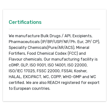
Certifications
We manufacture Bulk Drugs / API, Excipients,
Pharmaceuticals (IP/BP/USP/NF/Ph. Eur, JP/ CP),
Speciality Chemicals(Pure/AR/ACS), Mineral
Fortifiers, Food Chemical Codex (FCC) and
Flavour chemicals. Our manufacturing facility is
cGMP, GLP, ISO 9001, ISO 14001, ISO 22000,
ISO/IEC 17025, FSSC 22000, FSSAI, Kosher,
HALAL, EXCiPACT, WC, COPP, WHO-GMP and WC
certified. We are also REACH registered for export
to European countries.