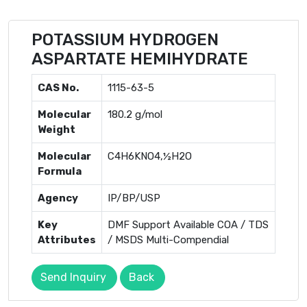
POTASSIUM HYDROGEN
ASPARTATE HEMIHYDRATE
CAS No.
1115-63-5
Molecular
180.2 g/mol
Weight
Molecular
C4H6KNO4,½H2O
Formula
Agency
IP/BP/USP
Key
DMF Support Available COA / TDS
Attributes
/ MSDS Multi-Compendial
Send Inquiry
Back