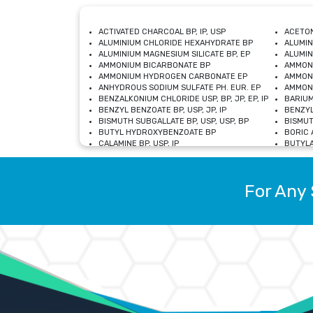
ACTIVATED CHARCOAL BP, IP, USP
ACETON
ALUMINIUM CHLORIDE HEXAHYDRATE BP
ALUMIN
ALUMINIUM MAGNESIUM SILICATE BP, EP
ALUMIN
AMMONIUM BICARBONATE BP
AMMON
AMMONIUM HYDROGEN CARBONATE EP
AMMONI
ANHYDROUS SODIUM SULFATE PH. EUR. EP
AMMONI
BENZALKONIUM CHLORIDE USP, BP, JP, EP, IP
BARIUM
BENZYL BENZOATE BP, USP, JP, IP
BENZYL
BISMUTH SUBGALLATE BP, USP, USP, BP
BISMUT
BUTYL HYDROXYBENZOATE BP
BORIC A
CALAMINE BP, USP, IP
BUTYLA
CALCIUM CITRATE USP
CALCIU
CALCIUM HYDROXIDE BP, USP, JP, EP
CALCIU
CALCIUM LEVULINATE DIHYDRATE BP, EP
CALCIU
For Any 
CALCIUM STEARATE BP, USP, EP, JP
CALCIU
CARBASALATE CALCIUM BP
CARBAM
CARMELLOSE SODIUM EP, BP
CARMEL
CHLOROCRESOL BP
CHLOR
CITRIC ACID BP, IP, USP, EP
CHROMI
COPPER SULPHATE BP
COPPE
DEXTROSE USP
CUPRIC
DIMETHICONE USP
DIHYDR
DRIED ALUMINUM PHOSPHATE BP
DODECY
ETHYL OLEATE USP, BP
ETHYL
FERRIC OXIDE USP
FERRIC
FERROUS SULPHATE BP
FERROU