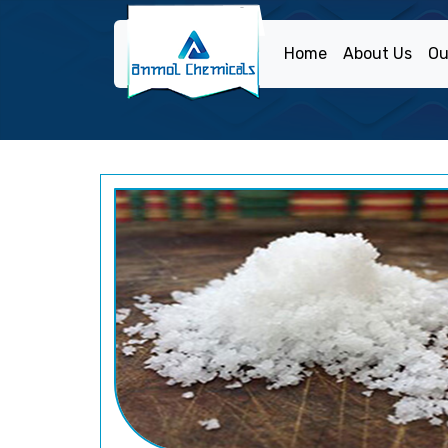
Home
About Us
Ou