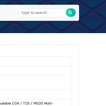
ailable COA / TDS / MSDS Multi-