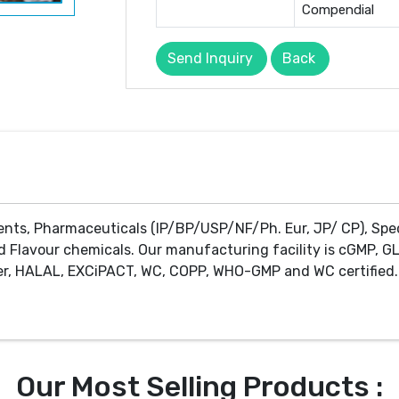
Compendial
Send Inquiry
Back
ents, Pharmaceuticals (IP/BP/USP/NF/Ph. Eur, JP/ CP), Spe
d Flavour chemicals. Our manufacturing facility is cGMP, GL
r, HALAL, EXCiPACT, WC, COPP, WHO-GMP and WC certified. 
Our Most Selling Products :