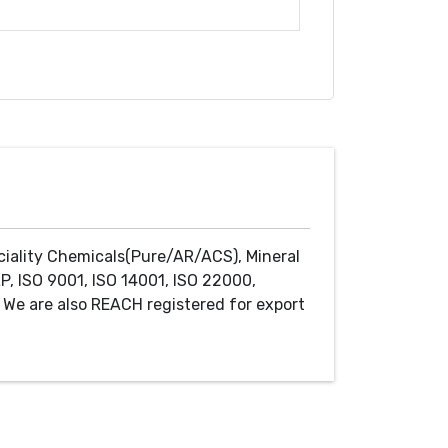
ciality Chemicals(Pure/AR/ACS), Mineral
P, ISO 9001, ISO 14001, ISO 22000,
We are also REACH registered for export