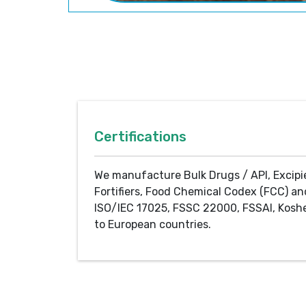
Certifications
We manufacture Bulk Drugs / API, Excipi
Fortifiers, Food Chemical Codex (FCC) an
ISO/IEC 17025, FSSC 22000, FSSAI, Koshe
to European countries.