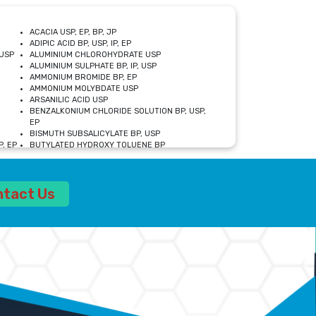
ACACIA USP, EP, BP, JP
ADIPIC ACID BP, USP, IP, EP
USP
ALUMINIUM CHLOROHYDRATE USP
ALUMINIUM SULPHATE BP, IP, USP
AMMONIUM BROMIDE BP, EP
AMMONIUM MOLYBDATE USP
ARSANILIC ACID USP
BENZALKONIUM CHLORIDE SOLUTION BP, USP,
EP
BISMUTH SUBSALICYLATE BP, USP
, EP
BUTYLATED HYDROXY TOLUENE BP
CALCIUM ACETATE USP, BP, EP
CALCIUM DOBESILATE MONOHYDRATE BP, IP, EP
CALCIUM LACTATE IP, BP, USP, EP
ntact Us
CALCIUM PHOSPHATE IP, BP, USP, EP
CALCIUM SULPHATE BP, USP
CARBOXYMETHYLCELLULOSE SODIUM USP
CELLULOSE ACETATE EP, BP, USP
CHOLINE CHLORIDE USP
CLOVE OIL USP
CROSCARMELLOSE SODIUM USP
SP
DIETHANOLAMINE USP
DIMETICONE BP, EP
EDETATE DISODIUM USP
ETHYL PARABEN USP, IP
FERRIC SULFATE USP