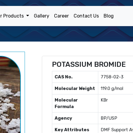
r Products
Gallery
Career
Contact Us
Blog
POTASSIUM BROMIDE
CAS No.
7758-02-3
Molecular Weight
119.0 g/mol
Molecular
KBr
Formula
Agency
BP/USP
Key Attributes
DMF Support Av