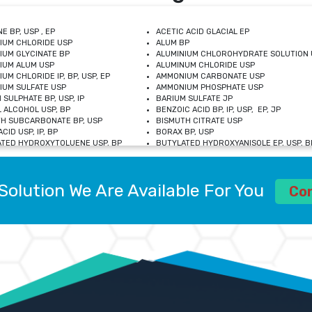
E BP, USP , EP
ACETIC ACID GLACIAL EP
IUM CHLORIDE USP
ALUM BP
IUM GLYCINATE BP
ALUMINIUM CHLOROHYDRATE SOLUTION 
IUM ALUM USP
ALUMINUM CHLORIDE USP
UM CHLORIDE IP, BP, USP, EP
AMMONIUM CARBONATE USP
UM SULFATE USP
AMMONIUM PHOSPHATE USP
 SULPHATE BP, USP, IP
BARIUM SULFATE JP
 ALCOHOL USP, BP
BENZOIC ACID BP, IP, USP, EP, JP
H SUBCARBONATE BP, USP
BISMUTH CITRATE USP
CID USP, IP, BP
BORAX BP, USP
TED HYDROXYTOLUENE USP, BP
BUTYLATED HYDROXYANISOLE EP, USP, BP
M CHLORIDE BP, IP, USP
CALCIUM CARBONATE BP, IP, USP, EP
M GLYCEROPHOSPHATE BP, EP, USP
CALCIUM GLUCONATE IP, BP, USP
M LEVULINATE USP
CALCIUM LACTOBIONATE USP
Solution We Are Available For You
M SACCHARATE USP
CALCIUM POLYSTYRENE SULFONATE BP
Co
IDE PEROXIDE USP
CALCIUM UNDECYLENATE USP
LOSE CALCIUM IP, BP, USP, EP
CARMELLOSE BP, USP
OBUTANOL HEMIHYDRATE EP
CHLOROBUTANOL USP
UM PICOLINATE USP
CHROMIC CHLORIDE USP
R GLUCONATE USP
COLLOIDAL ANHYDROUS SILICA BP
 SULFATE USP
CUPRIC CHLORIDE USP
OXYALUMINUM SODIUM CARBONATE USP
DIHYDROXYALUMINUM AMINO ACETATE U
L GALLATE BP
DISODIUM EDETATE IP, BP
 HYDROXYBENZOATE BP
EDETIC ACID BP, USP
 CHLORIDE HEXAHYDRATE BP
FERRIC AMMONIUM CITRATE USP
S SULFATE USP
FERROUS FUMARATE BP, USP, IP