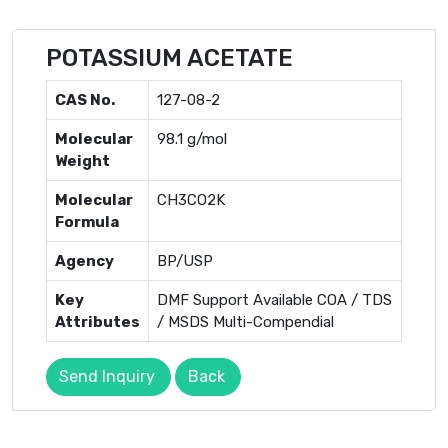
POTASSIUM ACETATE
CAS No.
127-08-2
Molecular
98.1 g/mol
Weight
Molecular
CH3CO2K
Formula
Agency
BP/USP
Key
DMF Support Available COA / TDS
Attributes
/ MSDS Multi-Compendial
Send Inquiry
Back