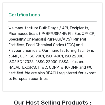
Certifications
We manufacture Bulk Drugs / API, Excipients,
Pharmaceuticals (IP/BP/USP/NF/Ph. Eur, JP/ CP),
Speciality Chemicals(Pure/AR/ACS), Mineral
Fortifiers, Food Chemical Codex (FCC) and
Flavour chemicals. Our manufacturing facility is
cGMP, GLP, ISO 9001, ISO 14001, ISO 22000,
ISO/IEC 17025, FSSC 22000, FSSAI, Kosher,
HALAL, EXCiPACT, WC, COPP, WHO-GMP and WC
certified. We are also REACH registered for export
to European countries.
Our Most Selling Products :