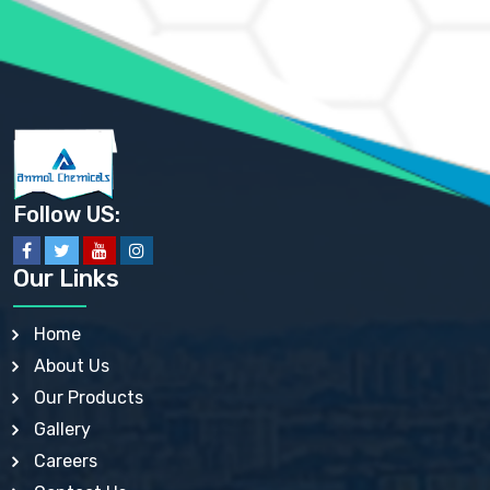
AMMONIUM SULFATE USP
ANHYDROUS SODIUM SULFATE PH. EUR. EP
ARSANILIC ACID USP
BARIUM SULFATE JP
BARIUM SULPHATE BP, USP, IP
BENZALKONIUM CHLORIDE USP, BP, JP, EP, IP
BENZALKONIUM CHLORIDE SOLUTION BP, USP, EP
BENZOIC ACID BP, IP, USP, EP, JP
BENZYL ALCOHOL USP, BP
BENZYL BENZOATE BP, USP, JP, IP
Follow US:
BISMUTH CITRATE USP
BISMUTH SUBCARBONATE BP, USP
BISMUTH SUBGALLATE BP, USP, USP, BP
Our Links
BISMUTH SUBSALICYLATE BP, USP
BORAX BP, USP
BORIC ACID USP, IP, BP
Home
BUTYL HYDROXYBENZOATE BP
About Us
BUTYLATED HYDROXY TOLUENE BP
BUTYLATED HYDROXYANISOLE EP, USP, BP, EP
Our Products
BUTYLATED HYDROXYTOLUENE USP, BP
Gallery
CALAMINE BP, USP, IP
CALCIUM ACETATE USP, BP, EP
Careers
CALCIUM CARBONATE BP, IP, USP, EP