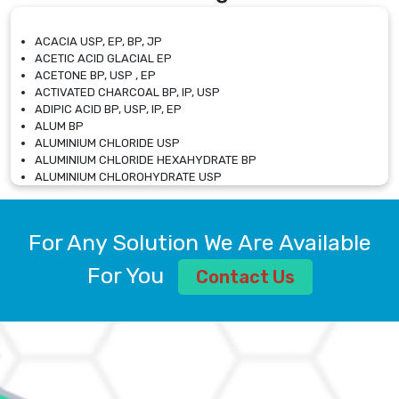
ACACIA USP, EP, BP, JP
ACETIC ACID GLACIAL EP
ACETONE BP, USP , EP
ACTIVATED CHARCOAL BP, IP, USP
ADIPIC ACID BP, USP, IP, EP
ALUM BP
ALUMINIUM CHLORIDE USP
ALUMINIUM CHLORIDE HEXAHYDRATE BP
ALUMINIUM CHLOROHYDRATE USP
ALUMINIUM CHLOROHYDRATE SOLUTION USP
ALUMINIUM GLYCINATE BP
ALUMINIUM MAGNESIUM SILICATE BP, EP
For Any Solution We Are Available
ALUMINIUM SULPHATE BP, IP, USP
ALUMINUM CHLORIDE USP
For You
Contact Us
AMMONIUM ALUM USP
AMMONIUM BICARBONATE BP
AMMONIUM BROMIDE BP, EP
AMMONIUM CARBONATE USP
AMMONIUM CHLORIDE IP, BP, USP, EP
AMMONIUM HYDROGEN CARBONATE EP
AMMONIUM MOLYBDATE USP
AMMONIUM PHOSPHATE USP