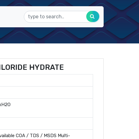
HLORIDE HYDRATE
 xH2O
ailable COA / TDS / MSDS Multi-