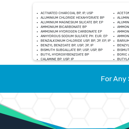
ACTIVATED CHARCOAL BP, IP, USP
ACETON
ALUMINIUM CHLORIDE HEXAHYDRATE BP
ALUMIN
ALUMINIUM MAGNESIUM SILICATE BP, EP
ALUMIN
AMMONIUM BICARBONATE BP
AMMON
AMMONIUM HYDROGEN CARBONATE EP
AMMONI
ANHYDROUS SODIUM SULFATE PH. EUR. EP
AMMONI
BENZALKONIUM CHLORIDE USP, BP, JP, EP, IP
BARIUM
BENZYL BENZOATE BP, USP, JP, IP
BENZYL
BISMUTH SUBGALLATE BP, USP, USP, BP
BISMUT
BUTYL HYDROXYBENZOATE BP
BORIC A
CALAMINE BP, USP, IP
BUTYLA
CALCIUM CITRATE USP
CALCIU
CALCIUM HYDROXIDE BP, USP, JP, EP
CALCIU
CALCIUM LEVULINATE DIHYDRATE BP, EP
CALCIU
For Any 
CALCIUM STEARATE BP, USP, EP, JP
CALCIU
CARBASALATE CALCIUM BP
CARBAM
CARMELLOSE SODIUM EP, BP
CARMEL
CHLOROCRESOL BP
CHLOR
CITRIC ACID BP, IP, USP, EP
CHROMI
COPPER SULPHATE BP
COPPE
DEXTROSE USP
CUPRIC
DIMETHICONE USP
DIHYDR
DRIED ALUMINUM PHOSPHATE BP
DODECY
ETHYL OLEATE USP, BP
ETHYL
FERRIC OXIDE USP
FERRIC
FERROUS SULPHATE BP
FERROU