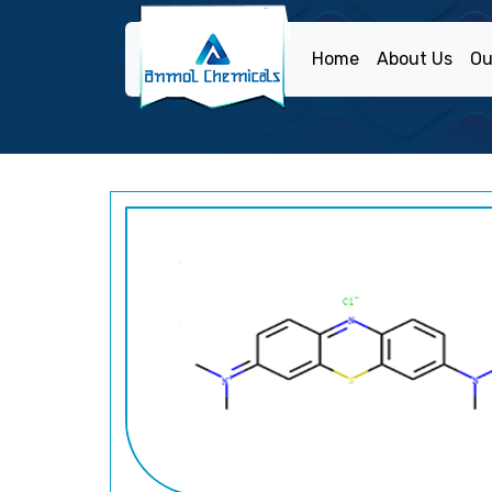
Home
About Us
Ou