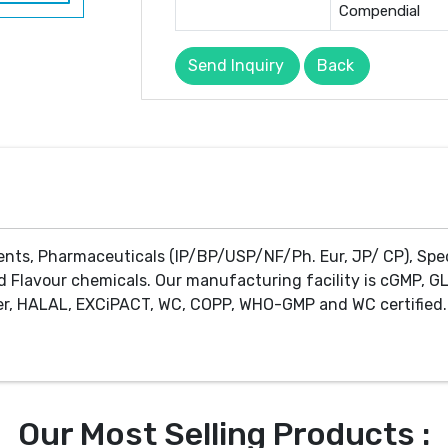
Compendial
Send Inquiry
Back
ents, Pharmaceuticals (IP/BP/USP/NF/Ph. Eur, JP/ CP), Spe
d Flavour chemicals. Our manufacturing facility is cGMP, GL
r, HALAL, EXCiPACT, WC, COPP, WHO-GMP and WC certified. 
Our Most Selling Products :