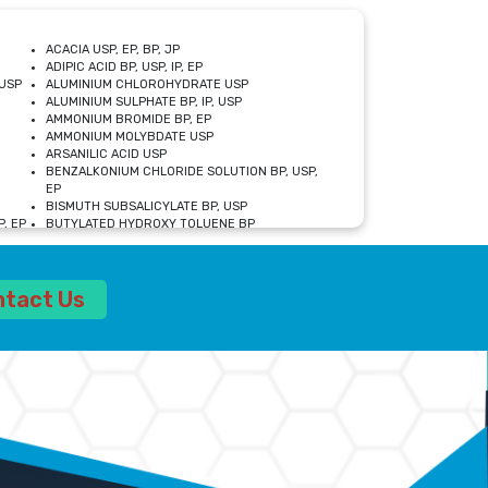
ACACIA USP, EP, BP, JP
ADIPIC ACID BP, USP, IP, EP
USP
ALUMINIUM CHLOROHYDRATE USP
ALUMINIUM SULPHATE BP, IP, USP
AMMONIUM BROMIDE BP, EP
AMMONIUM MOLYBDATE USP
ARSANILIC ACID USP
BENZALKONIUM CHLORIDE SOLUTION BP, USP,
EP
BISMUTH SUBSALICYLATE BP, USP
, EP
BUTYLATED HYDROXY TOLUENE BP
CALCIUM ACETATE USP, BP, EP
CALCIUM DOBESILATE MONOHYDRATE BP, IP, EP
CALCIUM LACTATE IP, BP, USP, EP
ntact Us
CALCIUM PHOSPHATE IP, BP, USP, EP
CALCIUM SULPHATE BP, USP
CARBOXYMETHYLCELLULOSE SODIUM USP
CELLULOSE ACETATE EP, BP, USP
CHOLINE CHLORIDE USP
CLOVE OIL USP
CROSCARMELLOSE SODIUM USP
SP
DIETHANOLAMINE USP
DIMETICONE BP, EP
EDETATE DISODIUM USP
ETHYL PARABEN USP, IP
FERRIC SULFATE USP