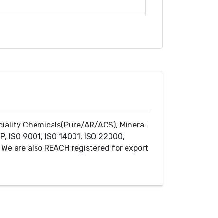
ciality Chemicals(Pure/AR/ACS), Mineral
P, ISO 9001, ISO 14001, ISO 22000,
We are also REACH registered for export