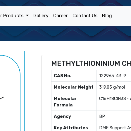
r Products
Gallery
Career
Contact Us
Blog
METHYLTHIONINIUM C
CAS No.
122965-43-9
Molecular Weight
319.85 g/mol
Molecular
C16H18ClN3S ·
Formula
Agency
BP
Key Attributes
DMF Support Av