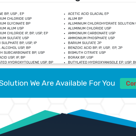
E BP, USP , EP
ACETIC ACID GLACIAL EP
IUM CHLORIDE USP
ALUM BP
IUM GLYCINATE BP
ALUMINIUM CHLOROHYDRATE SOLUTION 
IUM ALUM USP
ALUMINUM CHLORIDE USP
UM CHLORIDE IP, BP, USP, EP
AMMONIUM CARBONATE USP
UM SULFATE USP
AMMONIUM PHOSPHATE USP
 SULPHATE BP, USP, IP
BARIUM SULFATE JP
 ALCOHOL USP, BP
BENZOIC ACID BP, IP, USP, EP, JP
H SUBCARBONATE BP, USP
BISMUTH CITRATE USP
CID USP, IP, BP
BORAX BP, USP
TED HYDROXYTOLUENE USP, BP
BUTYLATED HYDROXYANISOLE EP, USP, BP
M CHLORIDE BP, IP, USP
CALCIUM CARBONATE BP, IP, USP, EP
M GLYCEROPHOSPHATE BP, EP, USP
CALCIUM GLUCONATE IP, BP, USP
M LEVULINATE USP
CALCIUM LACTOBIONATE USP
Solution We Are Available For You
M SACCHARATE USP
CALCIUM POLYSTYRENE SULFONATE BP
Co
IDE PEROXIDE USP
CALCIUM UNDECYLENATE USP
LOSE CALCIUM IP, BP, USP, EP
CARMELLOSE BP, USP
OBUTANOL HEMIHYDRATE EP
CHLOROBUTANOL USP
UM PICOLINATE USP
CHROMIC CHLORIDE USP
R GLUCONATE USP
COLLOIDAL ANHYDROUS SILICA BP
 SULFATE USP
CUPRIC CHLORIDE USP
OXYALUMINUM SODIUM CARBONATE USP
DIHYDROXYALUMINUM AMINO ACETATE U
L GALLATE BP
DISODIUM EDETATE IP, BP
 HYDROXYBENZOATE BP
EDETIC ACID BP, USP
 CHLORIDE HEXAHYDRATE BP
FERRIC AMMONIUM CITRATE USP
S SULFATE USP
FERROUS FUMARATE BP, USP, IP