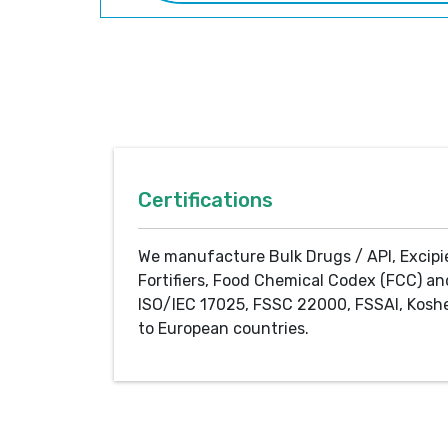
Certifications
We manufacture Bulk Drugs / API, Excipi
Fortifiers, Food Chemical Codex (FCC) an
ISO/IEC 17025, FSSC 22000, FSSAI, Koshe
to European countries.