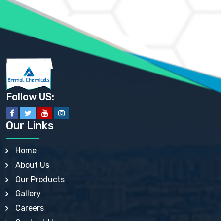
AMMONIUM SULFATE USP
ANHYDROUS SODIUM SULFATE PH. EUR. EP
ARSANILIC ACID USP
BARIUM SULFATE JP
BARIUM SULPHATE BP, USP, IP
BENZALKONIUM CHLORIDE USP, BP, JP, EP, IP
BENZALKONIUM CHLORIDE SOLUTION BP, USP, EP
BENZOIC ACID BP, IP, USP, EP, JP
BENZYL ALCOHOL USP, BP
BENZYL BENZOATE BP, USP, JP, IP
Follow US:
BISMUTH CITRATE USP
BISMUTH SUBCARBONATE BP, USP
BISMUTH SUBGALLATE BP, USP, USP, BP
Our Links
BISMUTH SUBSALICYLATE BP, USP
BORAX BP, USP
BORIC ACID USP, IP, BP
Home
BUTYL HYDROXYBENZOATE BP
About Us
BUTYLATED HYDROXY TOLUENE BP
BUTYLATED HYDROXYANISOLE EP, USP, BP, EP
Our Products
BUTYLATED HYDROXYTOLUENE USP, BP
Gallery
CALAMINE BP, USP, IP
CALCIUM ACETATE USP, BP, EP
Careers
CALCIUM CARBONATE BP, IP, USP, EP